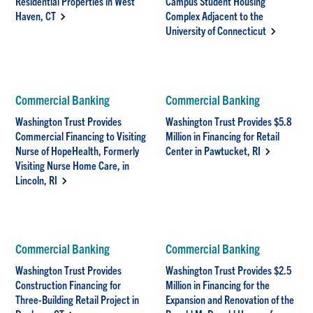
Residential Properties in West
Campus Student Housing
Haven, CT
Complex Adjacent to the
University of Connecticut
Commercial Banking
Commercial Banking
Washington Trust Provides
Washington Trust Provides $5.8
Commercial Financing to Visiting
Million in Financing for Retail
Nurse of HopeHealth, Formerly
Center in Pawtucket, RI
Visiting Nurse Home Care, in
Lincoln, RI
Commercial Banking
Commercial Banking
Washington Trust Provides
Washington Trust Provides $2.5
Construction Financing for
Million in Financing for the
Three-Building Retail Project in
Expansion and Renovation of the