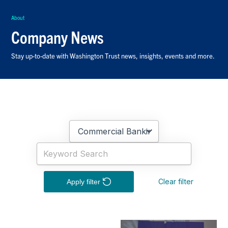
About
Company News
Stay up-to-date with Washington Trust news, insights, events and more.
Clear filter
Apply filter