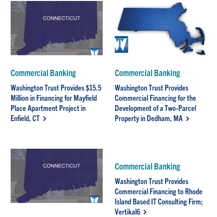
Commercial Banking
Commercial Banking
Washington Trust Provides $15.5
Washington Trust Provides
Million in Financing for Mayfield
Commercial Financing for the
Place Apartment Project in
Development of a Two-Parcel
Enfield, CT
Property in Dedham, MA
Commercial Banking
Washington Trust Provides
Commercial Financing to Rhode
Island Based IT Consulting Firm;
Vertikal6