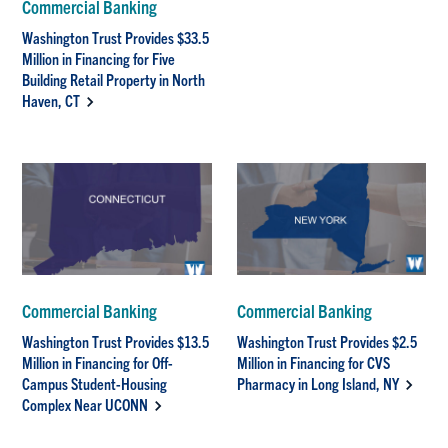
Commercial Banking
Washington Trust Provides $33.5
Million in Financing for Five
Building Retail Property in North
Haven, CT
Commercial Banking
Commercial Banking
Washington Trust Provides $13.5
Washington Trust Provides $2.5
Million in Financing for Off-
Million in Financing for CVS
Campus Student-Housing
Pharmacy in Long Island, NY
Complex Near UCONN