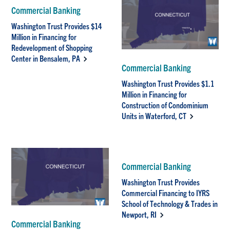
Commercial Banking
Washington Trust Provides $14
Million in Financing for
Redevelopment of Shopping
Center in Bensalem, PA
Commercial Banking
Washington Trust Provides $1.1
Million in Financing for
Construction of Condominium
Units in Waterford, CT
Commercial Banking
Washington Trust Provides
Commercial Financing to IYRS
School of Technology & Trades in
Newport, RI
Commercial Banking