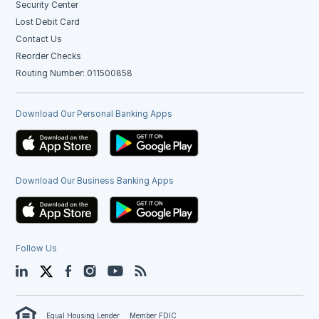
Security Center
Lost Debit Card
Contact Us
Reorder Checks
Routing Number: 011500858
Download Our Personal Banking Apps
Download Our Business Banking Apps
Follow Us
LinkedIn
Twitter
Facebook
Instagram
YouTube
Blog
Equal Housing Lender
Member FDIC