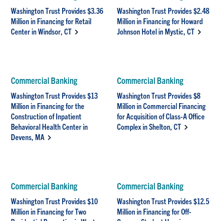
Washington Trust Provides $3.36
Washington Trust Provides $2.48
Million in Financing for Retail
Million in Financing for Howard
Center in Windsor, CT
Johnson Hotel in Mystic, CT
Commercial Banking
Commercial Banking
Washington Trust Provides $13
Washington Trust Provides $8
Million in Financing for the
Million in Commercial Financing
Construction of Inpatient
for Acquisition of Class-A Office
Behavioral Health Center in
Complex in Shelton, CT
Devens, MA
Commercial Banking
Commercial Banking
Washington Trust Provides $10
Washington Trust Provides $12.5
Million in Financing for Two
Million in Financing for Off-