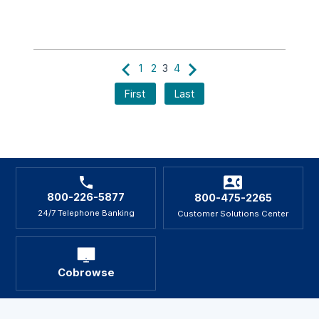
1
2
3
4
First
Last
800-226-5877
800-475-2265
24/7 Telephone Banking
Customer Solutions Center
Cobrowse