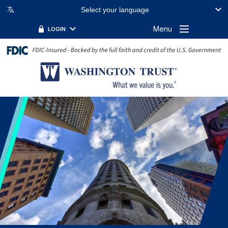
Select your language
FILTER BY TOPIC:
FILTER BY KEYWORD:
Menu
LOGIN