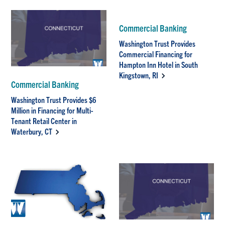
Commercial Banking
Washington Trust Provides
Commercial Financing for
Hampton Inn Hotel in South
Kingstown, RI
Commercial Banking
Washington Trust Provides $6
Million in Financing for Multi-
Tenant Retail Center in
Waterbury, CT