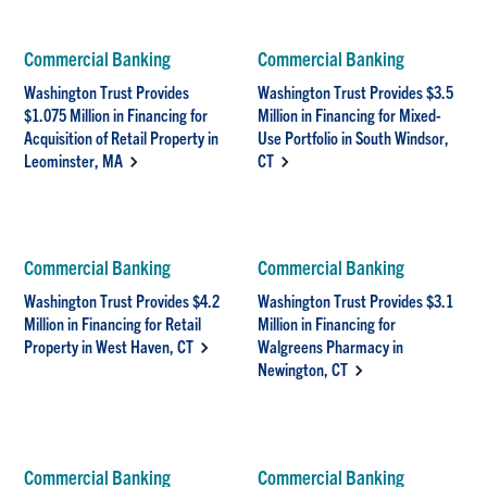
Commercial Banking
Commercial Banking
Washington Trust Provides
Washington Trust Provides $3.5
$1.075 Million in Financing for
Million in Financing for Mixed-
Acquisition of Retail Property in
Use Portfolio in South Windsor,
Leominster, MA
CT
Commercial Banking
Commercial Banking
Washington Trust Provides $4.2
Washington Trust Provides $3.1
Million in Financing for Retail
Million in Financing for
Property in West Haven, CT
Walgreens Pharmacy in
Newington, CT
Commercial Banking
Commercial Banking