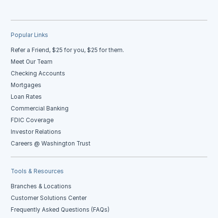
Popular Links
Refer a Friend, $25 for you, $25 for them.
Meet Our Team
Checking Accounts
Mortgages
Loan Rates
Commercial Banking
FDIC Coverage
Investor Relations
Careers @ Washington Trust
Tools & Resources
Branches & Locations
Customer Solutions Center
Frequently Asked Questions (FAQs)