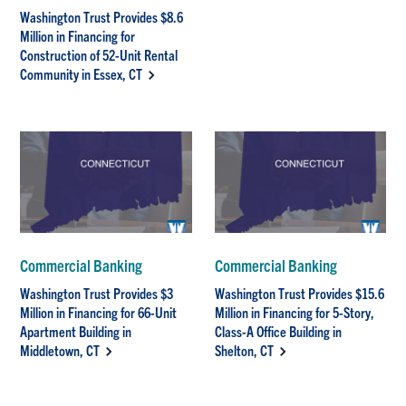
Washington Trust Provides $8.6
Million in Financing for
Construction of 52-Unit Rental
Community in Essex, CT
Commercial Banking
Commercial Banking
Washington Trust Provides $3
Washington Trust Provides $15.6
Million in Financing for 66-Unit
Million in Financing for 5-Story,
Apartment Building in
Class-A Office Building in
Middletown, CT
Shelton, CT