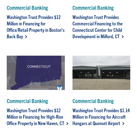
Commercial Banking
Commercial Banking
Washington Trust Provides $12
Washington Trust Provides
Million in Financing for
Commercial Financing to the
Office/Retail Property in Boston’s
Connecticut Center for Child
Back Bay
Development in Milford, CT
Commercial Banking
Commercial Banking
Washington Trust Provides $12
Washington Trust Provides $1.14
Million in Financing for High-Rise
Million in Financing for Aircraft
Office Property in New Haven, CT
Hangars at Quonset Airport