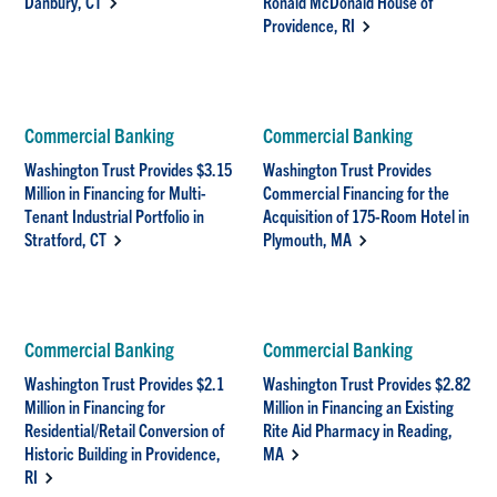
Danbury, CT
Ronald McDonald House of
Providence, RI
Commercial Banking
Commercial Banking
Washington Trust Provides $3.15
Washington Trust Provides
Million in Financing for Multi-
Commercial Financing for the
Tenant Industrial Portfolio in
Acquisition of 175-Room Hotel in
Stratford, CT
Plymouth, MA
Commercial Banking
Commercial Banking
Washington Trust Provides $2.1
Washington Trust Provides $2.82
Million in Financing for
Million in Financing an Existing
Residential/Retail Conversion of
Rite Aid Pharmacy in Reading,
Historic Building in Providence,
MA
RI