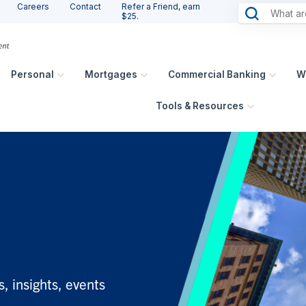
Careers
Contact
Refer a Friend, earn
$25.
Personal
Mortgages
Commercial Banking
W
Tools & Resources
, insights, events