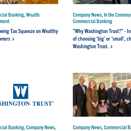
ial Banking, Wealth
Company News, In the Commun
ment
Commercial Banking
wing Tax Squeeze on Wealthy
"Why Washington Trust?" - I
ners
of choosing 'big' or 'small', 
Washington Trust.
ial Banking, Company News,
Company News, Commercial B