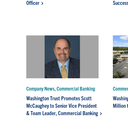
Officer
Success
Company News, Commercial Banking
Commerc
Washington Trust Promotes Scott
Washing
McCaughey to Senior Vice President
Million
& Team Leader, Commercial Banking