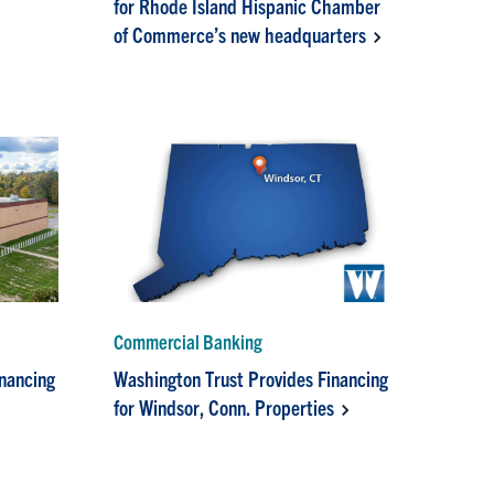
for Rhode Island Hispanic Chamber
of Commerce’s new headquarters
Commercial Banking
inancing
Washington Trust Provides Financing
for Windsor, Conn. Properties