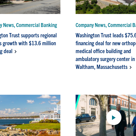
 News, Commercial Banking
Company News, Commercial B
ton Trust supports regional
Washington Trust leads $75.6
s growth with $13.6 million
financing deal for new ortho
ng deal
medical office building and
ambulatory surgery center in
Waltham, Massachusetts