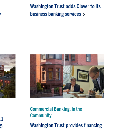
Washington Trust adds Clover to its
w
business banking services
Commercial Banking, In the
Community
11
Washington Trust provides financing
15