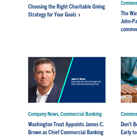
Commerc
Choosing the Right Charitable Giving
The Was
Strategy for Your Goals
John-Pa
commerc
Company News, Commercial Banking
Commerc
Washington Trust Appoints James C.
Don’t B
Brown as Chief Commercial Banking
Early t