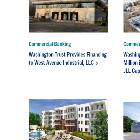
Commercial Banking
Commerc
Washington Trust Provides Financing
Washing
to West Avenue Industrial, LLC
Million 
JLL Cap