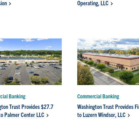
ion
Operating, LLC
ial Banking
Commercial Banking
ton Trust Provides $27.7
Washington Trust Provides F
 to Palmer Center LLC
to Luzern Windsor, LLC