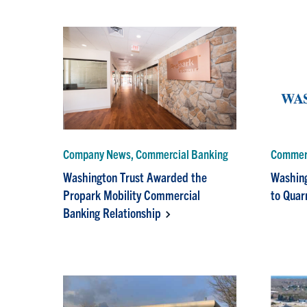
Company News, Commercial Banking
Commerc
Washington Trust Awarded the
Washing
Propark Mobility Commercial
to Quar
Banking Relationship