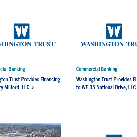
ial Banking
Commercial Banking
ton Trust Provides Financing
Washington Trust Provides F
ry Milford, LLC
to WE 35 National Drive, LLC