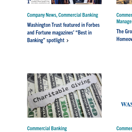
Company News, Commercial Banking
Commerc
Manage
Washington Trust featured in Forbes
The Gro
and Fortune magazines’ “Best in
Homeow
Banking” spotlight
Commercial Banking
Commerc