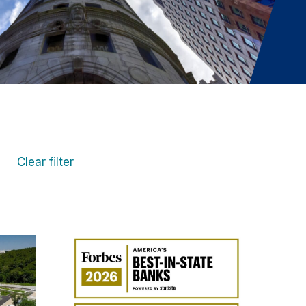
Clear filter