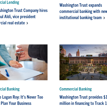
ial Lending
Washington Trust expands
hington Trust Company hires
commercial banking with ne
ul Aldi, vice president
institutional banking team
ial real estate
ial Banking
Commercial Banking
e Logan Roy: It’s Never Too
Washington Trust provides $
o Plan Your Business
million in financing to Track 