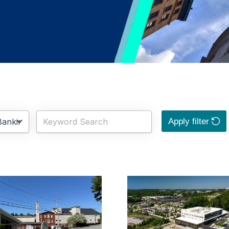
Apply filter