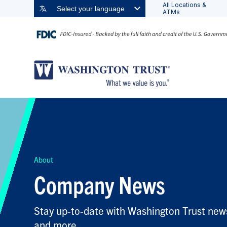
All Locations &
Select your language
ATMs
FILTER BY TOPIC:
FILTER BY KEYWORD:
About
Company News
Stay up-to-date with Washington Trust news
and more.