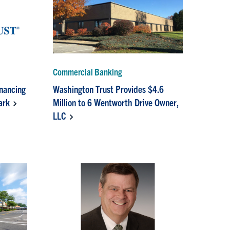
Commercial Banking
inancing
Washington Trust Provides $4.6
ark
Million to 6 Wentworth Drive Owner,
LLC