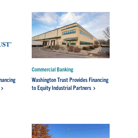
Commercial Banking
inancing
Washington Trust Provides Financing
to Equity Industrial Partners