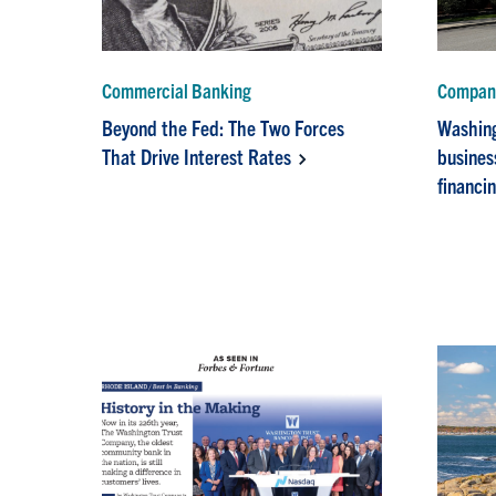
Commercial Banking
Company
Beyond the Fed: The Two Forces
Washing
That Drive Interest Rates
busines
financi