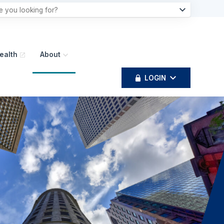
ealth
About
LOGIN