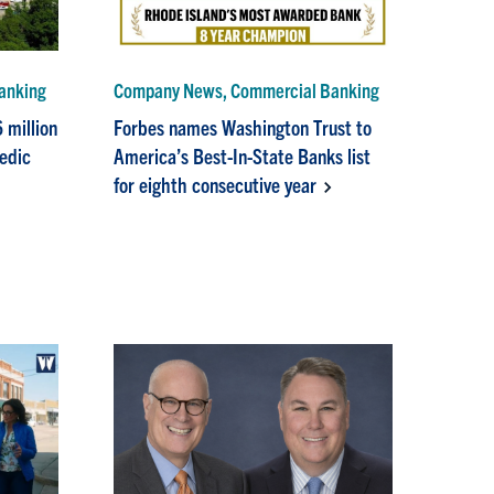
anking
Company News, Commercial Banking
 million
Forbes names Washington Trust to
pedic
America’s Best-In-State Banks list
for eighth consecutive year