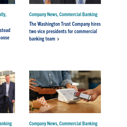
ity,
Company News, Commercial Banking
The Washington Trust Company hires
nstead
two vice presidents for commercial
choose
banking team
anking
Company News, Commercial Banking