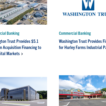
ial Banking
Commercial Banking
ton Trust Provides $5.1
Washington Trust Provides F
in Acquisition Financing to
for Hurley Farms Industrial P
ital Markets