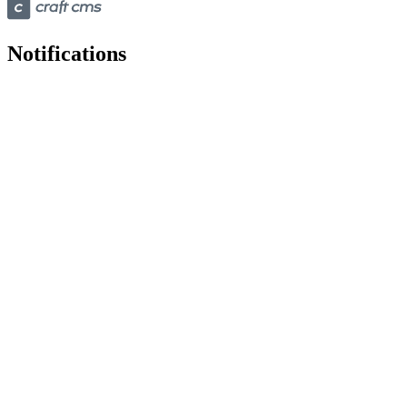
Notifications