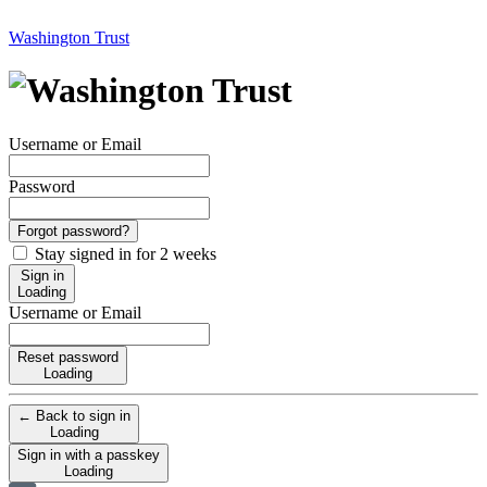
Washington Trust
Username or Email
Password
Forgot password?
Stay signed in for 2 weeks
Sign in
Loading
Username or Email
Reset password
Loading
← Back to sign in
Loading
Sign in with a passkey
Loading