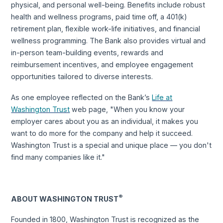
physical, and personal well-being. Benefits include robust
health and wellness programs, paid time off, a 401(k)
retirement plan, flexible work-life initiatives, and financial
wellness programming. The Bank also provides virtual and
in-person team-building events, rewards and
reimbursement incentives, and employee engagement
opportunities tailored to diverse interests.
As one employee reflected on the Bank’s
Life at
Washington Trust
web page, "When you know your
employer cares about you as an individual, it makes you
want to do more for the company and help it succeed.
Washington Trust is a special and unique place — you don't
find many companies like it."
®
ABOUT WASHINGTON TRUST
Founded in 1800, Washington Trust is recognized as the