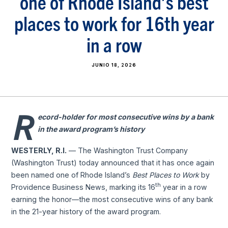
one of Rhode Island’s best
places to work for 16th year
in a row
JUNIO 18, 2026
R
ecord-holder for most consecutive wins by a bank
in the award program’s history
WESTERLY, R.I.
— The Washington Trust Company
(Washington Trust) today announced that it has once again
been named one of Rhode Island’s
Best Places to Work
by
th
Providence Business News, marking its 16
year in a row
earning the honor—the most consecutive wins of any bank
in the 21-year history of the award program.