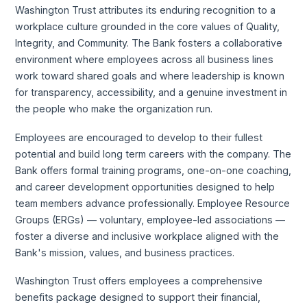
Washington Trust attributes its enduring recognition to a
workplace culture grounded in the core values of Quality,
Integrity, and Community. The Bank fosters a collaborative
environment where employees across all business lines
work toward shared goals and where leadership is known
for transparency, accessibility, and a genuine investment in
the people who make the organization run.
Employees are encouraged to develop to their fullest
potential and build long term careers with the company. The
Bank offers formal training programs, one-on-one coaching,
and career development opportunities designed to help
team members advance professionally. Employee Resource
Groups (ERGs) — voluntary, employee-led associations —
foster a diverse and inclusive workplace aligned with the
Bank's mission, values, and business practices.
Washington Trust offers employees a comprehensive
benefits package designed to support their financial,