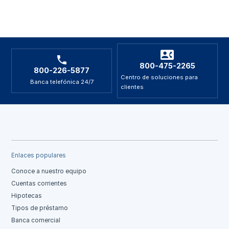
800-475-2265
800-226-5877
Centro de soluciones para
Banca telefónica 24/7
clientes
Enlaces populares
Conoce a nuestro equipo
Cuentas corrientes
Hipotecas
Tipos de préstamo
Banca comercial