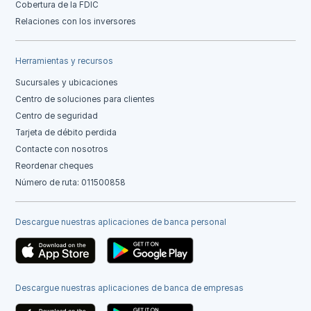
Cobertura de la FDIC
Relaciones con los inversores
Herramientas y recursos
Sucursales y ubicaciones
Centro de soluciones para clientes
Centro de seguridad
Tarjeta de débito perdida
Contacte con nosotros
Reordenar cheques
Número de ruta: 011500858
Descargue nuestras aplicaciones de banca personal
Descargue nuestras aplicaciones de banca de empresas