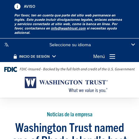
AVISO
Por favor, ten en cuenta que parte del sitio web permanece en
inglés. Esto puede incluir divulgaciones legales, enlaces externos
y servicios conectado at sitio web, como la banca en línea. Por
favor, contactanos en
info@washtrust.com
si necesitas ayuda
adicional.
Seleccione su idioma
Menú
INICIO DE SESIÓN
Noticias de la empresa
Washington Trust named