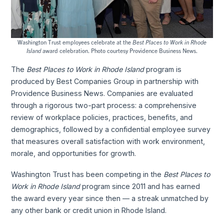
Washington Trust employees celebrate at the
Best Places to Work in Rhode
Island
award celebration. Photo courtesy Providence Business News.
The
Best Places to Work in Rhode Island
program is
produced by Best Companies Group in partnership with
Providence Business News. Companies are evaluated
through a rigorous two-part process: a comprehensive
review of workplace policies, practices, benefits, and
demographics, followed by a confidential employee survey
that measures overall satisfaction with work environment,
morale, and opportunities for growth.
Washington Trust has been competing in the
Best Places to
Work in Rhode Island
program since 2011 and has earned
the award every year since then — a streak unmatched by
any other bank or credit union in Rhode Island.