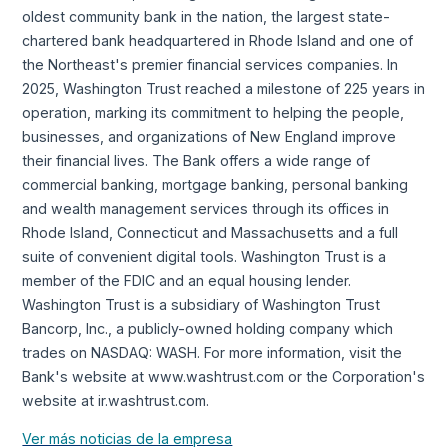
oldest community bank in the nation, the largest state-
chartered bank headquartered in Rhode Island and one of
the Northeast's premier financial services companies. In
2025, Washington Trust reached a milestone of 225 years in
operation, marking its commitment to helping the people,
businesses, and organizations of New England improve
their financial lives. The Bank offers a wide range of
commercial banking, mortgage banking, personal banking
and wealth management services through its offices in
Rhode Island, Connecticut and Massachusetts and a full
suite of convenient digital tools. Washington Trust is a
member of the FDIC and an equal housing lender.
Washington Trust is a subsidiary of Washington Trust
Bancorp, Inc., a publicly-owned holding company which
trades on NASDAQ: WASH. For more information, visit the
Bank's website at www.washtrust.com or the Corporation's
website at ir.washtrust.com.
Ver más noticias de la empresa