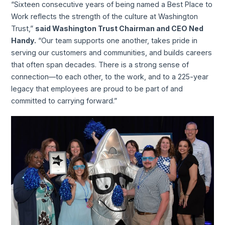
“Sixteen consecutive years of being named a Best Place to
Work reflects the strength of the culture at Washington
Trust,”
said Washington Trust Chairman and CEO Ned
Handy.
“Our team supports one another, takes pride in
serving our customers and communities, and builds careers
that often span decades. There is a strong sense of
connection—to each other, to the work, and to a 225-year
legacy that employees are proud to be part of and
committed to carrying forward.”