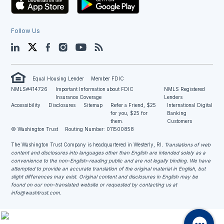
Follow Us
LinkedIn
Twitter
Facebook
Instagram
YouTube
Blog
Equal Housing Lender
Member FDIC
NMLS#414726
Important Information about FDIC
NMLS Registered
Insurance Coverage
Lenders
Accessibility
Disclosures
Sitemap
Refer a Friend, $25
International Digital
for you, $25 for
Banking
them.
Customers
© Washington Trust
Routing Number: 011500858
The Washington Trust Company is headquartered in Westerly, RI
. Translations of web
content and disclosures into languages other than English are intended solely as a
convenience to the non-English-reading public and are not legally binding. We have
attempted to provide an accurate translation of the original material in English, but
slight differences may exist. Original content and disclosures in English may be
found on our non-translated website or requested by contacting us at
info@washtrust.com
.