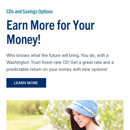
CDs and Savings Options
Earn More for Your
Money!
Who knows what the future will bring. You do, with a
Washington Trust fixed-rate CD! Get a great rate and a
predictable return on your money with new options!
LEARN MORE