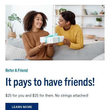
Refer A Friend
It pays to have friends!
$25 for you and $25 for them. No strings attached!
LEARN MORE