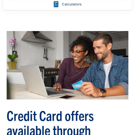
Calculators
Credit Card offers
available through