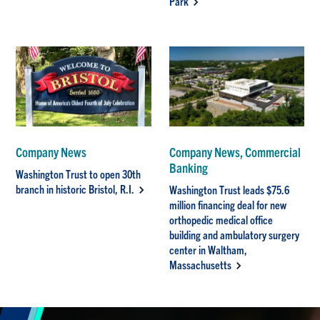
Park
Company News
Company News, Commercial
Banking
Washington Trust to open 30th
branch in historic Bristol, R.I.
Washington Trust leads $75.6
million financing deal for new
orthopedic medical office
building and ambulatory surgery
center in Waltham,
Massachusetts