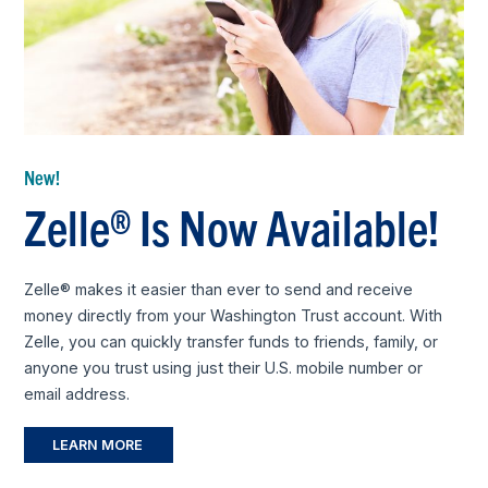
New!
Zelle® Is Now Available!
Zelle® makes it easier than ever to send and receive
money directly from your Washington Trust account. With
Zelle, you can quickly transfer funds to friends, family, or
anyone you trust using just their U.S. mobile number or
email address.
LEARN MORE