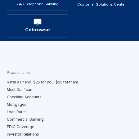
24/7 Telephone Banking
Customer Solutions Center
Cobrowse
Popular Links
Refer a Friend, $25 for you, $25 for them.
Meet Our Team
Checking Accounts
Mortgages
Loan Rates
Commercial Banking
FDIC Coverage
Investor Relations