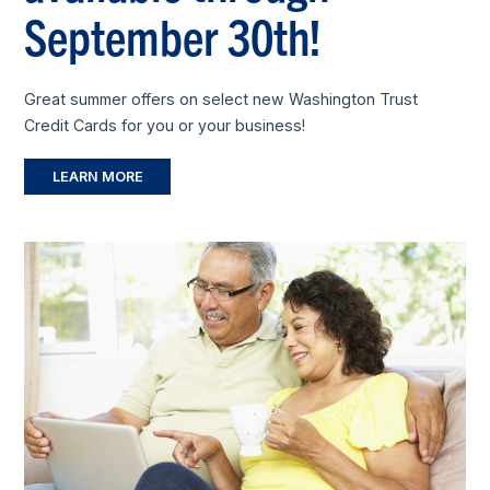
September 30th!
Great summer offers on select new Washington Trust
Credit Cards for you or your business!
LEARN MORE