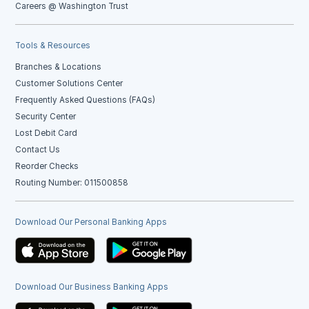
Careers @ Washington Trust
Tools & Resources
Branches & Locations
Customer Solutions Center
Frequently Asked Questions (FAQs)
Security Center
Lost Debit Card
Contact Us
Reorder Checks
Routing Number: 011500858
Download Our Personal Banking Apps
Download Our Business Banking Apps