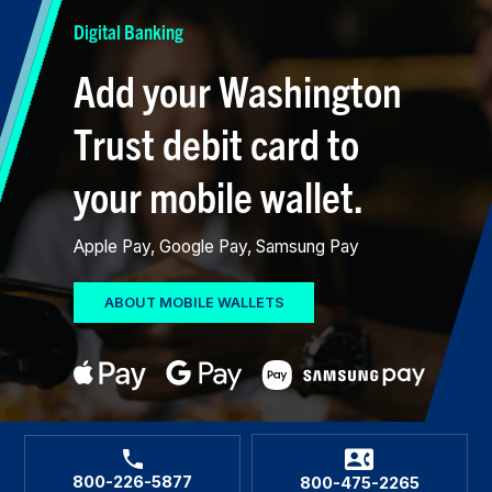
Digital Banking
Add your Washington
Trust debit card to
your mobile wallet.
Apple Pay, Google Pay, Samsung Pay
ABOUT MOBILE WALLETS
800-226-5877
800-475-2265