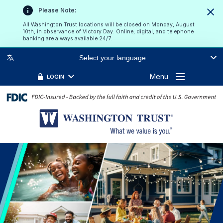
Please Note:
Clos
All Washington Trust locations will be closed on Monday, August
10th, in observance of Victory Day. Online, digital, and telephone
banking are always available 24/7.
Select your language
Menu
LOGIN