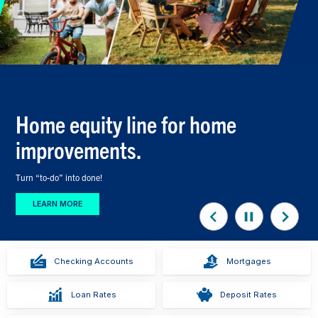
Home equity line for home
improvements.
Turn “to-do” into done!
LEARN MORE
Previous
Stop
Next
Slide
Animation
Slide
Checking Accounts
Mortgages
Loan Rates
Deposit Rates