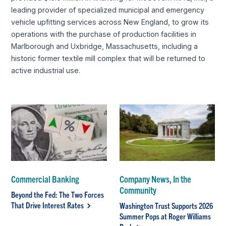
leading provider of specialized municipal and emergency
vehicle upfitting services across New England, to grow its
operations with the purchase of production facilities in
Marlborough and Uxbridge, Massachusetts, including a
historic former textile mill complex that will be returned to
active industrial use.
Commercial Banking
Company News, In the
Community
Beyond the Fed: The Two Forces
That Drive Interest Rates
Washington Trust Supports 2026
Summer Pops at Roger Williams