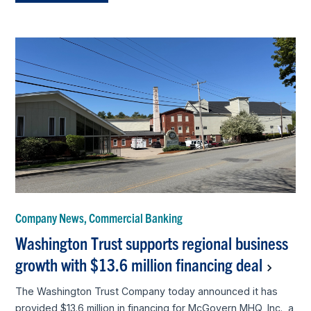
Company News, Commercial Banking
Washington Trust supports regional business
growth with $13.6 million financing deal
The Washington Trust Company today announced it has
provided $13.6 million in financing for McGovern MHQ, Inc., a