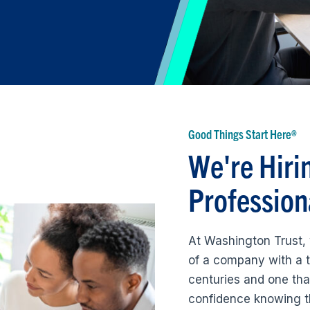
Good Things Start Here®
We're Hiri
Profession
At Washington Trust, 
of a company with a t
centuries and one tha
confidence knowing t