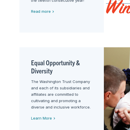
the twelfth consecutive year!
Read more
Equal Opportunity &
Diversity
The Washington Trust Company
and each of its subsidiaries and
affiliates are committed to
cultivating and promoting a
diverse and inclusive workforce.
Learn More