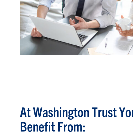
At Washington Trust Yo
Benefit From: