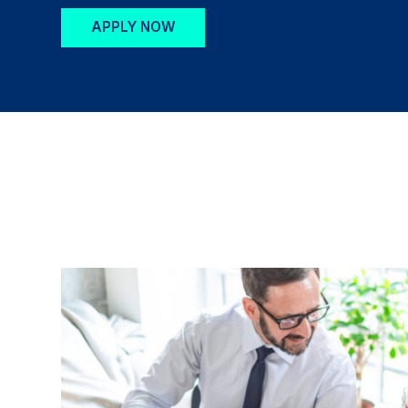
APPLY NOW