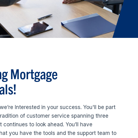
ng Mortgage
als!
we’re Interested in your success. You'll be part
radition of customer service spanning three
t continues to look ahead. You’ll have
hat you have the tools and the support team to