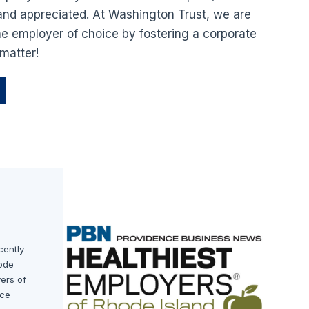
nd appreciated. At Washington Trust, we are
e employer of choice by fostering a corporate
matter!
cently
ode
yers of
nce