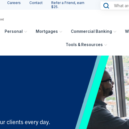
Careers
Contact
Refer a Friend, earn
$25.
Personal
Mortgages
Commercial Banking
W
Tools & Resources
ur clients every day.