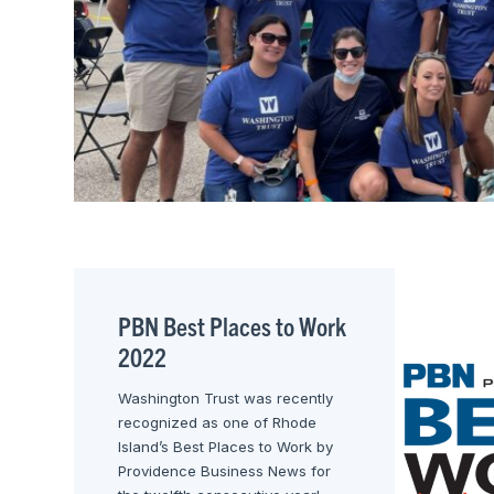
PBN Best Places to Work
2022
Washington Trust was recently
recognized as one of Rhode
Island’s Best Places to Work by
Providence Business News for