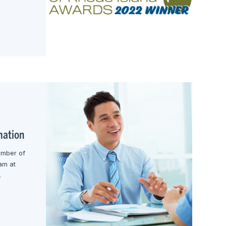
mation
ember of
am at
.