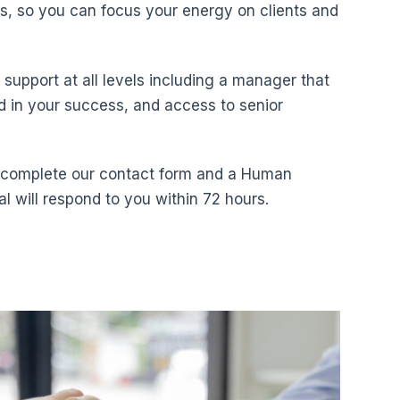
s, so you can focus your energy on clients and
ve support at all levels including a manager that
ed in your success, and access to senior
, complete our contact form and a Human
l will respond to you within 72 hours.