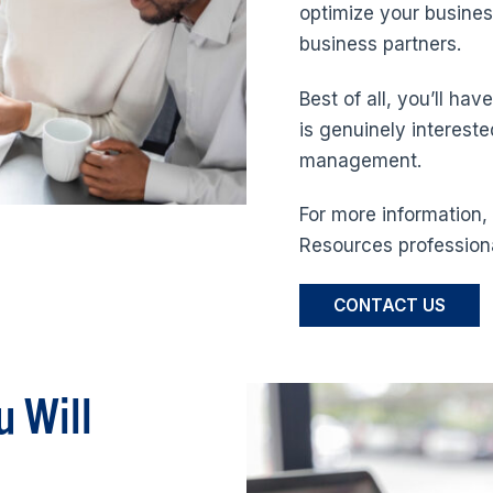
optimize your busines
business partners.
Best of all, you’ll ha
is genuinely interest
management.
For more information
Resources professiona
CONTACT US
u Will