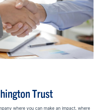
shington Trust
ompany where you can make an impact, where