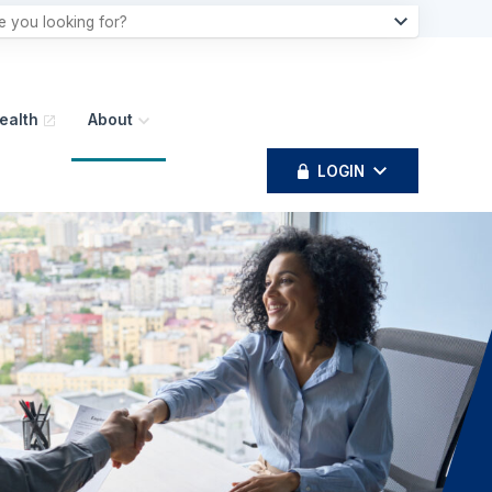
ealth
About
LOGIN