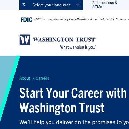
All Locations &
Select your language
ATMs
About
Careers
Start Your Career with
Washington Trust
We’ll help you deliver on the promises to yo