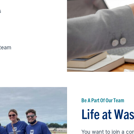
s
 team
Be A Part Of Our Team
Life at Wa
You want to join a c