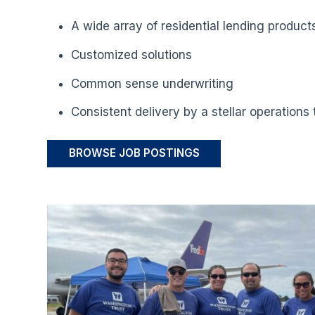
A wide array of residential lending product
Customized solutions
Common sense underwriting
Consistent delivery by a stellar operations
BROWSE JOB POSTINGS