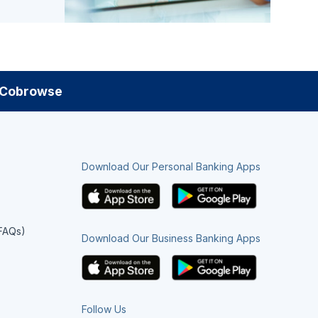
Cobrowse
Download Our Personal Banking Apps
(FAQs)
Download Our Business Banking Apps
Follow Us