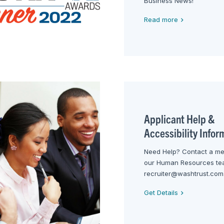
Business News!
Read more
Applicant Help &
Accessibility Infor
Need Help? Contact a m
our Human Resources te
recruiter@washtrust.com
Get Details