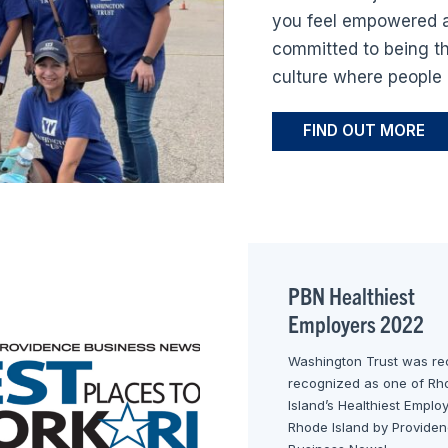
you feel empowered a
committed to being th
culture where people 
FIND OUT MORE
PBN Healthiest
Employers 2022
Washington Trust was re
recognized as one of Rh
Island’s Healthiest Emplo
Rhode Island by Provide