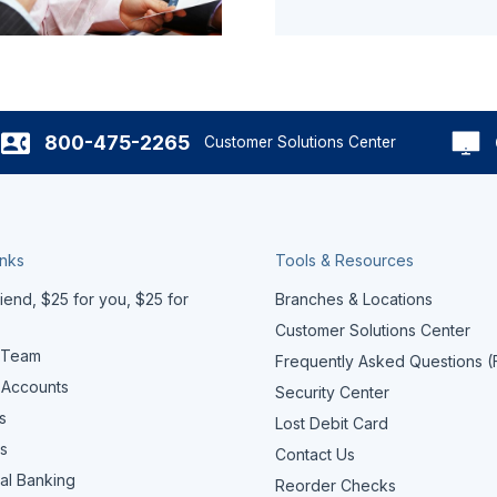
800-475-2265
Customer Solutions Center
inks
Tools & Resources
iend, $25 for you, $25 for
Branches & Locations
Customer Solutions Center
 Team
Frequently Asked Questions 
 Accounts
Security Center
s
Lost Debit Card
s
Contact Us
al Banking
Reorder Checks