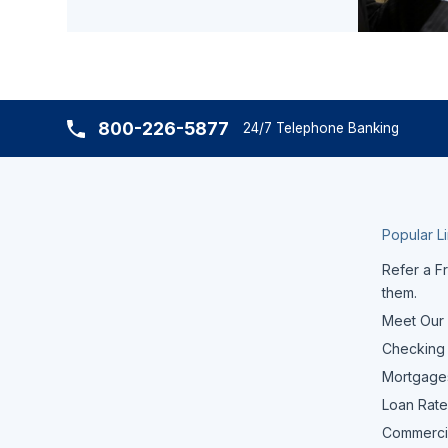
800-226-5877
24/7 Telephone Banking
Popular L
Refer a Fr
them.
Meet Our
Checking
Mortgage
Loan Rate
Commerci