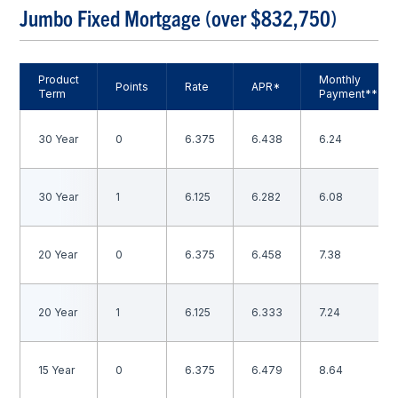
Jumbo Fixed Mortgage (over $832,750)
Product
Monthly
Points
Rate
APR*
Term
Payment**
30 Year
0
6.375
6.438
6.24
30 Year
1
6.125
6.282
6.08
20 Year
0
6.375
6.458
7.38
20 Year
1
6.125
6.333
7.24
15 Year
0
6.375
6.479
8.64