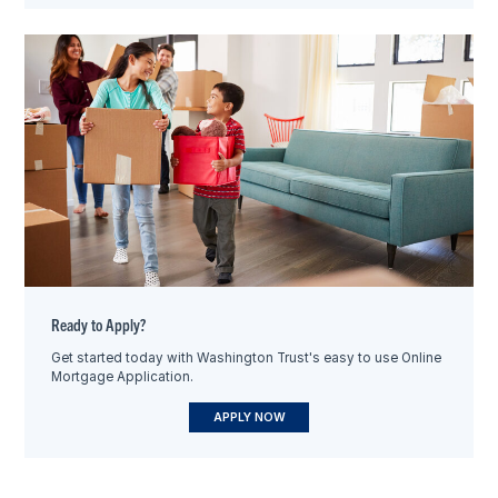
Ready to Apply?
Get started today with Washington Trust's easy to use Online
Mortgage Application.
APPLY NOW