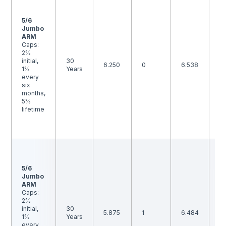
F
1 
p
5/6
p
Jumbo
is
ARM
B
Caps:
th
2%
i
initial,
30
6.250
0
6.538
ma
1%
Years
m
every
to
six
ra
months,
b
5%
an
lifetime
p
p
is
F
1 
p
5/6
p
Jumbo
is
ARM
B
Caps:
th
2%
i
initial,
30
5.875
1
6.484
ma
1%
Years
m
every