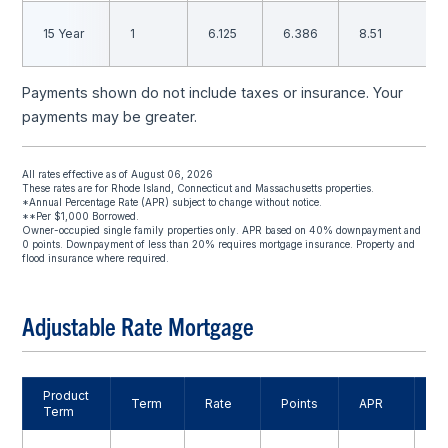
15 Year
1
6.125
6.386
8.51
Payments shown do not include taxes or insurance. Your
payments may be greater.
All rates effective as of August 06, 2026
These rates are for Rhode Island, Connecticut and Massachusetts properties.
*Annual Percentage Rate (APR) subject to change without notice.
**Per $1,000 Borrowed.
Owner-occupied single family properties only. APR based on 40% downpayment and
0 points. Downpayment of less than 20% requires mortgage insurance. Property and
flood insurance where required.
Adjustable Rate Mortgage
Product
M
Term
Rate
Points
APR
Term
P