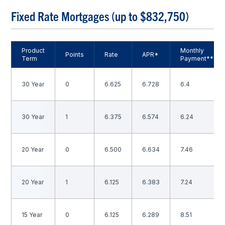
Fixed Rate Mortgages (up to $832,750)
Product
Monthly
Points
Rate
APR*
Term
Payment**
30 Year
0
6.625
6.728
6.4
30 Year
1
6.375
6.574
6.24
20 Year
0
6.500
6.634
7.46
20 Year
1
6.125
6.383
7.24
15 Year
0
6.125
6.289
8.51