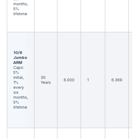
ra
months,
b
5%
an
lifetime
p
p
is
F
1 
t
10/6
p
Jumbo
p
ARM
is
Caps:
B
5%
th
initial,
30
i
6.000
1
6.369
1%
Years
ma
every
m
six
to
months,
ra
5%
b
lifetime
an
p
p
is