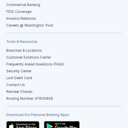
Commercial Banking
FDIC Coverage
Investor Relations
Careers @ Washington Trust
Tools & Resources
Branches & Locations
Customer Solutions Center
Frequently Asked Questions (FAQs)
Security Center
Lost Debit Card
Contact Us
Reorder Checks
Routing Number: 011500858
Download Our Personal Banking Apps