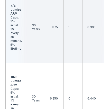
p
7/6
p
Jumbo
is
ARM
B
Caps:
th
5%
i
initial,
30
5.875
1
6.395
ma
1%
Years
m
every
to
six
ra
months,
b
5%
an
lifetime
p
p
is
F
1-
p
10/6
p
Jumbo
is
ARM
B
Caps:
th
5%
i
initial,
30
6.250
0
6.440
ma
1%
Years
m
every
to
six