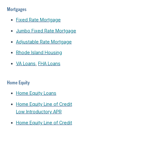
Mortgages
Fixed Rate Mortgage
Jumbo Fixed Rate Mortgage
Adjustable Rate Mortgage
Rhode Island Housing
VA Loans
,
FHA Loans
Home Equity
Home Equity Loans
Home Equity Line of Credit
Low Introductory APR
Home Equity Line of Credit