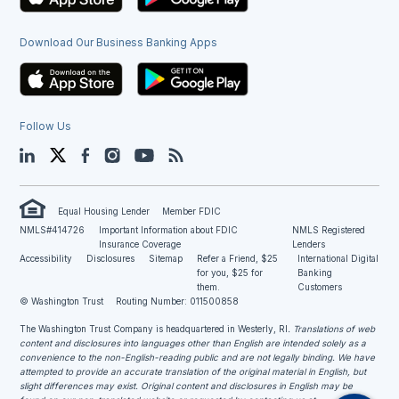
Download Our Business Banking Apps
Follow Us
LinkedIn
Twitter
Facebook
Instagram
YouTube
Blog
Equal Housing Lender
Member FDIC
NMLS#414726
Important Information about FDIC
NMLS Registered
Insurance Coverage
Lenders
Accessibility
Disclosures
Sitemap
Refer a Friend, $25
International Digital
for you, $25 for
Banking
them.
Customers
© Washington Trust
Routing Number: 011500858
The Washington Trust Company is headquartered in Westerly, RI
. Translations of web
content and disclosures into languages other than English are intended solely as a
convenience to the non-English-reading public and are not legally binding. We have
attempted to provide an accurate translation of the original material in English, but
slight differences may exist. Original content and disclosures in English may be