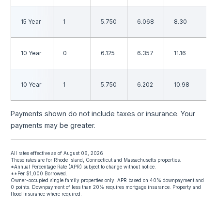
15 Year
1
5.750
6.068
8.30
10 Year
0
6.125
6.357
11.16
10 Year
1
5.750
6.202
10.98
Payments shown do not include taxes or insurance. Your
payments may be greater.
All rates effective as of August 06, 2026
These rates are for Rhode Island, Connecticut and Massachusetts properties.
*Annual Percentage Rate (APR) subject to change without notice.
**Per $1,000 Borrowed.
Owner-occupied single family properties only. APR based on 40% downpayment and
0 points. Downpayment of less than 20% requires mortgage insurance. Property and
flood insurance where required.