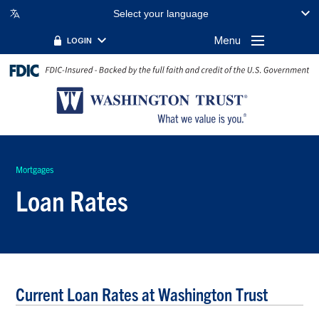
Select your language
Menu
LOGIN
Mortgages
Loan Rates
Current Loan Rates at Washington Trust