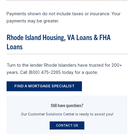
Payments shown do not include taxes or insurance. Your
payments may be greater.
Rhode Island Housing, VA Loans & FHA
Loans
Turn to the lender Rhode Islanders have trusted for 200+
years. Call (800) 475-2265 today for a quote.
FIND A MORTGAGE SPECIALIST
Still have questions?
Our Customer Solutions Center is ready to assist you!
CONTACT US