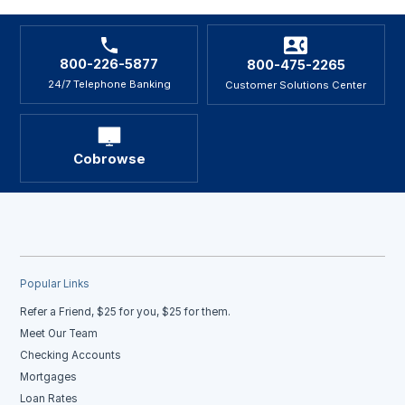
800-226-5877
800-475-2265
24/7 Telephone Banking
Customer Solutions Center
Cobrowse
Popular Links
Refer a Friend, $25 for you, $25 for them.
Meet Our Team
Checking Accounts
Mortgages
Loan Rates