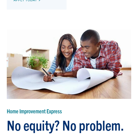
Home Improvement Express
No equity? No problem.