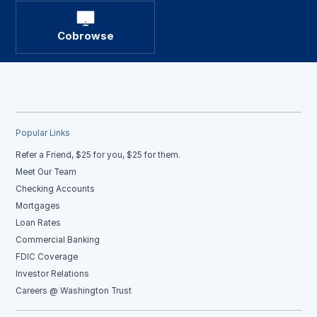
Cobrowse
Popular Links
Refer a Friend, $25 for you, $25 for them.
Meet Our Team
Checking Accounts
Mortgages
Loan Rates
Commercial Banking
FDIC Coverage
Investor Relations
Careers @ Washington Trust