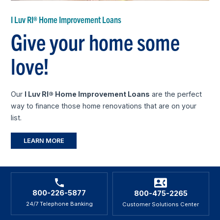
I Luv RI® Home Improvement Loans
Give your home some
love!
Our
I Luv RI® Home Improvement Loans
are the perfect
way to finance those home renovations that are on your
list.
LEARN MORE
800-226-5877
800-475-2265
24/7 Telephone Banking
Customer Solutions Center