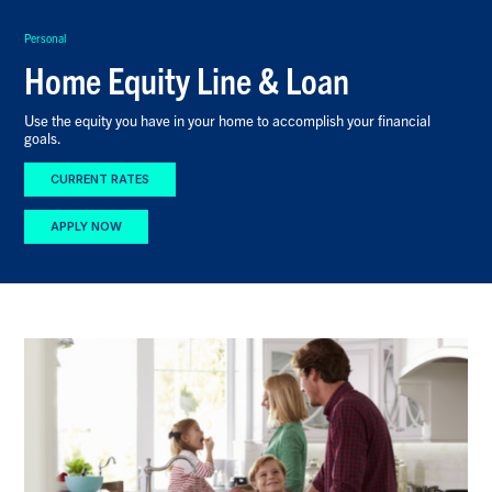
Personal
Home Equity Line & Loan
Use the equity you have in your home to accomplish your financial
goals.
CURRENT RATES
APPLY NOW