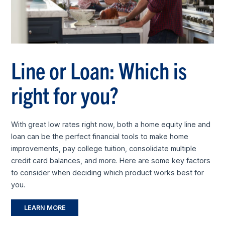
Line or Loan: Which is
right for you?
With great low rates right now, both a home equity line and
loan can be the perfect financial tools to make home
improvements, pay college tuition, consolidate multiple
credit card balances, and more. Here are some key factors
to consider when deciding which product works best for
you.
LEARN MORE