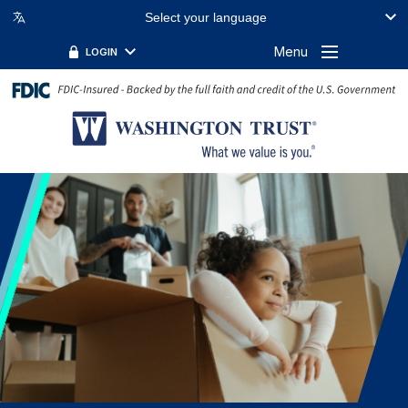
Select your language
Menu
LOGIN