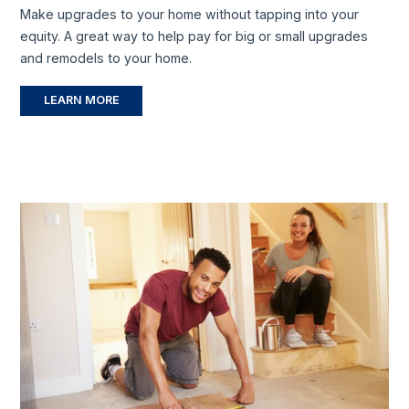
Make upgrades to your home without tapping into your
equity. A great way to help pay for big or small upgrades
and remodels to your home.
LEARN MORE