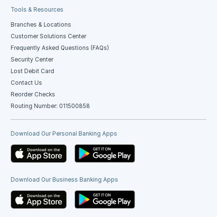
Tools & Resources
Branches & Locations
Customer Solutions Center
Frequently Asked Questions (FAQs)
Security Center
Lost Debit Card
Contact Us
Reorder Checks
Routing Number: 011500858
Download Our Personal Banking Apps
Download Our Business Banking Apps