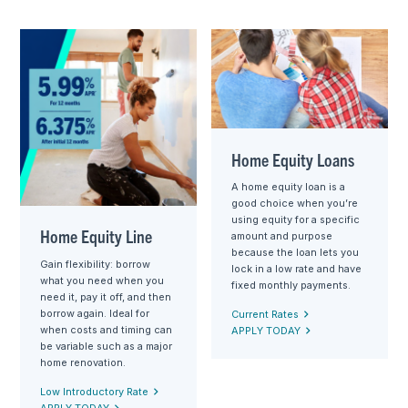
Home Equity Loans
A home equity loan is a
good choice when you’re
using equity for a specific
Home Equity Line
amount and purpose
because the loan lets you
Gain flexibility: borrow
lock in a low rate and have
what you need when you
fixed monthly payments.
need it, pay it off, and then
borrow again. Ideal for
Current Rates
when costs and timing can
APPLY TODAY
be variable such as a major
home renovation.
Low Introductory Rate
APPLY TODAY