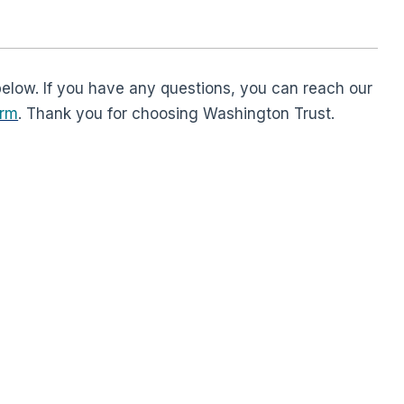
below. If you have any questions, you can reach our
orm
. Thank you for choosing Washington Trust.