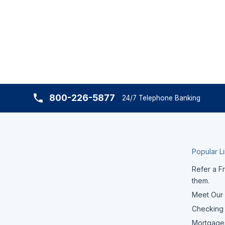
800-226-5877
24/7 Telephone Banking
Popular L
Refer a Fr
them.
Meet Our
Checking
Mortgage