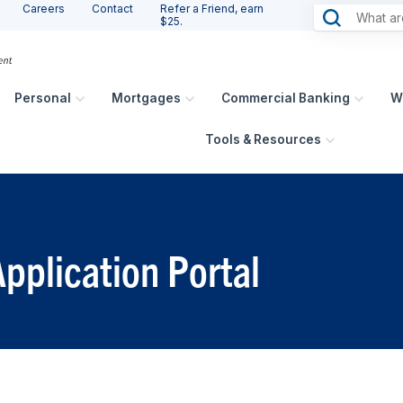
Careers
Contact
Refer a Friend, earn
$25.
Personal
Mortgages
Commercial Banking
W
Tools & Resources
pplication Portal