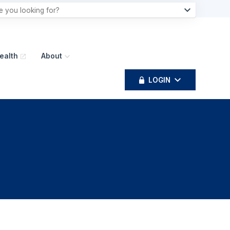
ealth
About
LOGIN