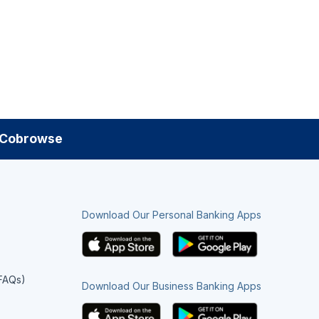
Cobrowse
Download Our Personal Banking Apps
(FAQs)
Download Our Business Banking Apps