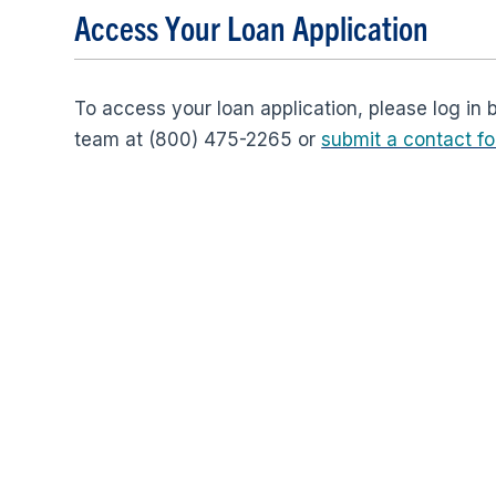
Access Your Loan Application
To access your loan application, please log in 
team at (800) 475-2265 or
submit a contact f