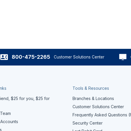
800-475-2265
Customer Solutions Center
inks
Tools & Resources
iend, $25 for you, $25 for
Branches & Locations
Customer Solutions Center
 Team
Frequently Asked Questions 
 Accounts
Security Center
s