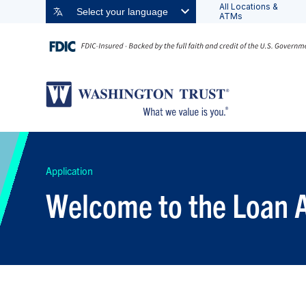
All Locations &
Select your language
ATMs
Application
Welcome to the Loan A