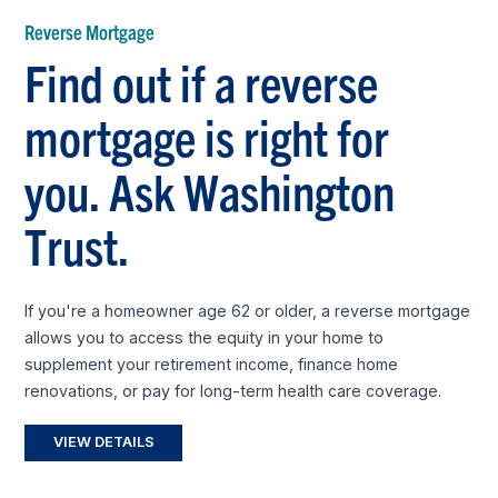
Reverse Mortgage
Find out if a reverse
mortgage is right for
you. Ask Washington
Trust.
If you're a homeowner age 62 or older, a reverse mortgage
allows you to access the equity in your home to
supplement your retirement income, finance home
renovations, or pay for long-term health care coverage.
VIEW DETAILS