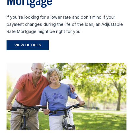
If you're looking for a lower rate and don’t mind if your
payment changes during the life of the loan, an Adjustable
Rate Mortgage might be right for you.
VIEW DETAILS