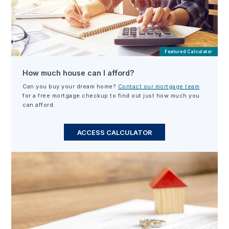
Featured Calculator
How much house can I afford?
Can you buy your dream home?
Contact our mortgage team
for a free mortgage checkup to find out just how much you
can afford.
ACCESS CALCULATOR