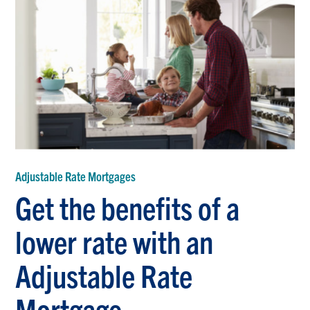
Adjustable Rate Mortgages
Get the benefits of a
lower rate with an
Adjustable Rate
Mortgage