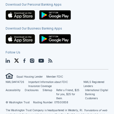
Download Our Personal Banking Apps
Download Our Business Banking Apps
Follow Us
LinkedIn
Twitter
Facebook
Instagram
YouTube
Blog
Equal Housing Lender
Member FDIC
NMLS#414726
Important Information about FDIC
NMLS Registered
Insurance Coverage
Lenders
Accessibility
Disclosures
Sitemap
Refer a Friend, $25
International Digital
for you, $25 for
Banking
them.
Customers
© Washington Trust
Routing Number: 011500858
The Washington Trust Company is headquartered in Westerly, RI
. Translations of web