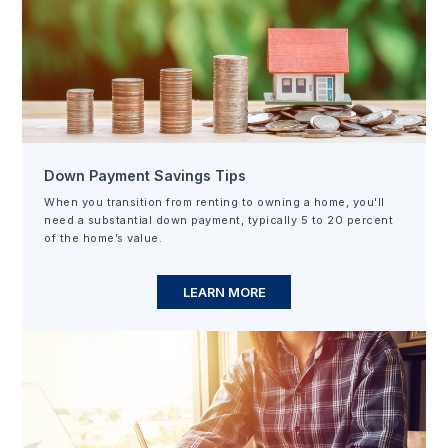
Down Payment Savings Tips
When you transition from renting to owning a home, you'll
need a substantial down payment, typically 5 to 20 percent
of the home’s value.
LEARN MORE