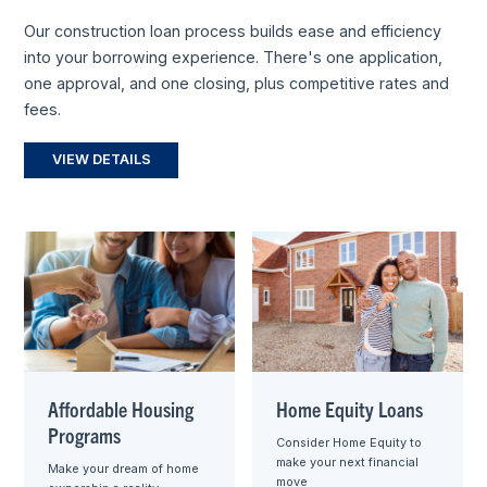
Our construction loan process builds ease and efficiency
into your borrowing experience. There's one application,
one approval, and one closing, plus competitive rates and
fees.
VIEW DETAILS
Affordable Housing
Home Equity Loans
Programs
Consider Home Equity to
make your next financial
Make your dream of home
move