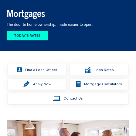
Mortgages
The door to home ownership, made easier to open.
TODAY'S RATES
Find a Loan Officer
Loan Rates
Apply Now
Mortgage Calculators
Contact Us