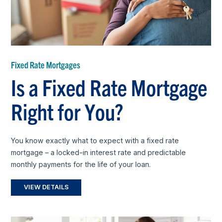
Fixed Rate Mortgages
Is a Fixed Rate Mortgage
Right for You?
You know exactly what to expect with a fixed rate
mortgage – a locked-in interest rate and predictable
monthly payments for the life of your loan.
VIEW DETAILS