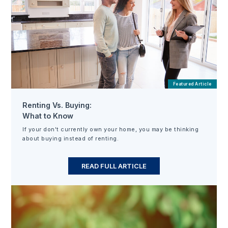
Featured Article
Renting Vs. Buying:
What to Know
If your don't currently own your home, you may be thinking
about buying instead of renting.
READ FULL ARTICLE