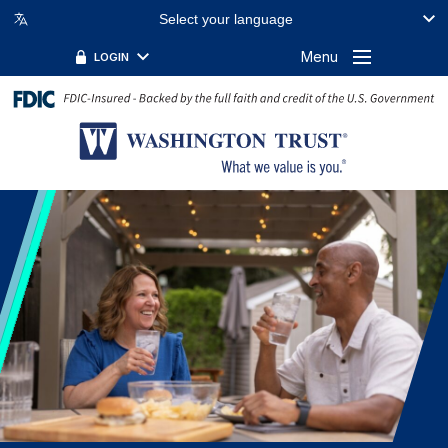
Select your language
Menu
LOGIN