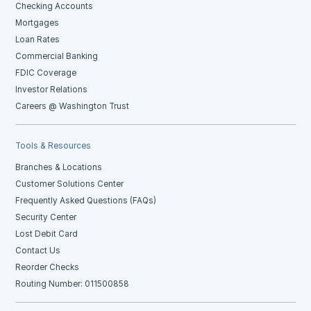
Checking Accounts
Mortgages
Loan Rates
Commercial Banking
FDIC Coverage
Investor Relations
Careers @ Washington Trust
Tools & Resources
Branches & Locations
Customer Solutions Center
Frequently Asked Questions (FAQs)
Security Center
Lost Debit Card
Contact Us
Reorder Checks
Routing Number: 011500858