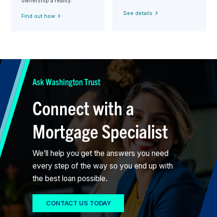
ownership a reality.
See details
Find out how
Ask Washington Trust
Connect with a
Mortgage Specialist
We’ll help you get the answers you need
every step of the way so you end up with
the best loan possible.
CONTACT US TODAY