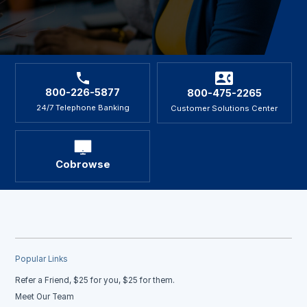
800-226-5877
800-475-2265
24/7 Telephone Banking
Customer Solutions Center
Cobrowse
Popular Links
Refer a Friend, $25 for you, $25 for them.
Meet Our Team