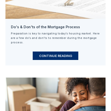
Do's & Don'ts of the Mortgage Process
Preparation is key to navigating today’s housing market. Here
are a few do’s and don’ts to remember during the mortgage
process.
CONTINUE READING