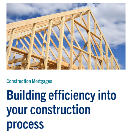
Construction Mortgages
Building efficiency into
your construction
process