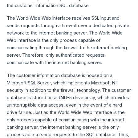
the customer information SQL database.
The World Wide Web interface receives SSL input and
sends requests through a firewall over a dedicated private
network to the internet banking server. The World Wide
Web interface is the only process capable of
communicating through the firewall to the internet banking
server. Therefore, only authenticated requests
communicate with the internet banking server.
The customer information database is housed on a
Microsoft SQL Server, which implements Microsoft NT
security in addition to the firewall technology. The customer
database is stored on a RAID-5 drive array, which provides
uninterruptible data access, even in the event of a hard
drive failure. Just as the World Wide Web interface is the
only process capable of communicating with the internet
banking server, the internet banking server is the only
process able to send requests to the SQL database. Thus,