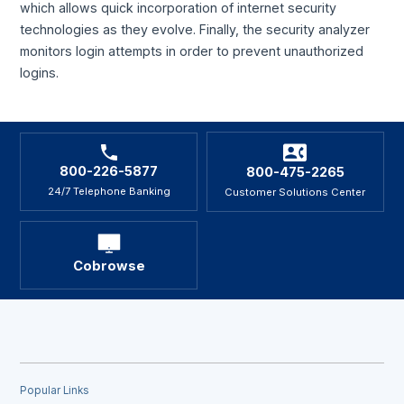
which allows quick incorporation of internet security
technologies as they evolve. Finally, the security analyzer
monitors login attempts in order to prevent unauthorized
logins.
800-226-5877
800-475-2265
24/7 Telephone Banking
Customer Solutions Center
Cobrowse
Popular Links