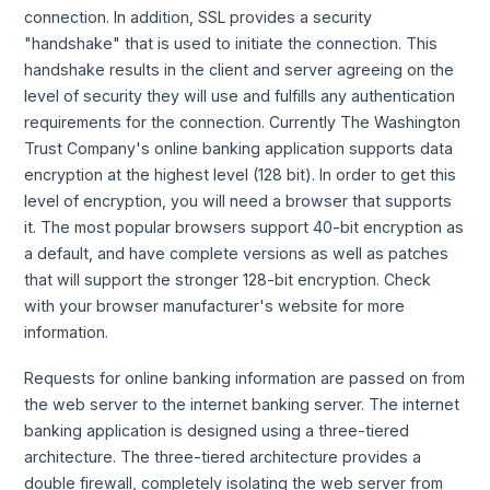
connection. In addition, SSL provides a security
"handshake" that is used to initiate the connection. This
handshake results in the client and server agreeing on the
level of security they will use and fulfills any authentication
requirements for the connection. Currently The Washington
Trust Company's online banking application supports data
encryption at the highest level (128 bit). In order to get this
level of encryption, you will need a browser that supports
it. The most popular browsers support 40-bit encryption as
a default, and have complete versions as well as patches
that will support the stronger 128-bit encryption. Check
with your browser manufacturer's website for more
information.
Requests for online banking information are passed on from
the web server to the internet banking server. The internet
banking application is designed using a three-tiered
architecture. The three-tiered architecture provides a
double firewall, completely isolating the web server from