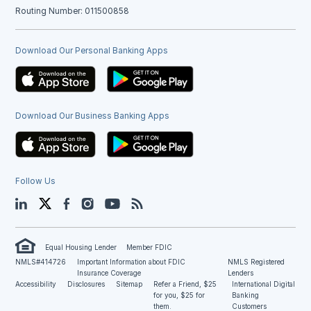
Routing Number: 011500858
Download Our Personal Banking Apps
Download Our Business Banking Apps
Follow Us
LinkedIn
Twitter
Facebook
Instagram
YouTube
Blog
Equal Housing Lender
Member FDIC
NMLS#414726
Important Information about FDIC
NMLS Registered
Insurance Coverage
Lenders
Accessibility
Disclosures
Sitemap
Refer a Friend, $25
International Digital
for you, $25 for
Banking
them.
Customers