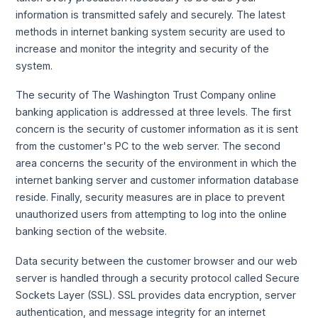
information is transmitted safely and securely. The latest
methods in internet banking system security are used to
increase and monitor the integrity and security of the
system.
The security of The Washington Trust Company online
banking application is addressed at three levels. The first
concern is the security of customer information as it is sent
from the customer's PC to the web server. The second
area concerns the security of the environment in which the
internet banking server and customer information database
reside. Finally, security measures are in place to prevent
unauthorized users from attempting to log into the online
banking section of the website.
Data security between the customer browser and our web
server is handled through a security protocol called Secure
Sockets Layer (SSL). SSL provides data encryption, server
authentication, and message integrity for an internet