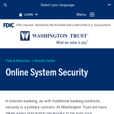
Select your language
Menu
LOGIN
Tools & Resources
Security Center
Online System Security
In internet banking, as with traditional banking methods,
security is a primary concern. At Washington Trust we have
taken every precaution necessary to be sure your