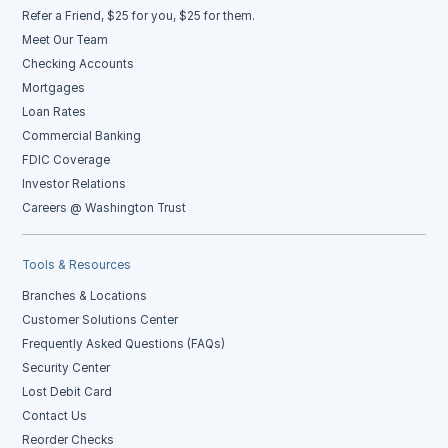
Refer a Friend, $25 for you, $25 for them.
Meet Our Team
Checking Accounts
Mortgages
Loan Rates
Commercial Banking
FDIC Coverage
Investor Relations
Careers @ Washington Trust
Tools & Resources
Branches & Locations
Customer Solutions Center
Frequently Asked Questions (FAQs)
Security Center
Lost Debit Card
Contact Us
Reorder Checks