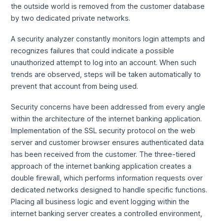
the outside world is removed from the customer database
by two dedicated private networks.
A security analyzer constantly monitors login attempts and
recognizes failures that could indicate a possible
unauthorized attempt to log into an account. When such
trends are observed, steps will be taken automatically to
prevent that account from being used.
Security concerns have been addressed from every angle
within the architecture of the internet banking application.
Implementation of the SSL security protocol on the web
server and customer browser ensures authenticated data
has been received from the customer. The three-tiered
approach of the internet banking application creates a
double firewall, which performs information requests over
dedicated networks designed to handle specific functions.
Placing all business logic and event logging within the
internet banking server creates a controlled environment,