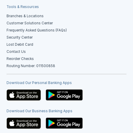
Tools & Resources
Branches & Locations
Customer Solutions Center
Frequently Asked Questions (FAQs)
Security Center
Lost Debit Card
Contact Us
Reorder Checks
Routing Number: 011500858
Download Our Personal Banking Apps
Download Our Business Banking Apps