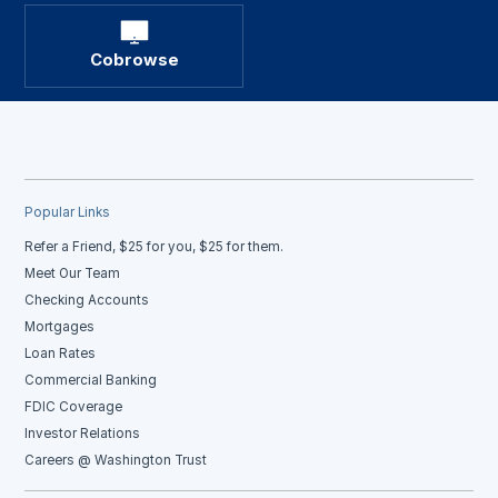
Cobrowse
Popular Links
Refer a Friend, $25 for you, $25 for them.
Meet Our Team
Checking Accounts
Mortgages
Loan Rates
Commercial Banking
FDIC Coverage
Investor Relations
Careers @ Washington Trust