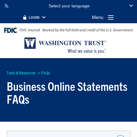
Select your language
Menu
LOGIN
Tools & Resources
FAQs
Business Online Statements
FAQs