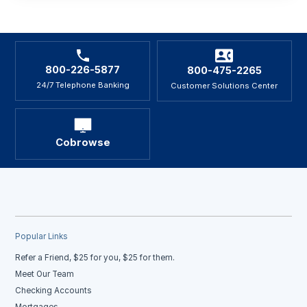
800-226-5877
800-475-2265
24/7 Telephone Banking
Customer Solutions Center
Cobrowse
Popular Links
Refer a Friend, $25 for you, $25 for them.
Meet Our Team
Checking Accounts