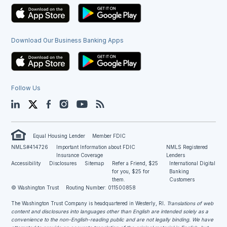
Download Our Business Banking Apps
Follow Us
LinkedIn
Twitter
Facebook
Instagram
YouTube
Blog
Equal Housing Lender
Member FDIC
NMLS#414726
Important Information about FDIC
NMLS Registered
Insurance Coverage
Lenders
Accessibility
Disclosures
Sitemap
Refer a Friend, $25
International Digital
for you, $25 for
Banking
them.
Customers
© Washington Trust
Routing Number: 011500858
The Washington Trust Company is headquartered in Westerly, RI
. Translations of web
content and disclosures into languages other than English are intended solely as a
convenience to the non-English-reading public and are not legally binding. We have