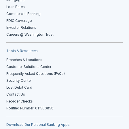
Mortgages
Loan Rates
Commercial Banking
FDIC Coverage
Investor Relations
Careers @ Washington Trust
Tools & Resources
Branches & Locations
Customer Solutions Center
Frequently Asked Questions (FAQs)
Security Center
Lost Debit Card
Contact Us
Reorder Checks
Routing Number: 011500858
Download Our Personal Banking Apps