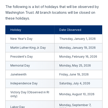
The following is a list of holidays that will be observed by
Washington Trust. All branch locations will be closed on
these holidays.
Holiday
Date Observed
New Year's Day
Thursday, January 1, 2026
Martin Luther King Jr. Day
Monday, January 19, 2026
President's Day
Monday, February 16, 2026
Memorial Day
Monday, May 25, 2026
Juneteenth
Friday, June 19, 2026
Independence Day
Saturday, July 4, 2026
Victory Day (Observed in RI
Monday, August 10, 2026
only)
Monday, September 7,
Labor Day