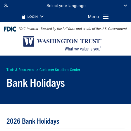
Select your language
Menu
LOGIN
Tools & Resources
Customer Solutions Center
Bank Holidays
2026 Bank Holidays