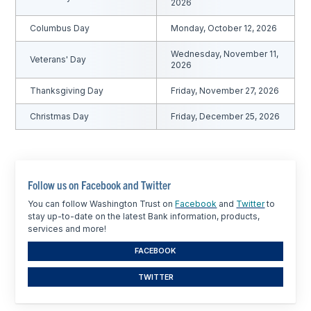
2026
Columbus Day
Monday, October 12, 2026
Wednesday, November 11,
Veterans' Day
2026
Thanksgiving Day
Friday, November 27, 2026
Christmas Day
Friday, December 25, 2026
Follow us on Facebook and Twitter
You can follow Washington Trust on
Facebook
and
Twitter
to
stay up-to-date on the latest Bank information, products,
services and more!
FACEBOOK
TWITTER