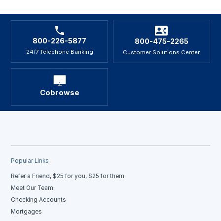
800-226-5877
800-475-2265
24/7 Telephone Banking
Customer Solutions Center
Cobrowse
Popular Links
Refer a Friend, $25 for you, $25 for them.
Meet Our Team
Checking Accounts
Mortgages