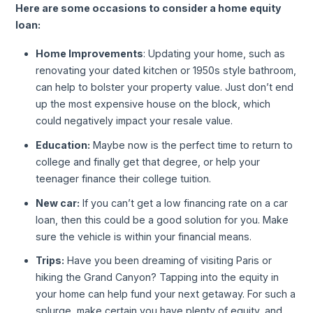
Here are some occasions to consider a home equity
loan:
Home Improvements
: Updating your home, such as
renovating your dated kitchen or 1950s style bathroom,
can help to bolster your property value. Just don’t end
up the most expensive house on the block, which
could negatively impact your resale value.
Education:
Maybe now is the perfect time to return to
college and finally get that degree, or help your
teenager finance their college tuition.
New car:
If you can’t get a low financing rate on a car
loan, then this could be a good solution for you. Make
sure the vehicle is within your financial means.
Trips:
Have you been dreaming of visiting Paris or
hiking the Grand Canyon? Tapping into the equity in
your home can help fund your next getaway. For such a
splurge, make certain you have plenty of equity, and