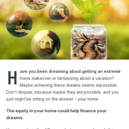
H
ave you been dreaming about getting an extreme
home makeover or fantasizing about a vacation?
Maybe achieving these dreams seems impossible.
Don’t despair, because maybe they are possible, and you
just might be sitting on the answer – your home.
The equity in your home could help finance your
dreams.