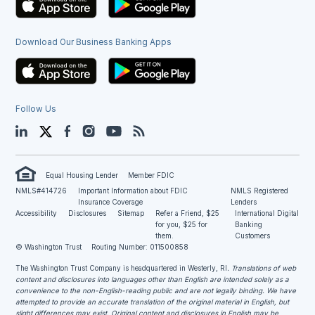
Download Our Business Banking Apps
Follow Us
LinkedIn
Twitter
Facebook
Instagram
YouTube
Blog
Equal Housing Lender
Member FDIC
NMLS#414726
Important Information about FDIC
NMLS Registered
Insurance Coverage
Lenders
Accessibility
Disclosures
Sitemap
Refer a Friend, $25
International Digital
for you, $25 for
Banking
them.
Customers
© Washington Trust
Routing Number: 011500858
The Washington Trust Company is headquartered in Westerly, RI
. Translations of web
content and disclosures into languages other than English are intended solely as a
convenience to the non-English-reading public and are not legally binding. We have
attempted to provide an accurate translation of the original material in English, but
slight differences may exist. Original content and disclosures in English may be