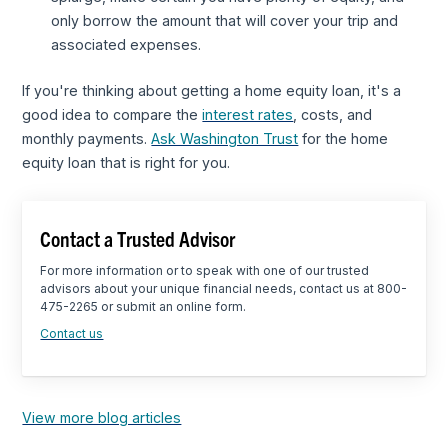
only borrow the amount that will cover your trip and
associated expenses.
If you're thinking about getting a home equity loan, it's a
good idea to compare the
interest rates
, costs, and
monthly payments.
Ask Washington Trust
for the home
equity loan that is right for you.
Contact a Trusted Advisor
For more information or to speak with one of our trusted
advisors about your unique financial needs, contact us at 800-
475-2265 or submit an online form.
Contact us
View more blog articles