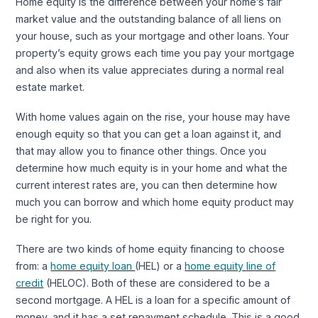
Home equity is the difference between your home’s fair
market value and the outstanding balance of all liens on
your house, such as your mortgage and other loans. Your
property’s equity grows each time you pay your mortgage
and also when its value appreciates during a normal real
estate market.
With home values again on the rise, your house may have
enough equity so that you can get a loan against it, and
that may allow you to finance other things. Once you
determine how much equity is in your home and what the
current interest rates are, you can then determine how
much you can borrow and which home equity product may
be right for you.
There are two kinds of home equity financing to choose
from: a
home equity loan
(HEL) or a
home equity line of
credit
(HELOC). Both of these are considered to be a
second mortgage. A HEL is a loan for a specific amount of
money, and it has a set repayment schedule. This is a good