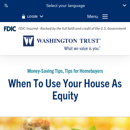
Select your language
Menu
LOGIN
Money-Saving Tips, Tips for Homebuyers
When To Use Your House As
Equity