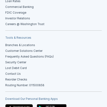
Loan Rates
Commercial Banking
FDIC Coverage
Investor Relations
Careers @ Washington Trust
Tools & Resources
Branches & Locations
Customer Solutions Center
Frequently Asked Questions (FAQs)
Security Center
Lost Debit Card
Contact Us
Reorder Checks
Routing Number: 011500858
Download Our Personal Banking Apps