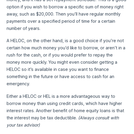
option if you wish to borrow a specific sum of money right
away, such as $20,000. Then you’ll have regular monthly
payments over a specified period of time for a certain
number of years.
A HELOC, on the other hand, is a good choice if you’re not
certain how much money you’d like to borrow, or aren’t in a
rush for the cash, or if you would prefer to repay the
money more quickly. You might even consider getting a
HELOC so it’s available in case you want to finance
something in the future or have access to cash for an
emergency.
Either a HELOC or HEL is a more advantageous way to
borrow money than using credit cards, which have higher
interest rates. Another benefit of home equity loans is that
the interest may be tax deductible.
(Always consult with
your tax advisor)