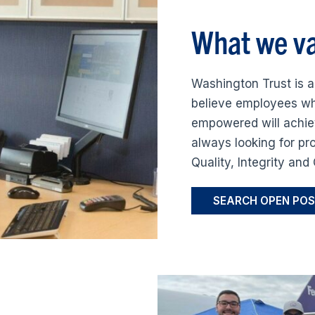
What we va
Washington Trust is a
believe employees wh
empowered will achie
always looking for pr
Quality, Integrity an
SEARCH OPEN POS