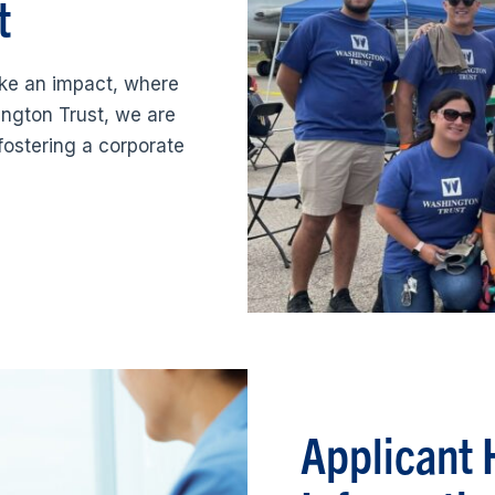
t
ke an impact, where
ngton Trust, we are
fostering a corporate
Applicant 