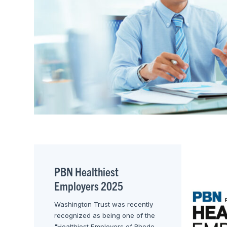
PBN Healthiest
Employers 2025
Washington Trust was recently
recognized as being one of the
"Healthiest Employers of Rhode