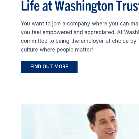
Life at Washington Trus
You want to join a company where you can ma
you feel empowered and appreciated. At Washi
committed to being the employer of choice by 
culture where people matter!
FIND OUT MORE