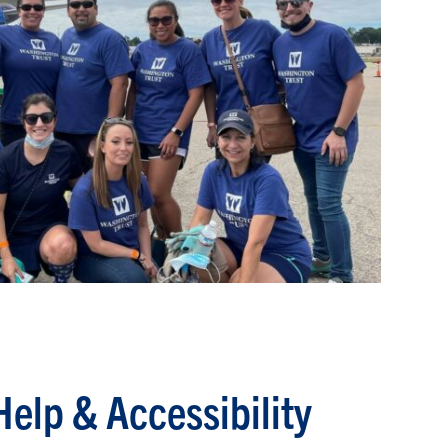
Help & Accessibility