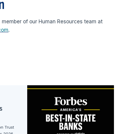
n
a member of our Human Resources team at
.com
.
s
n Trust
ks 2026