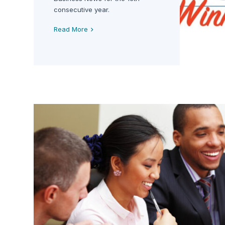
consecutive year.
Read More