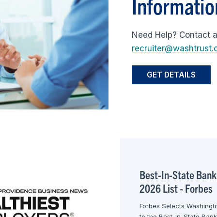
Informatio
Need Help? Contact 
recruiter@washtrust
GET DETAILS
Best-In-State Bank
2026 List - Forbes
Forbes Selects Washingto
to the Best-In-State Ban