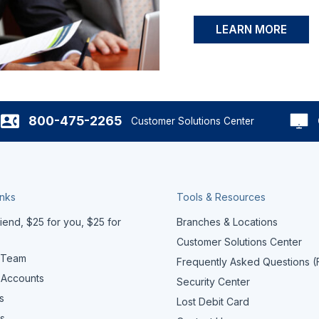
LEARN MORE
800-475-2265
Customer Solutions Center
inks
Tools & Resources
iend, $25 for you, $25 for
Branches & Locations
Customer Solutions Center
 Team
Frequently Asked Questions 
 Accounts
Security Center
s
Lost Debit Card
s