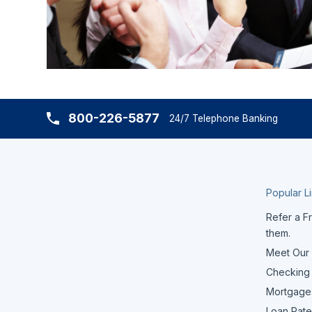
800-226-5877
24/7 Telephone Banking
Popular L
Refer a Fr
them.
Meet Our
Checking
Mortgage
Loan Rate