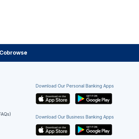
Cobrowse
Download Our Personal Banking Apps
(FAQs)
Download Our Business Banking Apps