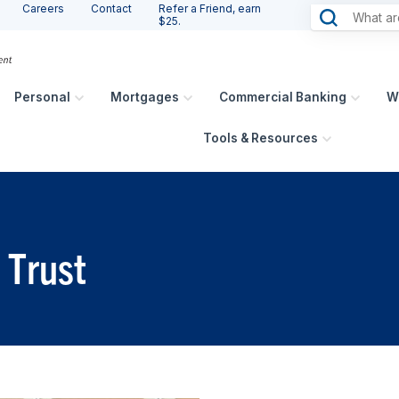
Careers
Contact
Refer a Friend, earn
$25.
Personal
Mortgages
Commercial Banking
W
Tools & Resources
 Trust