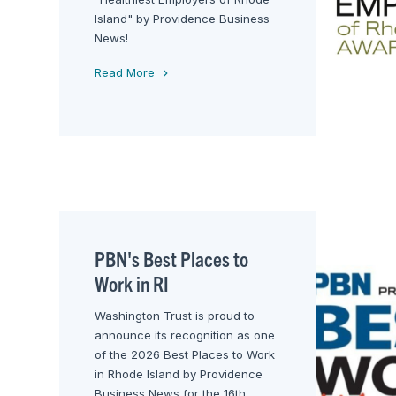
Island" by Providence Business
News!
Read More
PBN's Best Places to
Work in RI
Washington Trust is proud to
announce its recognition as one
of the 2026 Best Places to Work
in Rhode Island by Providence
Business News for the 16th