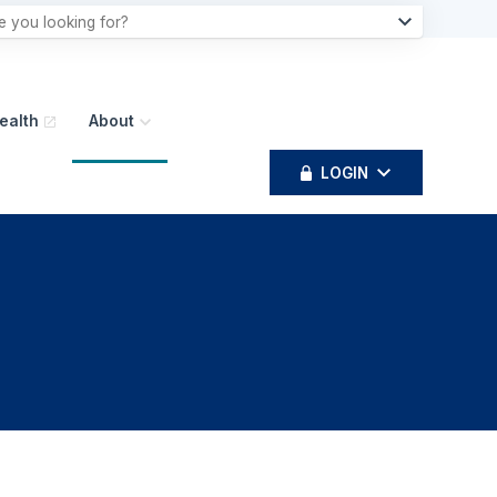
ealth
About
LOGIN