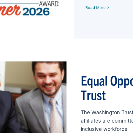
Read More
Equal Opp
Trust
The Washington Trust
affiliates are commit
inclusive workforce.