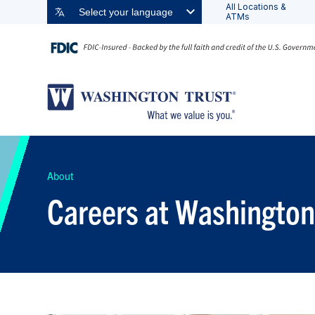
All Locations &
Select your language
ATMs
About
Careers at Washington