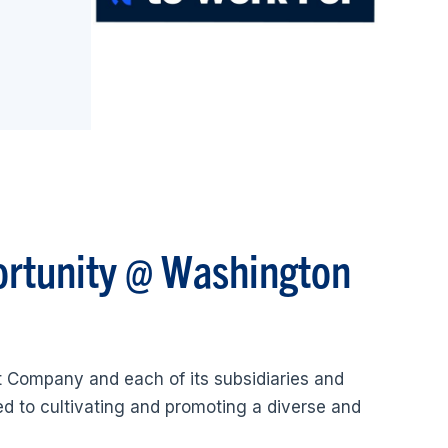
ortunity @ Washington
 Company and each of its subsidiaries and
ted to cultivating and promoting a diverse and