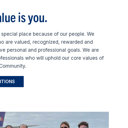
lue is you.
 special place because of our people. We
o are valued, recognized, rewarded and
ve personal and professional goals. We are
ofessionals who will uphold our core values of
d Community.
ITIONS