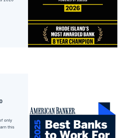
o
of only
arn this