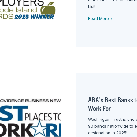
List!
Read More
ABA's Best Banks t
Work For
Washington Trust is one 
90 banks nationwide to e
designation in 2025!