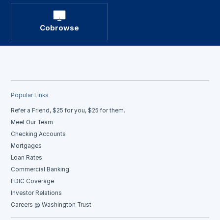
Cobrowse
Popular Links
Refer a Friend, $25 for you, $25 for them.
Meet Our Team
Checking Accounts
Mortgages
Loan Rates
Commercial Banking
FDIC Coverage
Investor Relations
Careers @ Washington Trust