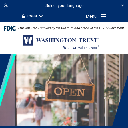
Select your language
Menu
LOGIN