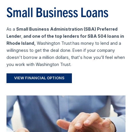
Small Business Loans
As a
Small Business Administration (SBA) Preferred
Lender
,
and one of the top lenders for SBA 504 loans in
Rhode Island,
Washington Trust
has money to lend and a
willingness to get the deal done. Even if your company
doesn't borrow a million dollars, that's how you'll feel when
you work with Washington Trust.
VIEW FINANCIAL OPTIONS