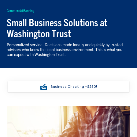
Commercial Banking
Small Business Solutions at
Washington Trust
Personalized service. Decisions made locally and quickly by trusted
advisors who know the local business environment. This is what you
can expect with Washington Trust.
Business Checking +$250!