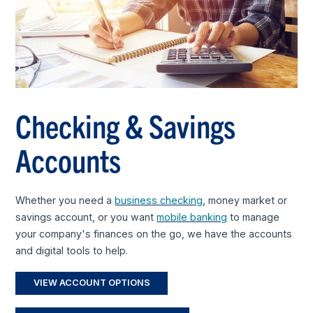
Checking & Savings
Accounts
Whether you need a
business checking
, money market or
savings account, or you want
mobile banking
to manage
your company's finances on the go, we have the accounts
and digital tools to help.
VIEW ACCOUNT OPTIONS