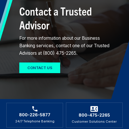
Contact a Trusted
Advisor
For more information about our Business
Banking services, contact one of our Trusted
Advisors at (800) 475-2265.
CONTACT US
800-226-5877
800-475-2265
24/7 Telephone Banking
Customer Solutions Center