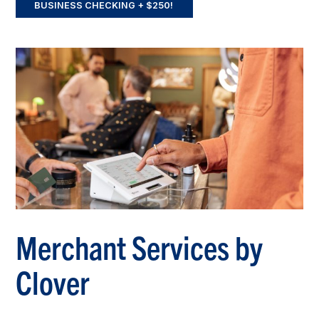
BUSINESS CHECKING + $250!
Merchant Services by
Clover