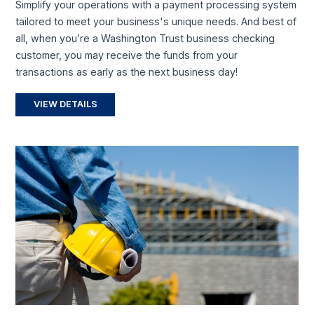
Simplify your operations with a payment processing system
tailored to meet your business's unique needs. And best of
all, when you’re a Washington Trust business checking
customer, you may receive the funds from your
transactions as early as the next business day!
VIEW DETAILS