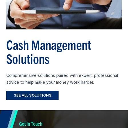
Cash Management
Solutions
Comprehensive solutions paired with expert, professional
advice to help make your money work harder.
SEE ALL SOLUTIONS
Get in Touch