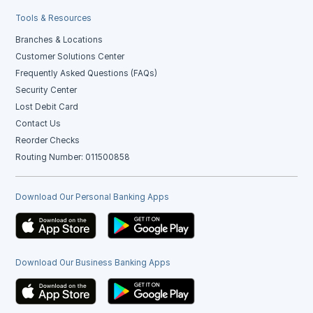
Tools & Resources
Branches & Locations
Customer Solutions Center
Frequently Asked Questions (FAQs)
Security Center
Lost Debit Card
Contact Us
Reorder Checks
Routing Number: 011500858
Download Our Personal Banking Apps
Download Our Business Banking Apps