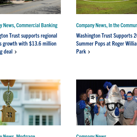
 News, Commercial Banking
Company News, In the Commun
ton Trust supports regional
Washington Trust Supports 
s growth with $13.6 million
Summer Pops at Roger Willi
ng deal
Park
y News, Mortgage
Company News