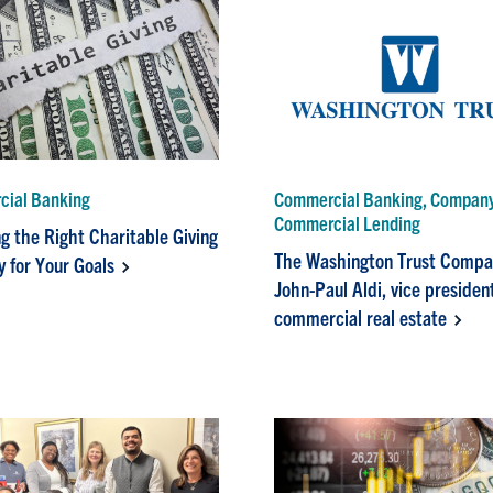
ial Banking
Commercial Banking, Compan
Commercial Lending
g the Right Charitable Giving
The Washington Trust Compa
y for Your Goals
John-Paul Aldi, vice presiden
commercial real estate