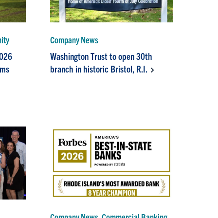
ity
Company News
2026
Washington Trust to open 30th
ams
branch in historic Bristol, R.I.
Company News, Commercial Banking