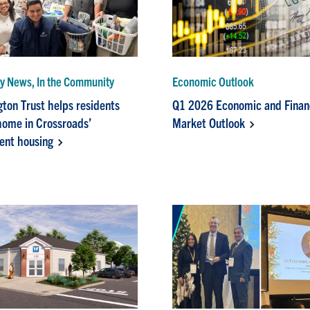
 News, In the Community
Economic Outlook
ton Trust helps residents
Q1 2026 Economic and Finan
 home in Crossroads’
Market Outlook
ent housing