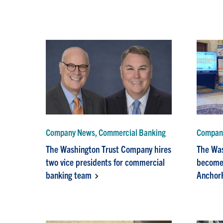
Company News, Commercial Banking
Compan
The Washington Trust Company hires
The Wa
two vice presidents for commercial
becomes
banking team
Anchor