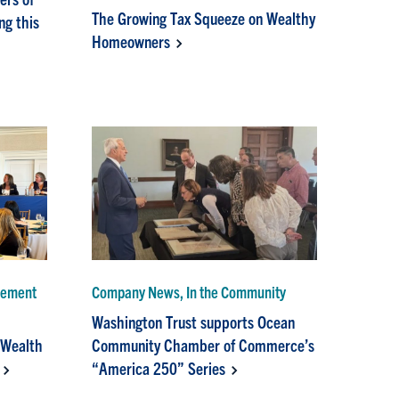
The Growing Tax Squeeze on Wealthy
g this
Homeowners
gement
Company News, In the Community
Washington Trust supports Ocean
 Wealth
Community Chamber of Commerce’s
“America 250” Series