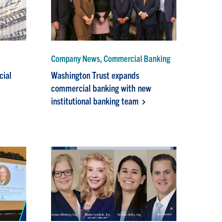
Company News, Commercial Banking
cial
Washington Trust expands
commercial banking with new
institutional banking team