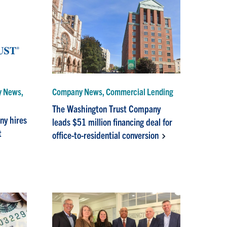
y News,
Company News, Commercial Lending
The Washington Trust Company
ny hires
leads $51 million financing deal for
t
office-to-residential conversion