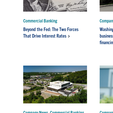
Commercial Banking
Company
Beyond the Fed: The Two Forces
Washing
That Drive Interest Rates
busines
financi
Company News, Commercial Banking
Compan