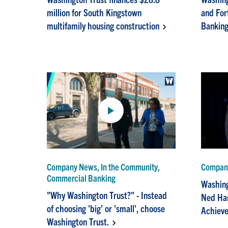
million for South Kingstown
and For
multifamily housing construction
Banking
Company News, In the Community,
Company
Commercial Banking
Washing
"Why Washington Trust?" - Instead
Ned Han
of choosing 'big' or 'small', choose
Achieve
Washington Trust.