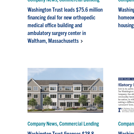
Washington Trust leads $75.6 million
Washing
financing deal for new orthopedic
homeown
medical office building and
housing
ambulatory surgery center in
Waltham, Massachusetts
Company News, Commercial Lending
Company
Washington Trust finances $28.8
Washing