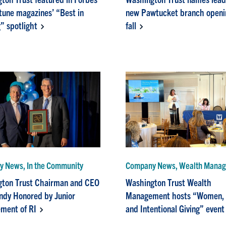
tune magazines’ “Best in
new Pawtucket branch openin
” spotlight
fall
 News, In the Community
Company News, Wealth Mana
ton Trust Chairman and CEO
Washington Trust Wealth
dy Honored by Junior
Management hosts “Women,
ment of RI
and Intentional Giving” event