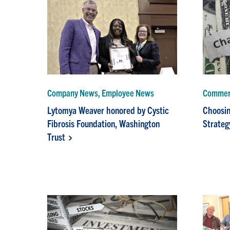
Company News, Employee News
Commerc
Lytomya Weaver honored by Cystic
Choosin
Fibrosis Foundation, Washington
Strateg
Trust