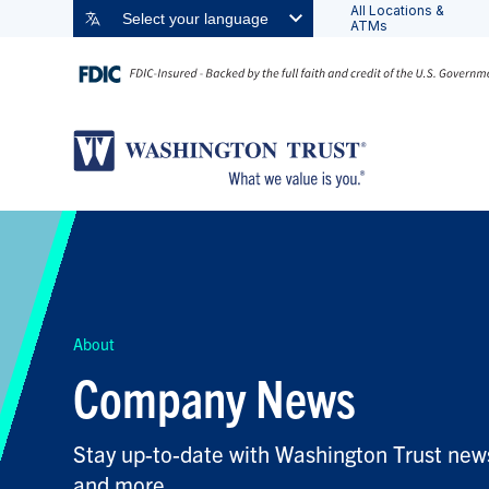
All Locations &
Select your language
ATMs
FILTER BY TOPIC:
FILTER BY KEYWORD:
About
Company News
Stay up-to-date with Washington Trust news
and more.