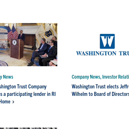
y News
Company News, Investor Relat
shington Trust Company
Washington Trust elects Jeff
 a participating lender in RI
Wilhelm to Board of Director
Home