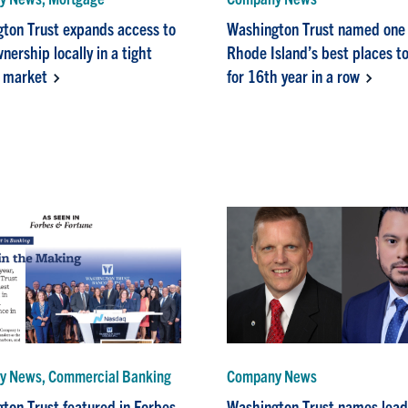
ton Trust expands access to
Washington Trust named one 
ership locally in a tight
Rhode Island’s best places t
 market
for 16th year in a row
 News, Commercial Banking
Company News
ton Trust featured in Forbes
Washington Trust names lead