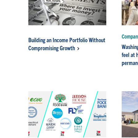
Company
Building an Income Portfolio Without
Washing
Compromising Growth
feel at
perman