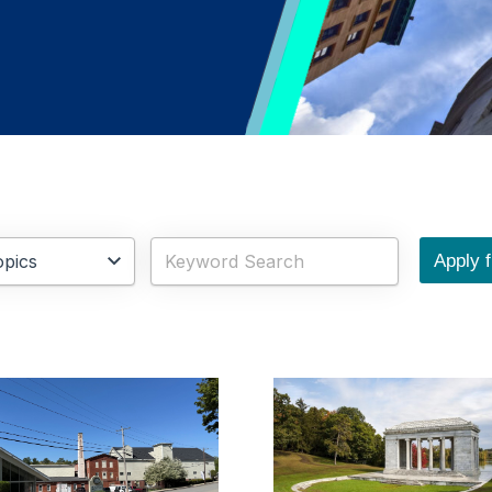
Apply fi