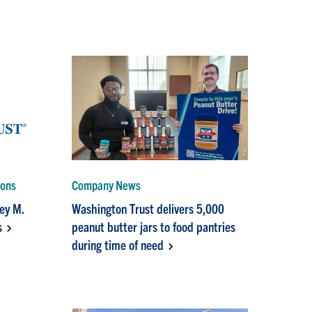
ions
Company News
rey M.
Washington Trust delivers 5,000
s
peanut butter jars to food pantries
during time of need