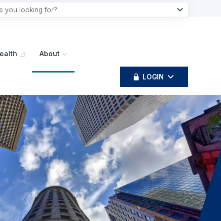
ealth
About
LOGIN