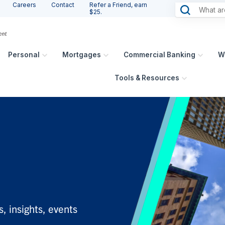
Careers
Contact
Refer a Friend, earn
$25.
Personal
Mortgages
Commercial Banking
W
Tools & Resources
, insights, events