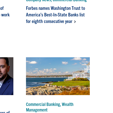
of
Forbes names Washington Trust to
o work
America’s Best-In-State Banks list
for eighth consecutive year
Commercial Banking, Wealth
Management
ers of