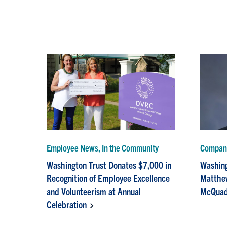
Employee News, In the Community
Compan
Washington Trust Donates $7,000 in
Washing
Recognition of Employee Excellence
Matthew
and Volunteerism at Annual
McQuad
Celebration