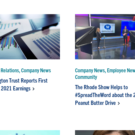
r Relations, Company News
Company News, Employee News
Community
ton Trust Reports First
The Rhode Show Helps to
 2021 Earnings
#SpreadTheWord about the 
Peanut Butter Drive