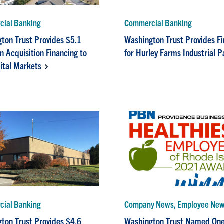
ial Banking
Commercial Banking
ton Trust Provides $5.1
Washington Trust Provides F
in Acquisition Financing to
for Hurley Farms Industrial P
ital Markets
ial Banking
Company News, Employee Ne
ton Trust Provides $4.6
Washington Trust Named One