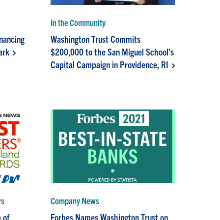
In the Community
inancing
Washington Trust Commits
ark
$200,000 to the San Miguel School's
Capital Campaign in Providence, RI
ws
Company News
 of
Forbes Names Washington Trust on