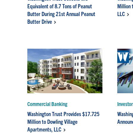
Equivalent of 8.7 Tons of Peanut
Million
Butter During 21st Annual Peanut
LLC
Butter Drive
Commercial Banking
Investo
Washington Trust Provides $17.725
Washing
Million to Dowling Village
Announc
Apartments, LLC