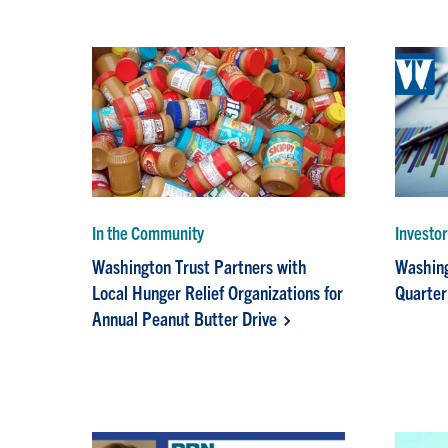
In the Community
Investo
Washington Trust Partners with
Washing
Local Hunger Relief Organizations for
Quarter
Annual Peanut Butter Drive