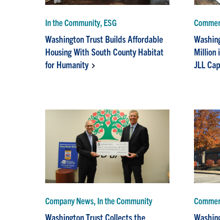
In the Community, ESG
Commerc
Washington Trust Builds Affordable
Washing
Housing With South County Habitat
Million 
for Humanity
JLL Cap
Company News, In the Community
Commerc
Washington Trust Collects the
Washing