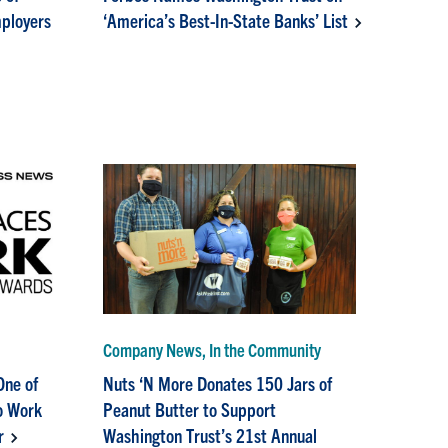
mployers
‘America’s Best-In-State Banks’ List
Company News, In the Community
One of
Nuts ‘N More Donates 150 Jars of
o Work
Peanut Butter to Support
r
Washington Trust’s 21st Annual