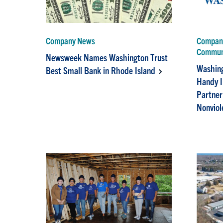
Company News
Company
Commun
Newsweek Names Washington Trust
Washing
Best Small Bank in Rhode Island
Handy I
Partner
Nonviol