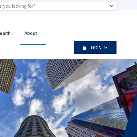
ealth
About
LOGIN