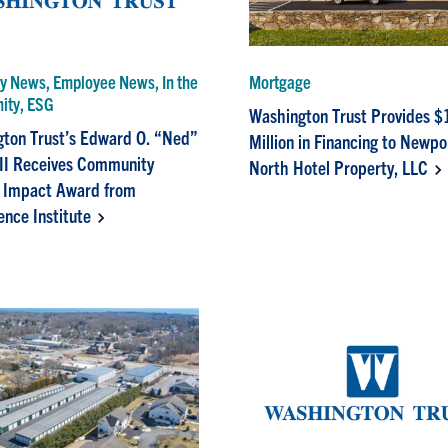
 News, Employee News, In the
Mortgage
ity, ESG
Washington Trust Provides $
ton Trust’s Edward O. “Ned”
Million in Financing to Newpo
II Receives Community
North Hotel Property, LLC
 Impact Award from
ence Institute