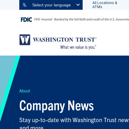
All Locations &
Select your language
ATMs
FILTER BY TOPIC:
FILTER BY KEYWORD:
About
Company News
Stay up-to-date with Washington Trust news
and more.