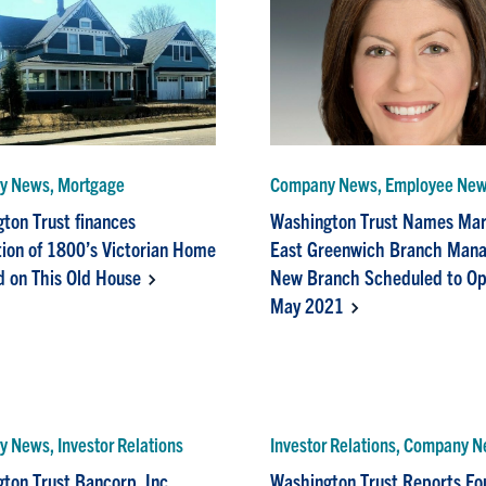
y News, Mortgage
Company News, Employee Ne
ton Trust finances
Washington Trust Names Mart
ion of 1800’s Victorian Home
East Greenwich Branch Mana
d on This Old House
New Branch Scheduled to Op
May 2021
 News, Investor Relations
Investor Relations, Company 
ton Trust Bancorp, Inc.
Washington Trust Reports Fo