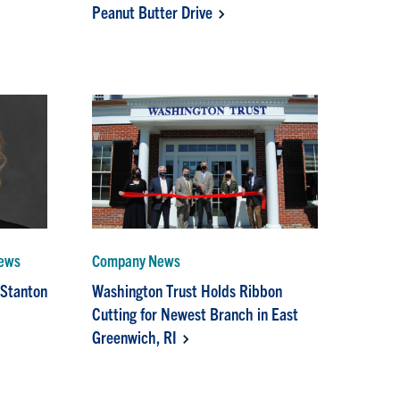
Peanut Butter Drive
News
Company News
 Stanton
Washington Trust Holds Ribbon
Cutting for Newest Branch in East
Greenwich, RI