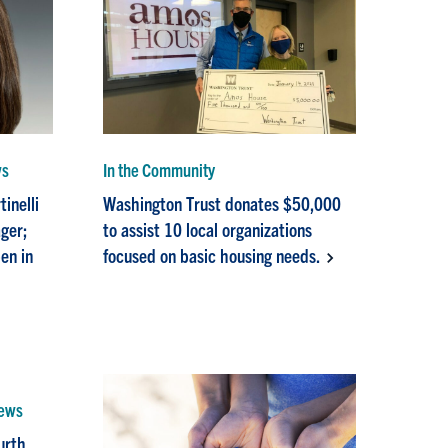
ws
In the Community
inelli
Washington Trust donates $50,000
ger;
to assist 10 local organizations
en in
focused on basic housing needs.
News
urth