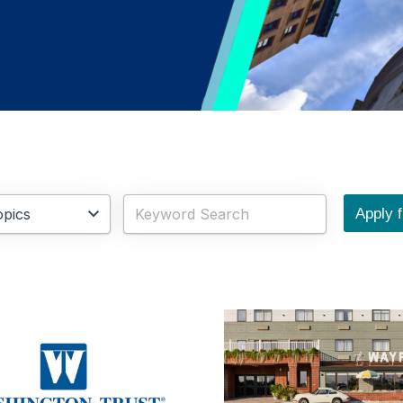
Apply fi