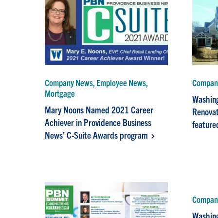
Company News, Employee News,
Compan
Mortgage
Washing
Mary Noons Named 2021 Career
Renovat
Achiever in Providence Business
feature
News’ C-Suite Awards program
Company
Washing