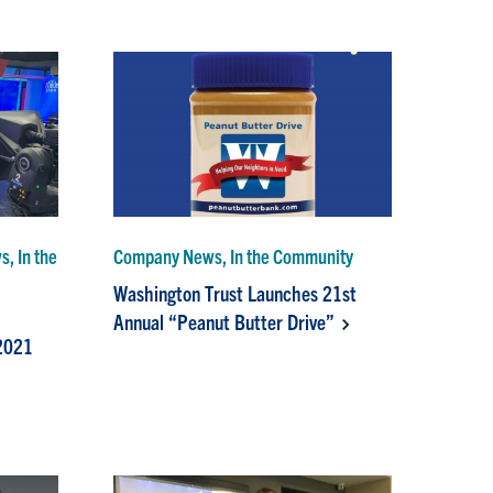
, In the
Company News, In the Community
Washington Trust Launches 21st
Annual “Peanut Butter Drive”
2021