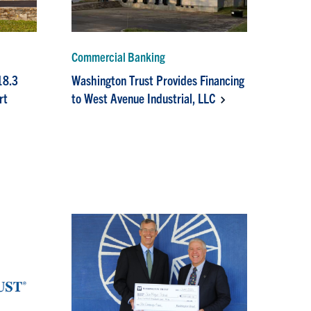
Commercial Banking
18.3
Washington Trust Provides Financing
rt
to West Avenue Industrial, LLC