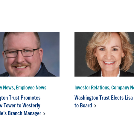
y News, Employee News
Investor Relations, Company 
ton Trust Promotes
Washington Trust Elects Lisa
 Tower to Westerly
to Board
e’s Branch Manager