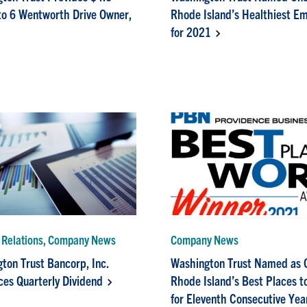
 to 6 Wentworth Drive Owner,
Rhode Island’s Healthiest E
for 2021
r Relations, Company News
Company News
ton Trust Bancorp, Inc.
Washington Trust Named as 
es Quarterly Dividend
Rhode Island’s Best Places t
for Eleventh Consecutive Yea