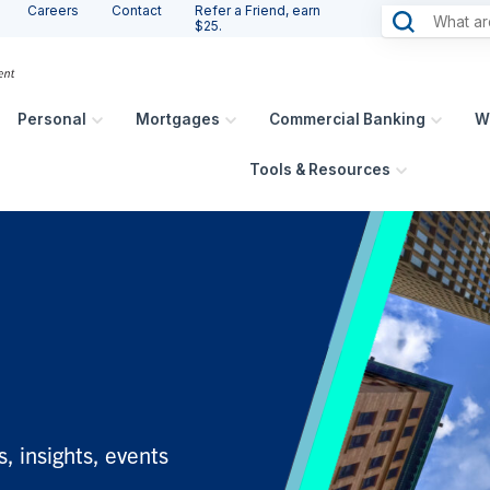
Careers
Contact
Refer a Friend, earn
$25.
Personal
Mortgages
Commercial Banking
W
Tools & Resources
, insights, events