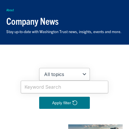
About
Company News
Stay up-to-date with Washington Trust news, insights, events and more.
Apply filter