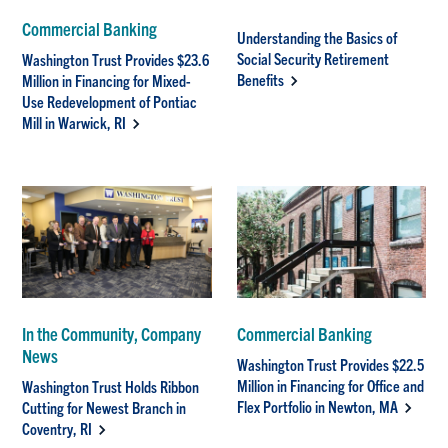
Commercial Banking
Understanding the Basics of
Social Security Retirement
Washington Trust Provides $23.6
Benefits
Million in Financing for Mixed-
Use Redevelopment of Pontiac
Mill in Warwick, RI
In the Community, Company
Commercial Banking
News
Washington Trust Provides $22.5
Million in Financing for Office and
Washington Trust Holds Ribbon
Flex Portfolio in Newton, MA
Cutting for Newest Branch in
Coventry, RI