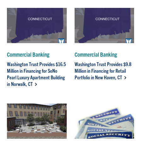
Commercial Banking
Commercial Banking
Washington Trust Provides $16.5
Washington Trust Provides $9.8
Million in Financing for SoNo
Million in Financing for Retail
Pearl Luxury Apartment Building
Portfolio in New Haven, CT
in Norwalk, CT