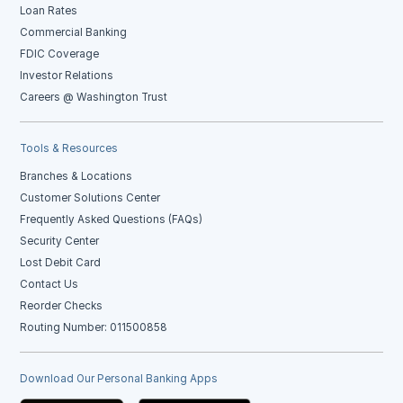
Loan Rates
Commercial Banking
FDIC Coverage
Investor Relations
Careers @ Washington Trust
Tools & Resources
Branches & Locations
Customer Solutions Center
Frequently Asked Questions (FAQs)
Security Center
Lost Debit Card
Contact Us
Reorder Checks
Routing Number: 011500858
Download Our Personal Banking Apps