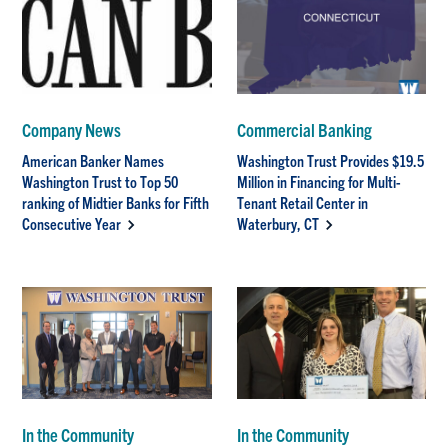
Company News
Commercial Banking
American Banker Names
Washington Trust Provides $19.5
Washington Trust to Top 50
Million in Financing for Multi-
ranking of Midtier Banks for Fifth
Tenant Retail Center in
Consecutive Year
Waterbury, CT
In the Community
In the Community