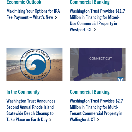
Economic Outlook
Commercial Banking
Maximizing Your Options for IRA
Washington Trust Provides $11.7
Fee Payment – What’s New
Million in Financing for Mixed-
Use Commercial Property in
Westport, CT
In the Community
Commercial Banking
Washington Trust Announces
Washington Trust Provides $2.7
Second Annual Rhode Island
Million in Financing for Multi-
Statewide Beach Cleanup to
Tenant Commercial Property in
Take Place on Earth Day
Wallingford, CT