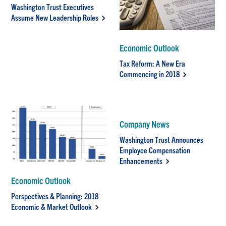
Washington Trust Executives
Assume New Leadership Roles
Economic Outlook
Tax Reform: A New Era
Commencing in 2018
Company News
Washington Trust Announces
Employee Compensation
Enhancements
Economic Outlook
Perspectives & Planning: 2018
Economic & Market Outlook