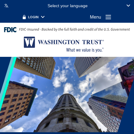
Select your language
FILTER BY TOPIC:
FILTER BY KEYWORD:
Menu
LOGIN