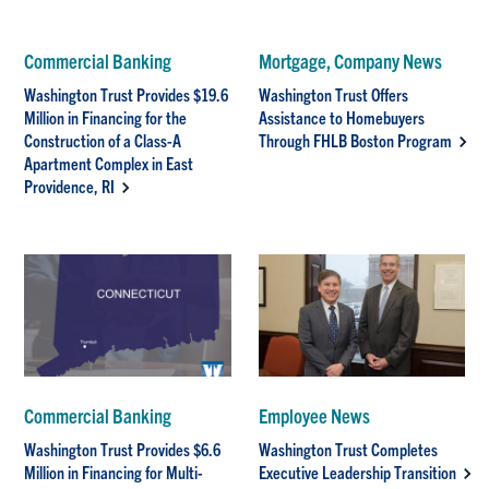
Commercial Banking
Mortgage, Company News
Washington Trust Provides $19.6
Washington Trust Offers
Million in Financing for the
Assistance to Homebuyers
Construction of a Class-A
Through FHLB Boston Program
Apartment Complex in East
Providence, RI
Commercial Banking
Employee News
Washington Trust Provides $6.6
Washington Trust Completes
Million in Financing for Multi-
Executive Leadership Transition