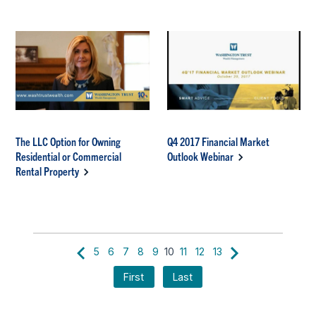
The LLC Option for Owning
Q4 2017 Financial Market
Residential or Commercial
Outlook Webinar
Rental Property
5
6
7
8
9
10
11
12
13
First
Last