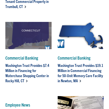
Tenant Commercial Property in
Trumbull, CT
Commercial Banking
Commercial Banking
Washington Trust Provides $7.4
Washington Trust Provides $19.1
Million in Financing for
Million in Commercial Financing
Waterchase Shopping Center in
for 50-Unit Memory Care Facility
Rocky Hill, CT
in Newton, MA
Employee News