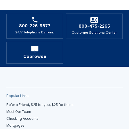
800-226-5877
800-475-2265
24/7 Telephone Banking
Customer Solutions Center
Cobrowse
Popular Links
Refer a Friend, $25 for you, $25 for them.
Meet Our Team
Checking Accounts
Mortgages