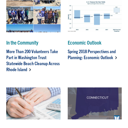
In the Community
Economic Outlook
More Than 200 Volunteers Take
Spring 2018 Perspectives and
Part in Washington Trust
Planning: Economic Outlook
Statewide Beach Cleanup Across
Rhode Island