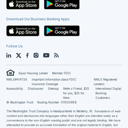
Download Our Business Banking Apps
Follow Us
LinkedIn
Twitter
Facebook
Instagram
YouTube
Blog
Equal Housing Lender
Member FDIC
NMLS#414726
Important Information about FDIC
NMLS Registered
Insurance Coverage
Lenders
Accessibility
Disclosures
Sitemap
Refer a Friend, $25
International Digital
for you, $25 for
Banking
them.
Customers
© Washington Trust
Routing Number: 011500858
The Washington Trust Company is headquartered in Westerly, RI
. Translations of web
content and disclosures into languages other than English are intended solely as a
convenience to the non-English-reading public and are not legally binding. We have
attempted to provide an accurate translation of the original material in English, but