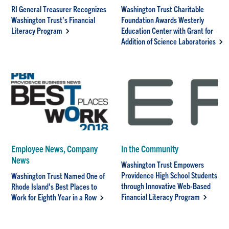
RI General Treasurer Recognizes
Washington Trust Charitable
Washington Trust’s Financial
Foundation Awards Westerly
Literacy Program
Education Center with Grant for
Addition of Science Laboratories
Employee News, Company
In the Community
News
Washington Trust Empowers
Providence High School Students
Washington Trust Named One of
through Innovative Web-Based
Rhode Island’s Best Places to
Financial Literacy Program
Work for Eighth Year in a Row