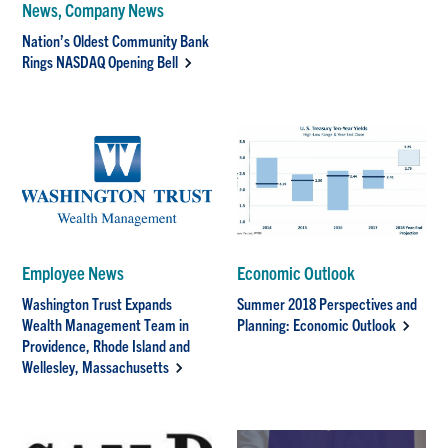
News, Company News
Nation’s Oldest Community Bank
Rings NASDAQ Opening Bell
Employee News
Economic Outlook
Washington Trust Expands
Summer 2018 Perspectives and
Wealth Management Team in
Planning: Economic Outlook
Providence, Rhode Island and
Wellesley, Massachusetts