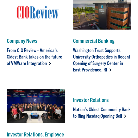
Company News
Commercial Banking
From CIO Review - America's
Washington Trust Supports
Oldest Bank takes on the future
University Orthopedics in Recent
of VMWare Integration
Opening of Surgery Center in
East Providence, RI
Investor Relations
Nation’s Oldest Community Bank
to Ring Nasdaq Opening Bell
Investor Relations, Employee