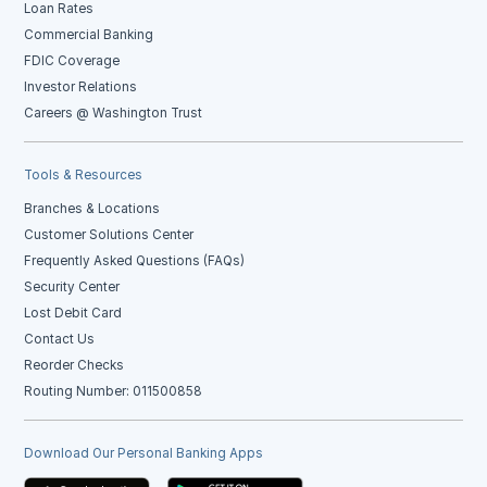
Loan Rates
Commercial Banking
FDIC Coverage
Investor Relations
Careers @ Washington Trust
Tools & Resources
Branches & Locations
Customer Solutions Center
Frequently Asked Questions (FAQs)
Security Center
Lost Debit Card
Contact Us
Reorder Checks
Routing Number: 011500858
Download Our Personal Banking Apps