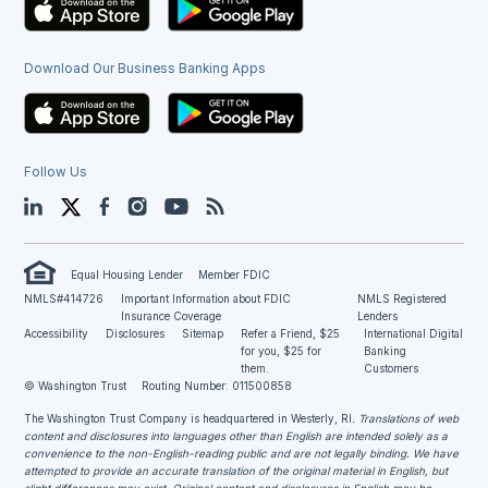
Download Our Business Banking Apps
Follow Us
LinkedIn
Twitter
Facebook
Instagram
YouTube
Blog
Equal Housing Lender
Member FDIC
NMLS#414726
Important Information about FDIC
NMLS Registered
Insurance Coverage
Lenders
Accessibility
Disclosures
Sitemap
Refer a Friend, $25
International Digital
for you, $25 for
Banking
them.
Customers
© Washington Trust
Routing Number: 011500858
The Washington Trust Company is headquartered in Westerly, RI
. Translations of web
content and disclosures into languages other than English are intended solely as a
convenience to the non-English-reading public and are not legally binding. We have
attempted to provide an accurate translation of the original material in English, but