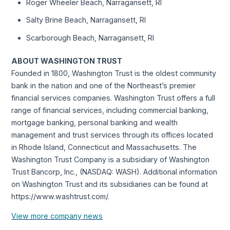
Roger Wheeler Beach, Narragansett, RI
Salty Brine Beach, Narragansett, RI
Scarborough Beach, Narragansett, RI
ABOUT WASHINGTON TRUST
Founded in 1800, Washington Trust is the oldest community
bank in the nation and one of the Northeast’s premier
financial services companies. Washington Trust offers a full
range of financial services, including commercial banking,
mortgage banking, personal banking and wealth
management and trust services through its offices located
in Rhode Island, Connecticut and Massachusetts. The
Washington Trust Company is a subsidiary of Washington
Trust Bancorp, Inc., (NASDAQ: WASH). Additional information
on Washington Trust and its subsidiaries can be found at
https://www.washtrust.com/.
View more company news