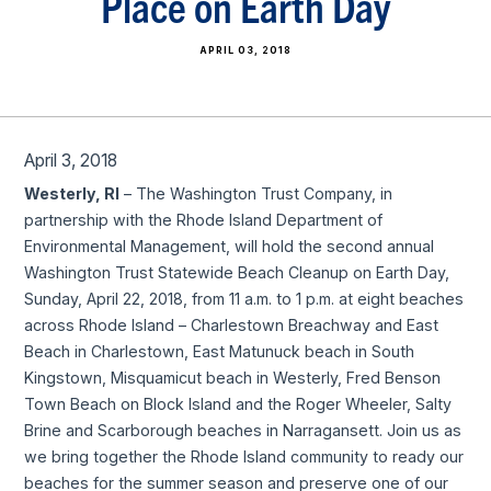
Place on Earth Day
APRIL 03, 2018
April 3, 2018
Westerly, RI
– The Washington Trust Company, in
partnership with the Rhode Island Department of
Environmental Management, will hold the second annual
Washington Trust Statewide Beach Cleanup on Earth Day,
Sunday, April 22, 2018, from 11 a.m. to 1 p.m. at eight beaches
across Rhode Island – Charlestown Breachway and East
Beach in Charlestown, East Matunuck beach in South
Kingstown, Misquamicut beach in Westerly, Fred Benson
Town Beach on Block Island and the Roger Wheeler, Salty
Brine and Scarborough beaches in Narragansett. Join us as
we bring together the Rhode Island community to ready our
beaches for the summer season and preserve one of our