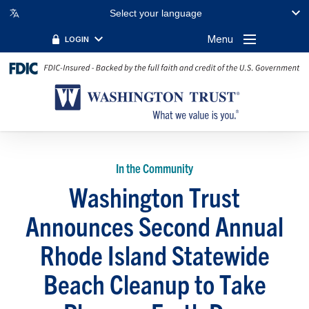
Select your language
Menu
LOGIN
In the Community
Washington Trust
Announces Second Annual
Rhode Island Statewide
Beach Cleanup to Take