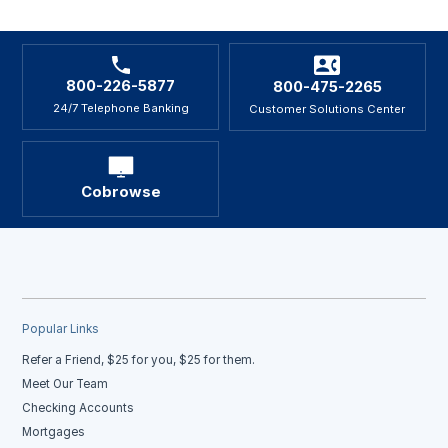
800-226-5877
800-475-2265
24/7 Telephone Banking
Customer Solutions Center
Cobrowse
Popular Links
Refer a Friend, $25 for you, $25 for them.
Meet Our Team
Checking Accounts
Mortgages