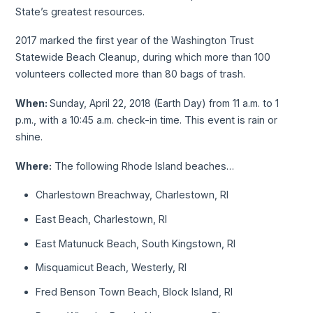
State’s greatest resources.
2017 marked the first year of the Washington Trust
Statewide Beach Cleanup, during which more than 100
volunteers collected more than 80 bags of trash.
When:
Sunday, April 22, 2018 (Earth Day) from 11 a.m. to 1
p.m., with a 10:45 a.m. check-in time. This event is rain or
shine.
Where:
The following Rhode Island beaches…
Charlestown Breachway, Charlestown, RI
East Beach, Charlestown, RI
East Matunuck Beach, South Kingstown, RI
Misquamicut Beach, Westerly, RI
Fred Benson Town Beach, Block Island, RI