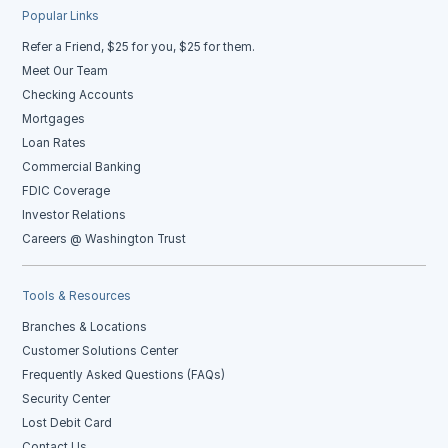
Popular Links
Refer a Friend, $25 for you, $25 for them.
Meet Our Team
Checking Accounts
Mortgages
Loan Rates
Commercial Banking
FDIC Coverage
Investor Relations
Careers @ Washington Trust
Tools & Resources
Branches & Locations
Customer Solutions Center
Frequently Asked Questions (FAQs)
Security Center
Lost Debit Card
Contact Us