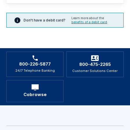
Learn more about the
Don't have a debit card?
benefits of a debit card
.
800-226-5877
800-475-2265
24/7 Telephone Banking
Customer Solutions Center
Cobrowse