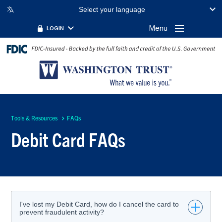
Select your language
Menu
LOGIN
Tools & Resources
FAQs
Debit Card FAQs
I've lost my Debit Card, how do I cancel the card to
prevent fraudulent activity?