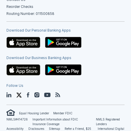
Reorder Checks
Routing Number: 011500858
Download Our Personal Banking Apps
Download Our Business Banking Apps
Follow Us
LinkedIn
Twitter
Facebook
Instagram
YouTube
Blog
Equal Housing Lender
Member FDIC
NMLS#414726
Important Information about FDIC
NMLS Registered
Insurance Coverage
Lenders
Accessibility
Disclosures
Sitemap
Refer a Friend, $25
International Digital