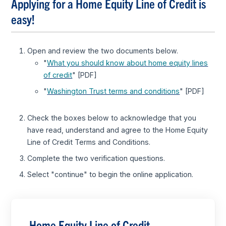
Applying for a Home Equity Line of Credit is
easy!
Open and review the two documents below.
"
What you should know about home equity lines
of credit
" [PDF]
"
Washington Trust terms and conditions
" [PDF]
Check the boxes below to acknowledge that you
have read, understand and agree to the Home Equity
Line of Credit Terms and Conditions.
Complete the two verification questions.
Select "continue" to begin the online application.
Home Equity Line of Credit