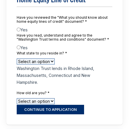
Have you reviewed the "What you should know about
home equity lines of credit" document?
*
Yes
Have you read, understand and agree to the
"Washington Trust terms and conditions" document?
*
Yes
What state to you reside in?
*
Washington Trust lends in Rhode Island,
Massachusetts, Connecticut and New
Hampshire.
How old are you?
*
CONTINUE TO APPLICATION