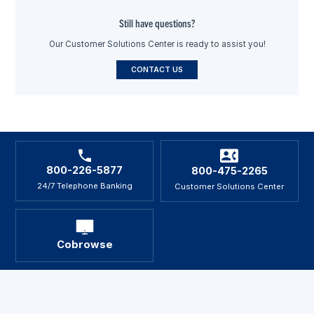
Still have questions?
Our Customer Solutions Center is ready to assist you!
CONTACT US
800-226-5877
800-475-2265
24/7 Telephone Banking
Customer Solutions Center
Cobrowse