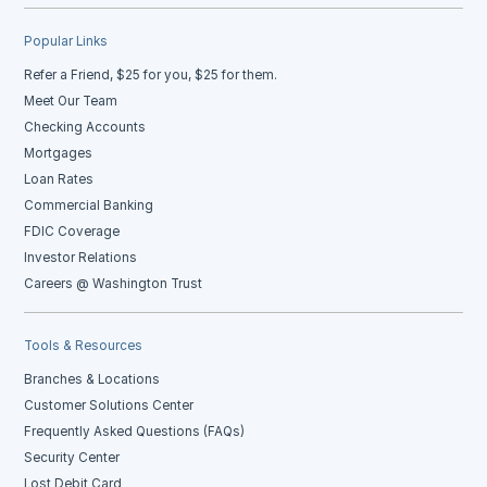
Popular Links
Refer a Friend, $25 for you, $25 for them.
Meet Our Team
Checking Accounts
Mortgages
Loan Rates
Commercial Banking
FDIC Coverage
Investor Relations
Careers @ Washington Trust
Tools & Resources
Branches & Locations
Customer Solutions Center
Frequently Asked Questions (FAQs)
Security Center
Lost Debit Card