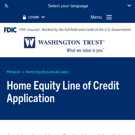
Select your language
Menu
LOGIN
Personal
Home Equity Lines & Loans
Home Equity Line of Credit
Application