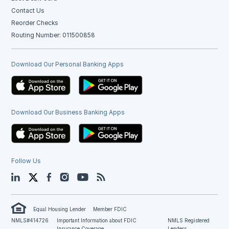
Contact Us
Reorder Checks
Routing Number: 011500858
Download Our Personal Banking Apps
Download Our Business Banking Apps
Follow Us
LinkedIn
Twitter
Facebook
Instagram
YouTube
Blog
Equal Housing Lender
Member FDIC
NMLS#414726
Important Information about FDIC
NMLS Registered
Insurance Coverage
Lenders