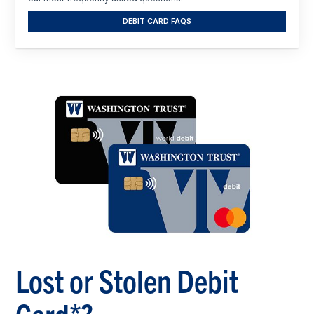
DEBIT CARD FAQS
Lost or Stolen Debit