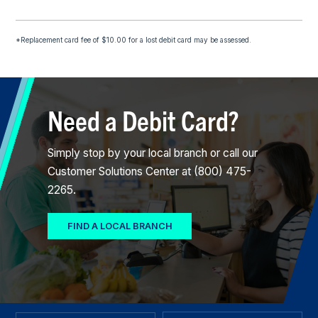
*Replacement card fee of $10.00 for a lost debit card may be assessed.
Need a Debit Card?
Simply stop by your local branch or call our
Customer Solutions Center at (800) 475-
2265.
FIND A LOCAL BRANCH