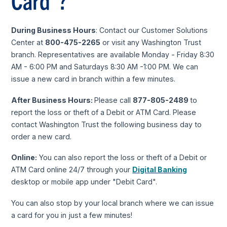
Card*?
During Business Hours
: Contact our Customer Solutions
Center at
800-475-2265
or visit any Washington Trust
branch. Representatives are available Monday - Friday 8:30
AM - 6:00 PM and Saturdays 8:30 AM -1:00 PM. We can
issue a new card in branch within a few minutes.
After Business Hours:
Please call
877-805-2489
to
report the loss or theft of a Debit or ATM Card. Please
contact Washington Trust the following business day to
order a new card.
Online:
You can also report the loss or theft of a Debit or
ATM Card online 24/7 through your
Digital Banking
desktop or mobile app under "Debit Card".
You can also stop by your local branch where we can issue
a card for you in just a few minutes!