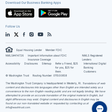
Download Our Business Banking Apps
Follow Us
LinkedIn
Twitter
Facebook
Instagram
YouTube
Blog
Equal Housing Lender
Member FDIC
NMLS#414726
Important Information about FDIC
NMLS Registered
Insurance Coverage
Lenders
Accessibility
Disclosures
Sitemap
Refer a Friend, $25
International Digital
for you, $25 for
Banking
them.
Customers
© Washington Trust
Routing Number: 011500858
The Washington Trust Company is headquartered in Westerly, RI
. Translations of web
content and disclosures into languages other than English are intended solely as a
convenience to the non-English-reading public and are not legally binding. We have
attempted to provide an accurate translation of the original material in English, but
slight differences may exist. Original content and disclosures in English may be
found on our non-translated website or requested by contacting us at
info@washtrust.com
.