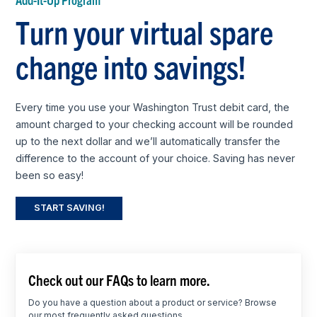
Turn your virtual spare
change into savings!
Every time you use your Washington Trust debit card, the
amount charged to your checking account will be rounded
up to the next dollar and we’ll automatically transfer the
difference to the account of your choice. Saving has never
been so easy!
START SAVING!
Check out our FAQs to learn more.
Do you have a question about a product or service? Browse
our most frequently asked questions.