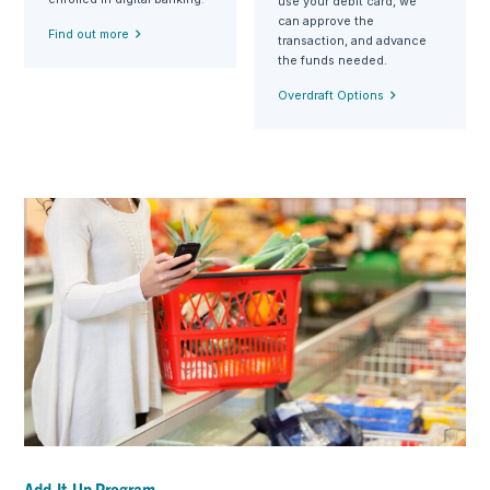
use your debit card, we
can approve the
Find out more
transaction, and advance
the funds needed.
Overdraft Options
Add-It-Up Program