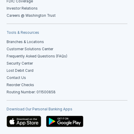
FDIC Coverage
Investor Relations
Careers @ Washington Trust
Tools & Resources
Branches & Locations
Customer Solutions Center
Frequently Asked Questions (FAQs)
Security Center
Lost Debit Card
Contact Us
Reorder Checks
Routing Number: 011500858
Download Our Personal Banking Apps