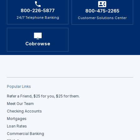
800-226-5877
800-475-2265
24/7 Telephone Banking
Customer Solutions Center
Cobrowse
Popular Links
Refer a Friend, $25 for you, $25 for them.
Meet Our Team
Checking Accounts
Mortgages
Loan Rates
Commercial Banking