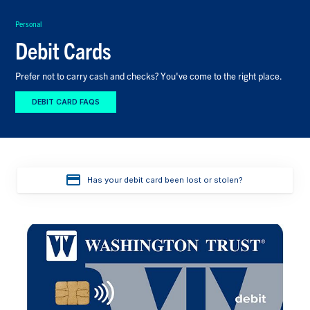
Personal
Debit Cards
Prefer not to carry cash and checks? You've come to the right place.
DEBIT CARD FAQS
Has your debit card been lost or stolen?