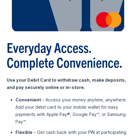
Everyday Access.
Complete Convenience.
Use your Debit Card to withdraw cash, make deposits,
and pay securely online or in-store.
Convenient
– Access your money anytime, anywhere.
Add your debit card to your mobile wallet for easy
payments with Apple Pay®, Google Pay™, or Samsung
Pay™.
Flexible
– Get cash back with your PIN at participating