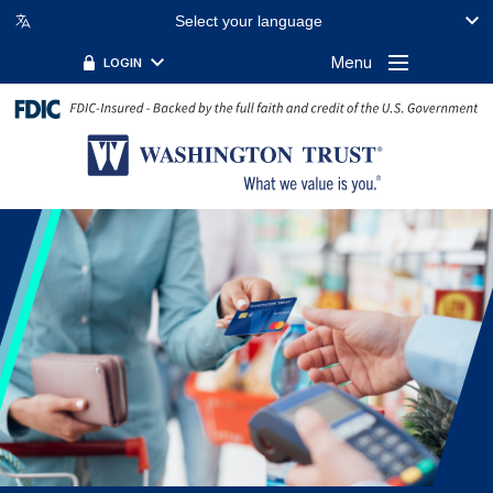
Select your language
Menu
LOGIN