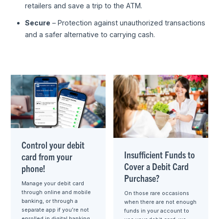
retailers and save a trip to the ATM.
Secure
– Protection against unauthorized transactions
and a safer alternative to carrying cash.
Control your debit
Insufficient Funds to
card from your
Cover a Debit Card
phone!
Purchase?
Manage your debit card
through online and mobile
On those rare occasions
banking, or through a
when there are not enough
separate app if you’re not
funds in your account to
enrolled in digital banking.