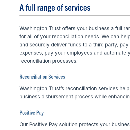
A full range of services
Washington Trust offers your business a full ra
for all of your reconciliation needs. We can hel
and securely deliver funds to a third party, pay
expenses, pay your employees and automate 
reconciliation processes.
Reconciliation Services
Washington Trust’s reconciliation services help
business disbursement process while enhancing
Positive Pay
Our Positive Pay solution protects your busines