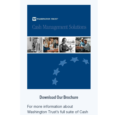
Download Our Brochure
For more information about
Washington Trust’s full suite of Cash