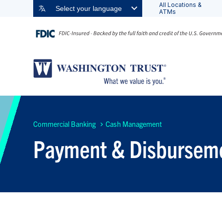
All Locations &
Select your language
ATMs
Commercial Banking
Cash Management
Payment & Disburseme