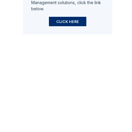
Management solutions, click the link
below.
CLICK HERE