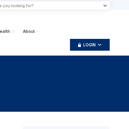
ealth
About
LOGIN