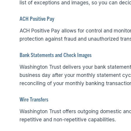
list of exceptions and images, so you can decid
ACH Positive Pay
ACH Positive Pay allows for control and monito
protection against fraud and unauthorized tran
Bank Statements and Check Images
Washington Trust delivers your bank statement 
business day after your monthly statement cycle
reconciling of your monthly banking transactio
Wire Transfers
Washington Trust offers outgoing domestic and 
repetitive and non-repetitive capabilities.