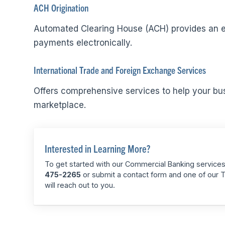
ACH Origination
Automated Clearing House (ACH) provides an eff
payments electronically.
International Trade and Foreign Exchange Services
Offers comprehensive services to help your bus
marketplace.
Interested in Learning More?
To get started with our Commercial Banking services,
475-2265
or submit a contact form and one of our 
will reach out to you.