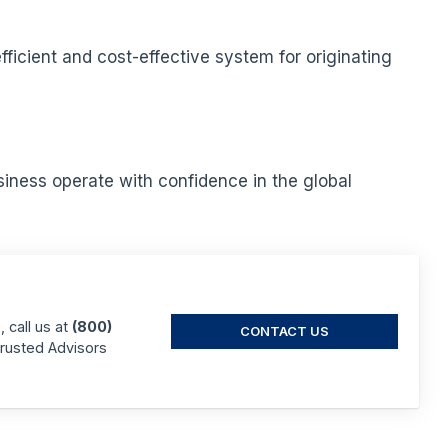
icient and cost-effective system for originating
iness operate with confidence in the global
 call us at
(800)
CONTACT US
Trusted Advisors