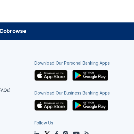
Cobrowse
Download Our Personal Banking Apps
(FAQs)
Download Our Business Banking Apps
Follow Us
LinkedIn
Twitter
Facebook
Instagram
YouTube
Blog