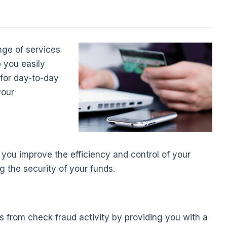
nge of services
p you easily
 for day-to-day
your
 you improve the efficiency and control of your
 the security of your funds.
s from check fraud activity by providing you with a