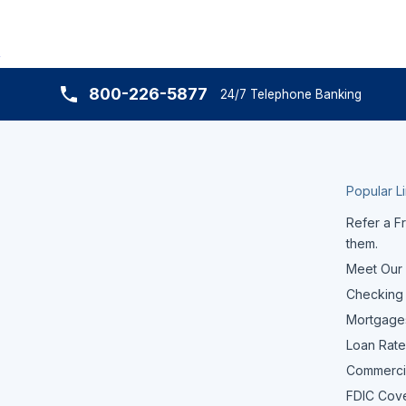
800-226-5877
24/7 Telephone Banking
Popular L
Refer a Fr
them.
Meet Our
Checking
Mortgage
Loan Rate
Commerci
FDIC Cov