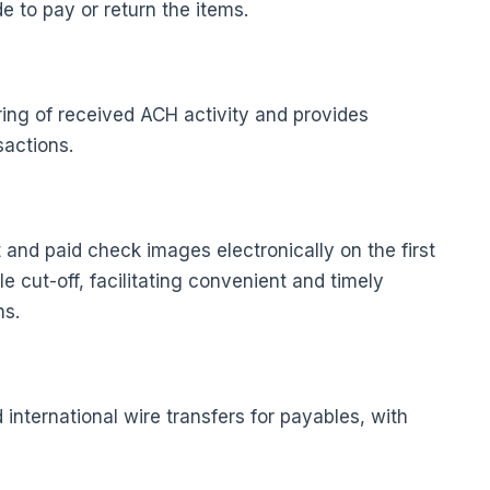
e to pay or return the items.
ring of received ACH activity and provides
sactions.
and paid check images electronically on the first
 cut-off, facilitating convenient and timely
ns.
international wire transfers for payables, with