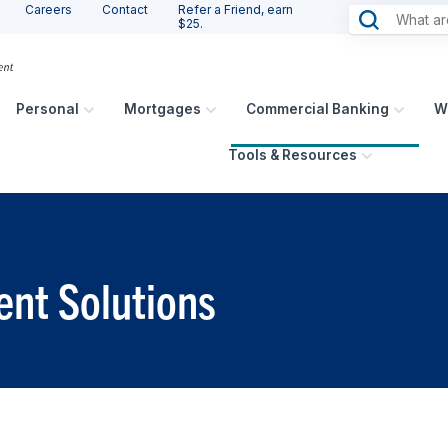
Careers
Contact
Refer a Friend, earn
$25.
Personal
Mortgages
Commercial Banking
W
Tools & Resources
nt Solutions