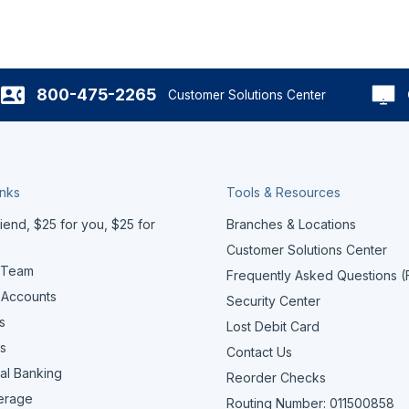
800-475-2265
Customer Solutions Center
inks
Tools & Resources
iend, $25 for you, $25 for
Branches & Locations
Customer Solutions Center
 Team
Frequently Asked Questions 
 Accounts
Security Center
s
Lost Debit Card
s
Contact Us
al Banking
Reorder Checks
erage
Routing Number: 011500858