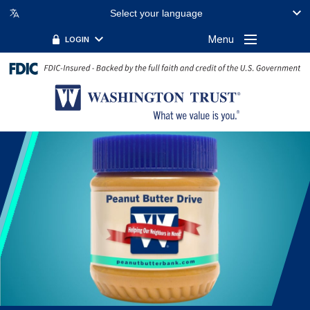
Select your language
Menu
LOGIN