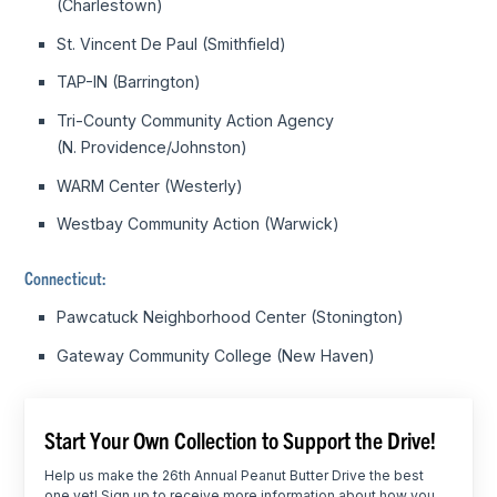
(Charlestown)
St. Vincent De Paul (Smithfield)
TAP-IN (Barrington)
Tri-County Community Action Agency
(N. Providence/Johnston)
WARM Center (Westerly)
Westbay Community Action (Warwick)
Connecticut:
Pawcatuck Neighborhood Center (Stonington)
Gateway Community College (New Haven)
Start Your Own Collection to Support the Drive!
Help us make the 26th Annual Peanut Butter Drive the best
one yet! Sign up to receive more information about how you