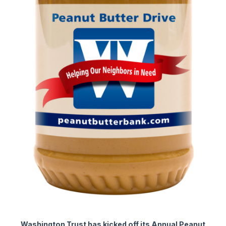
Washington Trust has kicked off its Annual Peanut