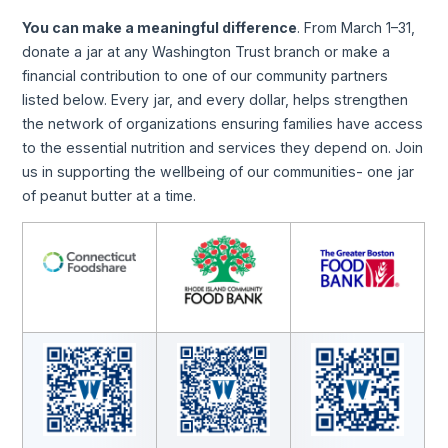
You can make a meaningful difference
. From March 1–31,
donate a jar at any Washington Trust branch or make a
financial contribution to one of our community partners
listed below. Every jar, and every dollar, helps strengthen
the network of organizations ensuring families have access
to the essential nutrition and services they depend on. Join
us in supporting the wellbeing of our communities- one jar
of peanut butter at a time.