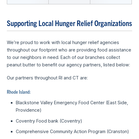
Supporting Local Hunger Relief Organizations
We’re proud to work with local hunger relief agencies
throughout our footprint who are providing food assistance
to our neighbors in need. Each of our branches collect
peanut butter to benefit our agency partners, listed below:
Our partners throughout RI and CT are:
Rhode Island:
Blackstone Valley Emergency Food Center (East Side,
Providence)
Coventry Food bank (Coventry)
Comprehensive Community Action Program (Cranston)