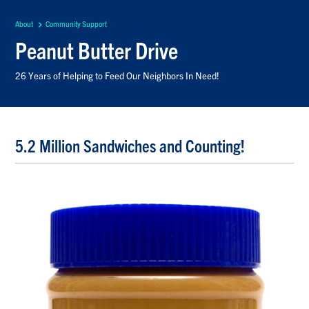
About
Community Support
Peanut Butter Drive
26 Years of Helping to Feed Our Neighbors In Need!
5.2 Million Sandwiches and Counting!