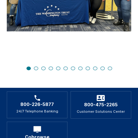
800-226-5877
800-475-2265
24/7 Telephone Banking
Customer Solutions Center
Cobrowse