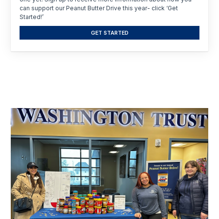
can support our Peanut Butter Drive this year- click ‘Get
Started!’
GET STARTED
Click
Displaying
End
to
slide
of
skip
slider
1
slider
carousel
of
carousel
12