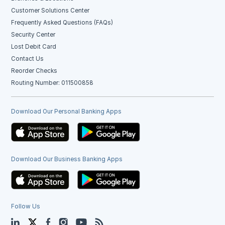
Customer Solutions Center
Frequently Asked Questions (FAQs)
Security Center
Lost Debit Card
Contact Us
Reorder Checks
Routing Number: 011500858
Download Our Personal Banking Apps
Download Our Business Banking Apps
Follow Us
LinkedIn
Twitter
Facebook
Instagram
YouTube
Blog