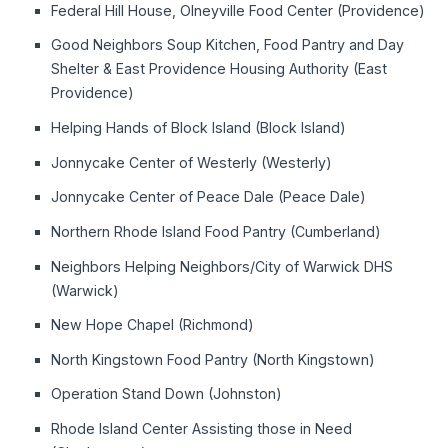
Federal Hill House, Olneyville Food Center (Providence)
Good Neighbors Soup Kitchen, Food Pantry and Day
Shelter & East Providence Housing Authority (East
Providence)
Helping Hands of Block Island (Block Island)
Jonnycake Center of Westerly (Westerly)
Jonnycake Center of Peace Dale (Peace Dale)
Northern Rhode Island Food Pantry (Cumberland)
Neighbors Helping Neighbors/City of Warwick DHS
(Warwick)
New Hope Chapel (Richmond)
North Kingstown Food Pantry (North Kingstown)
Operation Stand Down (Johnston)
Rhode Island Center Assisting those in Need