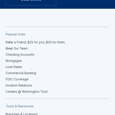
Popular Links
Refer a Friend, $25 for you, $25 for them.
Meet Our Team
Checking Accounts
Mortgages
Loan Rates
Commercial Banking
FDIC Coverage
Investor Relations
Careers @ Washington Trust
Tools & Resources
Branches & Locations