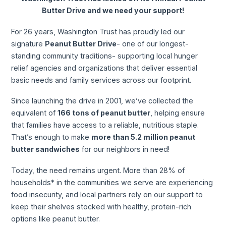
Butter Drive and we need your support!
For 26 years, Washington Trust has proudly led our
signature
Peanut Butter Drive
- one of our longest-
standing community traditions- supporting local hunger
relief agencies and organizations that deliver essential
basic needs and family services across our footprint.
Since launching the drive in 2001, we’ve collected the
equivalent of
166 tons of peanut butter
, helping ensure
that families have access to a reliable, nutritious staple.
That’s enough to make
more than 5.2 million peanut
butter sandwiches
for our neighbors in need!
Today, the need remains urgent. More than 28% of
households* in the communities we serve are experiencing
food insecurity, and local partners rely on our support to
keep their shelves stocked with healthy, protein-rich
options like peanut butter.