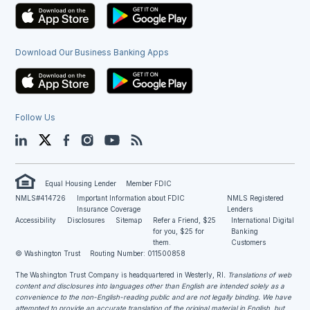
Download Our Business Banking Apps
Follow Us
LinkedIn
Twitter
Facebook
Instagram
YouTube
Blog
Equal Housing Lender
Member FDIC
NMLS#414726
Important Information about FDIC
NMLS Registered
Insurance Coverage
Lenders
Accessibility
Disclosures
Sitemap
Refer a Friend, $25
International Digital
for you, $25 for
Banking
them.
Customers
© Washington Trust
Routing Number: 011500858
The Washington Trust Company is headquartered in Westerly, RI
. Translations of web
content and disclosures into languages other than English are intended solely as a
convenience to the non-English-reading public and are not legally binding. We have
attempted to provide an accurate translation of the original material in English, but