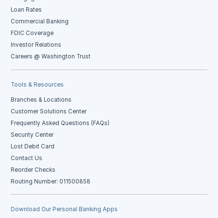
Loan Rates
Commercial Banking
FDIC Coverage
Investor Relations
Careers @ Washington Trust
Tools & Resources
Branches & Locations
Customer Solutions Center
Frequently Asked Questions (FAQs)
Security Center
Lost Debit Card
Contact Us
Reorder Checks
Routing Number: 011500858
Download Our Personal Banking Apps