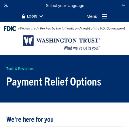
Select your language
Menu
LOGIN
Tools & Resources
Payment Relief Options
We're here for you