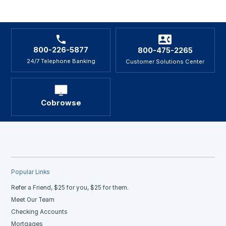
800-226-5877
800-475-2265
24/7 Telephone Banking
Customer Solutions Center
Cobrowse
Popular Links
Refer a Friend, $25 for you, $25 for them.
Meet Our Team
Checking Accounts
Mortgages