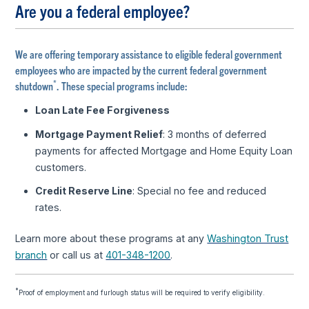
Are you a federal employee?
We are offering temporary assistance to eligible federal government
employees who are impacted by the current federal government
*
shutdown
. These special programs include:
Loan Late Fee Forgiveness
Mortgage Payment Relief
: 3 months of deferred
payments for affected Mortgage and Home Equity Loan
customers.
Credit Reserve Line
: Special no fee and reduced
rates.
Learn more about these programs at any
Washington Trust
branch
or call us at
401-348-1200
.
*
Proof of employment and furlough status will be required to verify eligibility.