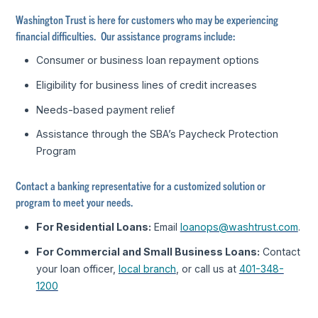
Washington Trust is here for customers who may be experiencing
financial difficulties. Our assistance programs include:
Consumer or business loan repayment options
Eligibility for business lines of credit increases
Needs-based payment relief
Assistance through the SBA’s Paycheck Protection
Program
Contact a banking representative for a customized solution or
program to meet your needs.
For Residential Loans:
Email
loanops@washtrust.com
.
For Commercial and Small Business Loans:
Contact
your loan officer,
local branch
, or call us at
401-348-
1200