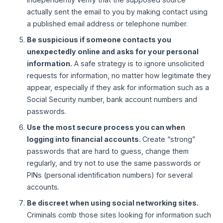
actually sent the email to you by making contact using
a published email address or telephone number.
Be suspicious if someone contacts you
unexpectedly online and asks for your personal
information.
A safe strategy is to ignore unsolicited
requests for information, no matter how legitimate they
appear, especially if they ask for information such as a
Social Security number, bank account numbers and
passwords.
Use the most secure process you can when
logging into financial accounts.
Create “strong”
passwords that are hard to guess, change them
regularly, and try not to use the same passwords or
PINs (personal identification numbers) for several
accounts.
Be discreet when using social networking sites.
Criminals comb those sites looking for information such