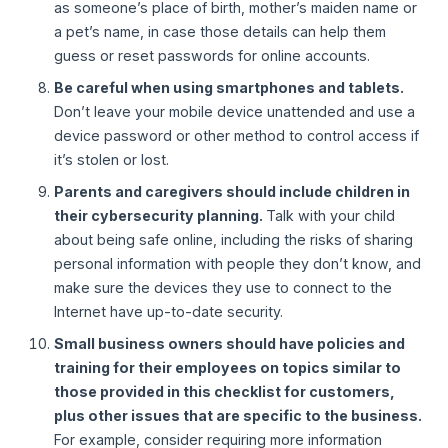
as someone’s place of birth, mother’s maiden name or
a pet’s name, in case those details can help them
guess or reset passwords for online accounts.
Be careful when using smartphones and tablets.
Don’t leave your mobile device unattended and use a
device password or other method to control access if
it’s stolen or lost.
Parents and caregivers should include children in
their cybersecurity planning.
Talk with your child
about being safe online, including the risks of sharing
personal information with people they don’t know, and
make sure the devices they use to connect to the
Internet have up-to-date security.
Small business owners should have policies and
training for their employees on topics similar to
those provided in this checklist for customers,
plus other issues that are specific to the business.
For example, consider requiring more information