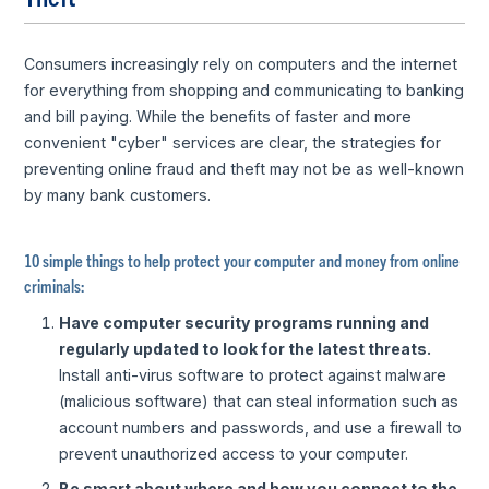
Consumers increasingly rely on computers and the internet
for everything from shopping and communicating to banking
and bill paying. While the benefits of faster and more
convenient "cyber" services are clear, the strategies for
preventing online fraud and theft may not be as well-known
by many bank customers.
10 simple things to help protect your computer and money from online
criminals:
Have computer security programs running and
regularly updated to look for the latest threats.
Install anti-virus software to protect against malware
(malicious software) that can steal information such as
account numbers and passwords, and use a firewall to
prevent unauthorized access to your computer.
Be smart about where and how you connect to the