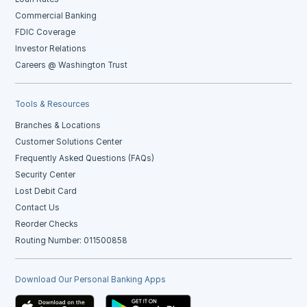
Commercial Banking
FDIC Coverage
Investor Relations
Careers @ Washington Trust
Tools & Resources
Branches & Locations
Customer Solutions Center
Frequently Asked Questions (FAQs)
Security Center
Lost Debit Card
Contact Us
Reorder Checks
Routing Number: 011500858
Download Our Personal Banking Apps