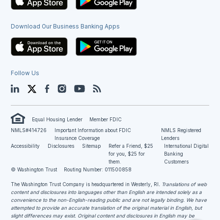
Download Our Business Banking Apps
Follow Us
LinkedIn
Twitter
Facebook
Instagram
YouTube
Blog
Equal Housing Lender
Member FDIC
NMLS#414726
Important Information about FDIC
NMLS Registered
Insurance Coverage
Lenders
Accessibility
Disclosures
Sitemap
Refer a Friend, $25
International Digital
for you, $25 for
Banking
them.
Customers
© Washington Trust
Routing Number: 011500858
The Washington Trust Company is headquartered in Westerly, RI
. Translations of web
content and disclosures into languages other than English are intended solely as a
convenience to the non-English-reading public and are not legally binding. We have
attempted to provide an accurate translation of the original material in English, but
slight differences may exist. Original content and disclosures in English may be