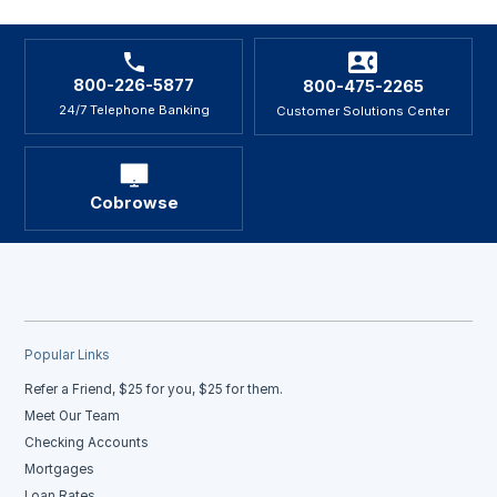
800-226-5877
800-475-2265
24/7 Telephone Banking
Customer Solutions Center
Cobrowse
Popular Links
Refer a Friend, $25 for you, $25 for them.
Meet Our Team
Checking Accounts
Mortgages
Loan Rates