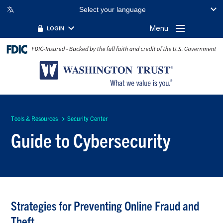
Select your language
Menu
LOGIN
Tools & Resources
Security Center
Guide to Cybersecurity
Strategies for Preventing Online Fraud and
Theft