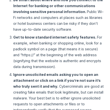
Internet
for banking or other communications
involving sensitive personal information.
Public Wi-
Fi networks and computers at places such as libraries
or hotel business centers can be risky if they don’t
have up-to-date security software.
Get to know standard internet safety features.
For
example, when banking or shopping online, look for a
padlock symbol on a page (that means it is secure)
and “https://” at the beginning of the web address
(signifying that the website is authentic and encrypts
data during transmission).
Ignore unsolicited emails asking you to open an
attachment or click on a link if you’re not sure it’s
who truly sent it and why.
Cybercriminals are good at
creating fake emails that look legitimate, but can install
malware. Your best bet is to either ignore unsolicited
requests to open attachments or files or to
independently verify that the supposed source