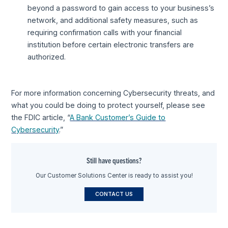
beyond a password to gain access to your business’s
network, and additional safety measures, such as
requiring confirmation calls with your financial
institution before certain electronic transfers are
authorized.
For more information concerning Cybersecurity threats, and
what you could be doing to protect yourself, please see
the FDIC article, “
A Bank Customer’s Guide to
Cybersecurity
.”
Still have questions?
Our Customer Solutions Center is ready to assist you!
CONTACT US