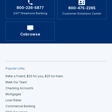
800-226-5877
800-475-2265
24/7 Telephone Banking
Customer Solutions Center
Cobrowse
Popular Links
Refer a Friend, $25 for you, $25 for them.
Meet Our Team
Checking Accounts
Mortgages
Loan Rates
Commercial Banking