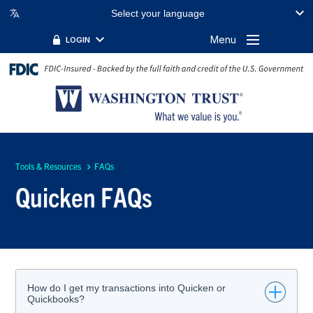
Select your language
Menu
LOGIN
Tools & Resources
FAQs
Quicken FAQs
How do I get my transactions into Quicken or
Quickbooks?