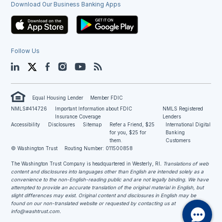
Download Our Business Banking Apps
Follow Us
LinkedIn
Twitter
Facebook
Instagram
YouTube
Blog
Equal Housing Lender
Member FDIC
NMLS#414726
Important Information about FDIC
NMLS Registered
Insurance Coverage
Lenders
Accessibility
Disclosures
Sitemap
Refer a Friend, $25
International Digital
for you, $25 for
Banking
them.
Customers
© Washington Trust
Routing Number: 011500858
The Washington Trust Company is headquartered in Westerly, RI
. Translations of web
content and disclosures into languages other than English are intended solely as a
convenience to the non-English-reading public and are not legally binding. We have
attempted to provide an accurate translation of the original material in English, but
slight differences may exist. Original content and disclosures in English may be
found on our non-translated website or requested by contacting us at
info@washtrust.com
.