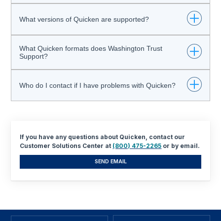
Click here for an easy "How To" Guide
What versions of Quicken are supported?
What Quicken formats does Washington Trust
The current version plus two prior versions.
Support?
Currently, Washington Trust supports exports in a QFX,
Who do I contact if I have problems with Quicken?
OFX or QBO format. Direct Connect connectivity is coming
soon!
Please contact
Quicken Support
.
If you have any questions about Quicken, contact our
Customer Solutions Center at
(800) 475-2265
or by email.
SEND EMAIL