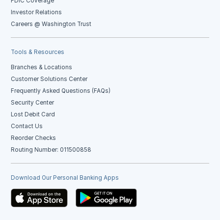
FDIC Coverage
Investor Relations
Careers @ Washington Trust
Tools & Resources
Branches & Locations
Customer Solutions Center
Frequently Asked Questions (FAQs)
Security Center
Lost Debit Card
Contact Us
Reorder Checks
Routing Number: 011500858
Download Our Personal Banking Apps