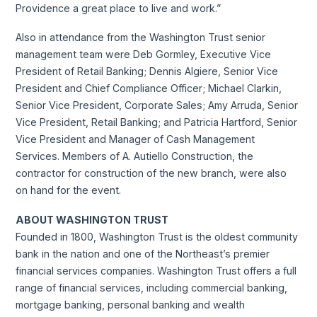
Providence a great place to live and work.”
Also in attendance from the Washington Trust senior
management team were Deb Gormley, Executive Vice
President of Retail Banking; Dennis Algiere, Senior Vice
President and Chief Compliance Officer; Michael Clarkin,
Senior Vice President, Corporate Sales; Amy Arruda, Senior
Vice President, Retail Banking; and Patricia Hartford, Senior
Vice President and Manager of Cash Management
Services. Members of A. Autiello Construction, the
contractor for construction of the new branch, were also
on hand for the event.
ABOUT WASHINGTON TRUST
Founded in 1800, Washington Trust is the oldest community
bank in the nation and one of the Northeast’s premier
financial services companies. Washington Trust offers a full
range of financial services, including commercial banking,
mortgage banking, personal banking and wealth