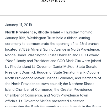
JANUARY 11, 2019
January 11, 2019
North Providence, Rhode Island
– Thursday morning,
January 10th, Washington Trust held a ribbon-cutting
ceremony to commemorate the opening of its 23rd branch,
located at 1588 Mineral Spring Avenue in North Providence,
Rhode Island. Washington Trust Chairman and CEO Edward
“Ned” Handy and President and COO Mark Gim were joined
by Rhode Island Lt. Governor Daniel McKee; State Senate
President Dominick Ruggerio; State Senator Frank Ciccone;
North Providence Mayor Charles Lombardi; and members of
the North Providence town council; the Northern Rhode
Island Chamber of Commerce; the Greater Providence
Chamber of Commerce; and North Providence town
officials. Lt. Governor McKee presented a citation
recognizing the Bank for opening a new branch in the State