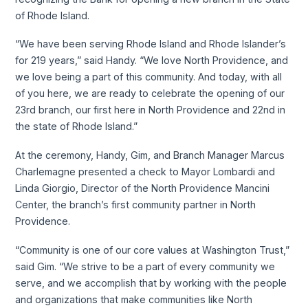
of Rhode Island.
“We have been serving Rhode Island and Rhode Islander’s
for 219 years,” said Handy. “We love North Providence, and
we love being a part of this community. And today, with all
of you here, we are ready to celebrate the opening of our
23rd branch, our first here in North Providence and 22nd in
the state of Rhode Island.”
At the ceremony, Handy, Gim, and Branch Manager Marcus
Charlemagne presented a check to Mayor Lombardi and
Linda Giorgio, Director of the North Providence Mancini
Center, the branch’s first community partner in North
Providence.
“Community is one of our core values at Washington Trust,”
said Gim. “We strive to be a part of every community we
serve, and we accomplish that by working with the people
and organizations that make communities like North