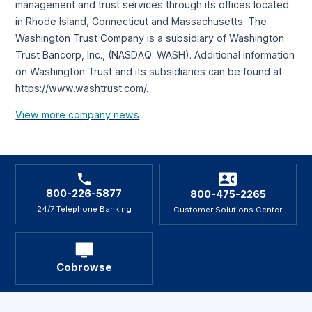
management and trust services through its offices located
in Rhode Island, Connecticut and Massachusetts. The
Washington Trust Company is a subsidiary of Washington
Trust Bancorp, Inc., (NASDAQ: WASH). Additional information
on Washington Trust and its subsidiaries can be found at
https://www.washtrust.com/.
View more company news
800-226-5877
800-475-2265
24/7 Telephone Banking
Customer Solutions Center
Cobrowse