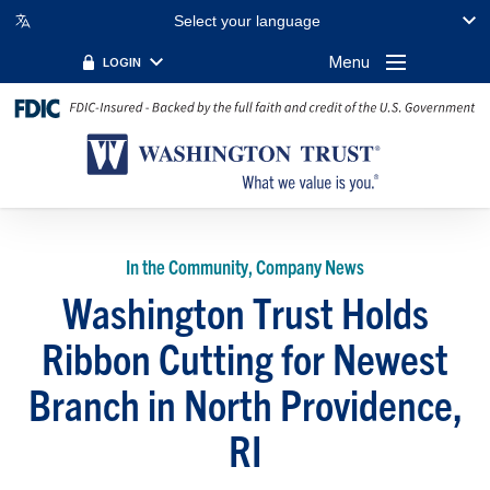
Select your language
Menu
LOGIN
In the Community, Company News
Washington Trust Holds
Ribbon Cutting for Newest
Branch in North Providence,
RI