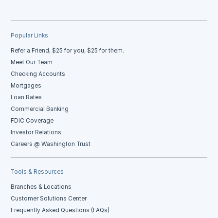
Popular Links
Refer a Friend, $25 for you, $25 for them.
Meet Our Team
Checking Accounts
Mortgages
Loan Rates
Commercial Banking
FDIC Coverage
Investor Relations
Careers @ Washington Trust
Tools & Resources
Branches & Locations
Customer Solutions Center
Frequently Asked Questions (FAQs)