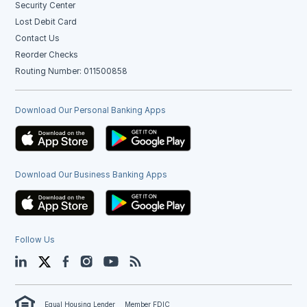
Security Center
Lost Debit Card
Contact Us
Reorder Checks
Routing Number: 011500858
Download Our Personal Banking Apps
Download Our Business Banking Apps
Follow Us
LinkedIn
Twitter
Facebook
Instagram
YouTube
Blog
Equal Housing Lender
Member FDIC