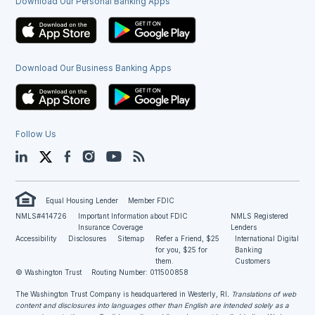
Download Our Personal Banking Apps
Download Our Business Banking Apps
Follow Us
LinkedIn
Twitter
Facebook
Instagram
YouTube
Blog
Equal Housing Lender
Member FDIC
NMLS#414726
Important Information about FDIC
NMLS Registered
Insurance Coverage
Lenders
Accessibility
Disclosures
Sitemap
Refer a Friend, $25
International Digital
for you, $25 for
Banking
them.
Customers
© Washington Trust
Routing Number: 011500858
The Washington Trust Company is headquartered in Westerly, RI
. Translations of web
content and disclosures into languages other than English are intended solely as a