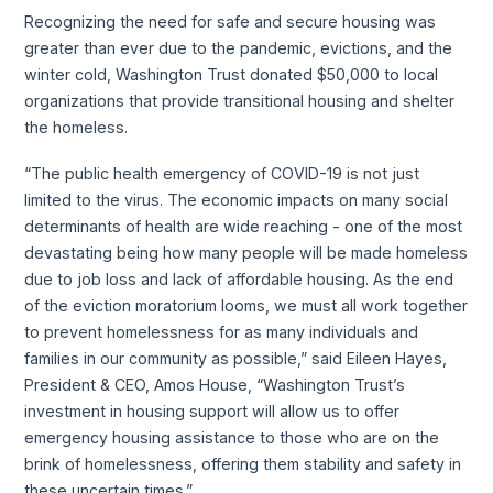
Recognizing the need for safe and secure housing was
greater than ever due to the pandemic, evictions, and the
winter cold, Washington Trust donated $50,000 to local
organizations that provide transitional housing and shelter
the homeless.
“The public health emergency of COVID-19 is not just
limited to the virus. The economic impacts on many social
determinants of health are wide reaching - one of the most
devastating being how many people will be made homeless
due to job loss and lack of affordable housing. As the end
of the eviction moratorium looms, we must all work together
to prevent homelessness for as many individuals and
families in our community as possible,” said Eileen Hayes,
President & CEO, Amos House, “Washington Trust’s
investment in housing support will allow us to offer
emergency housing assistance to those who are on the
brink of homelessness, offering them stability and safety in
these uncertain times.”