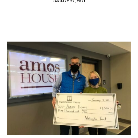
JANUARY 29, 2021