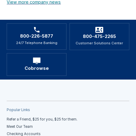
View more company news
800-226-5877
800-475-2265
24/7 Telephone Banking
Customer Solutions Center
Cobrowse
Popular Links
Refer a Friend, $25 for you, $25 for them.
Meet Our Team
Checking Accounts