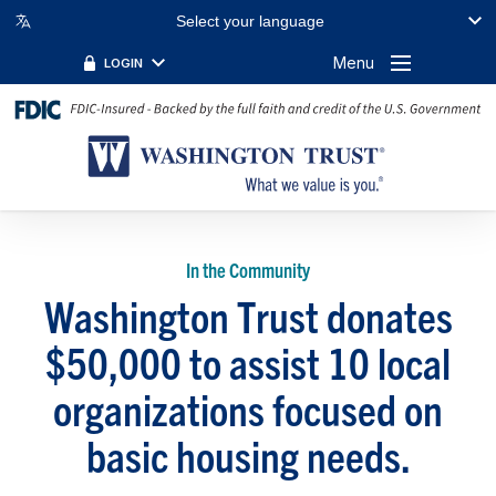
Select your language
Menu
LOGIN
In the Community
Washington Trust donates
$50,000 to assist 10 local
organizations focused on
basic housing needs.