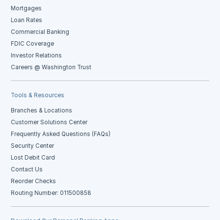
Mortgages
Loan Rates
Commercial Banking
FDIC Coverage
Investor Relations
Careers @ Washington Trust
Tools & Resources
Branches & Locations
Customer Solutions Center
Frequently Asked Questions (FAQs)
Security Center
Lost Debit Card
Contact Us
Reorder Checks
Routing Number: 011500858