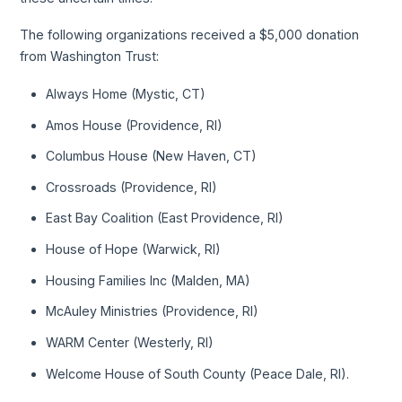
The following organizations received a $5,000 donation
from Washington Trust:
Always Home (Mystic, CT)
Amos House (Providence, RI)
Columbus House (New Haven, CT)
Crossroads (Providence, RI)
East Bay Coalition (East Providence, RI)
House of Hope (Warwick, RI)
Housing Families Inc (Malden, MA)
McAuley Ministries (Providence, RI)
WARM Center (Westerly, RI)
Welcome House of South County (Peace Dale, RI).