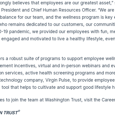
ongly believes that employees are our greatest asset,” 
e President and Chief Human Resources Officer. “We are
 balance for our team, and the wellness program is key
who remains dedicated to our customers, our communitie
-19 pandemic, we provided our employees with fun, mea
engaged and motivated to live a healthy lifestyle, eve
rs a robust suite of programs to support employee well
ment incentives, virtual and in-person webinars and ev
on services, active health screening programs and mor
 technology company, Virgin Pulse, to provide employee
ool that helps to cultivate and support good lifestyle h
ies to join the team at Washington Trust, visit the Care
®
N TRUST