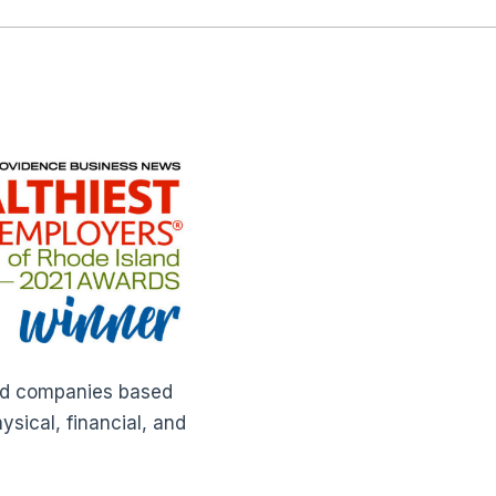
ted companies based
sical, financial, and