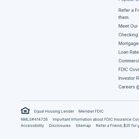
Refer a Fr
them.
Meet Our
Checking
Mortgage
Loan Rate
Commerci
FDIC Cov
Investor R
Careers @
Equal Housing Lender
Member FDIC
NMLS#414726
Important Information about FDIC Insurance C
Accessibility
Disclosures
Sitemap
Refer a Friend, $25 for 