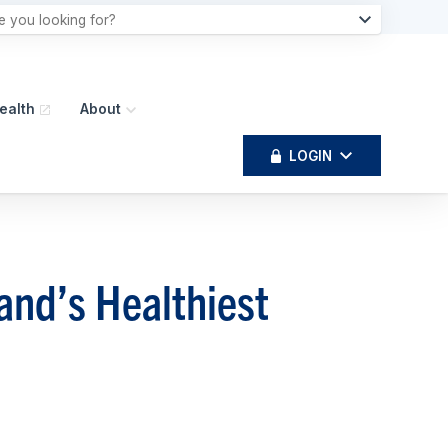
ealth
About
LOGIN
nd’s Healthiest