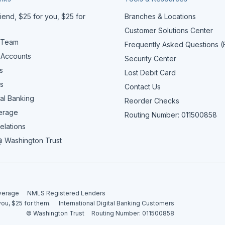
iend, $25 for you, $25 for
Branches & Locations
Customer Solutions Center
 Team
Frequently Asked Questions 
 Accounts
Security Center
s
Lost Debit Card
s
Contact Us
al Banking
Reorder Checks
erage
Routing Number: 011500858
elations
 Washington Trust
overage
NMLS Registered Lenders
you, $25 for them.
International Digital Banking Customers
© Washington Trust
Routing Number: 011500858