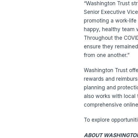
“Washington Trust str
Senior Executive Vic
promoting a work-life
happy, healthy team 
Throughout the COVID
ensure they remained 
from one another.”
Washington Trust offe
rewards and reimburse
planning and protecti
also works with local
comprehensive online t
To explore opportunit
ABOUT WASHINGTO