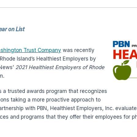
ar on List
shington Trust Company
was recently
Rhode Island’s Healthiest Employers by
 News’
2021 Healthiest Employers of Rhode
m.
s a trusted awards program that recognizes
tions taking a more proactive approach to
artnership with PBN, Healthiest Employers, Inc. evalua
ces and programs that they offer their employees for phy