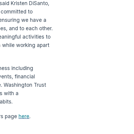
said Kristen DiSanto,
 committed to
 ensuring we have a
s, and to each other.
ningful activities to
n while working apart
ness including
ents, financial
e. Washington Trust
s with a
abits.
ers page
here
.