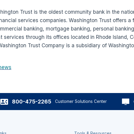
ington Trust is the oldest community bank in the natio
nancial services companies. Washington Trust offers a fu
commercial banking, mortgage banking, personal bankin
services through its offices located in Rhode Island, 
ashington Trust Company is a subsidiary of Washington
news
800-475-2265
Customer Solutions Center
inks
Tools & Resources