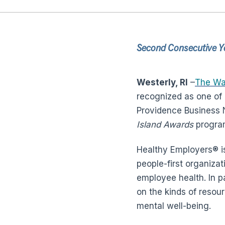
Second Consecutive Ye
Westerly, RI
–
The Wa
recognized as one of 
Providence Business
Island Awards
progra
Healthy Employers® i
people-first organiza
employee health. In p
on the kinds of resour
mental well-being.