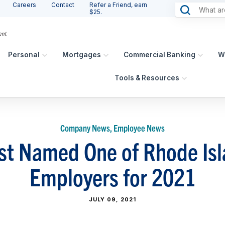
Careers
Contact
Refer a Friend, earn
$25.
Personal
Mortgages
Commercial Banking
W
Tools & Resources
Company News, Employee News
st Named One of Rhode Isla
Employers for 2021
JULY 09, 2021