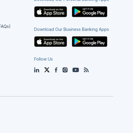
(FAQs)
Download Our Business Banking Apps
Follow Us
LinkedIn
Twitter
Facebook
Instagram
YouTube
Blog