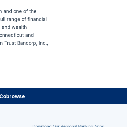
n and one of the
ll range of financial
g and wealth
Connecticut and
 Trust Bancorp, Inc.,
Cobrowse
Download Our Personal Banking Apps