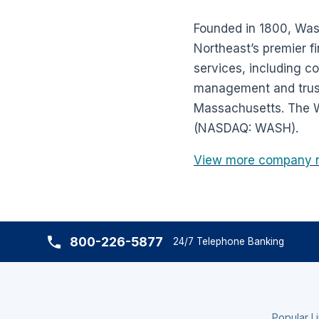
Founded in 1800, Wash
Northeast’s premier fi
services, including 
management and trust 
Massachusetts. The W
(NASDAQ: WASH).
View more company 
800-226-5877
24/7 Telephone Banking
Popular L