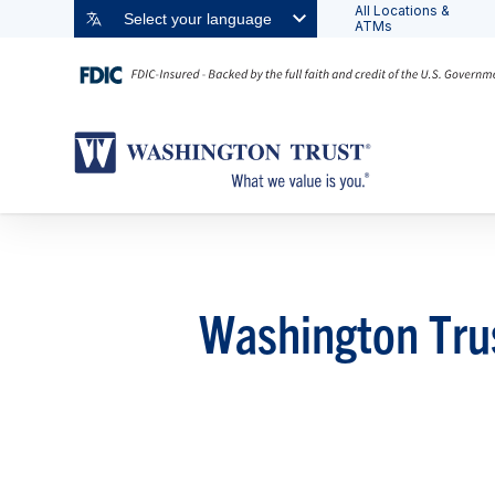
All Locations &
Select your language
ATMs
Washington Tru