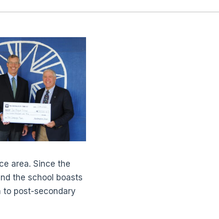
ce area. Since the
nd the school boasts
n to post-secondary