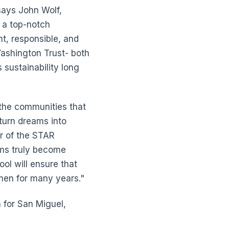
says John Wolf,
e a top-notch
t, responsible, and
Washington Trust- both
 sustainability long
 the communities that
 turn dreams into
r of the STAR
ams truly become
ool will ensure that
men for many years."
for San Miguel,