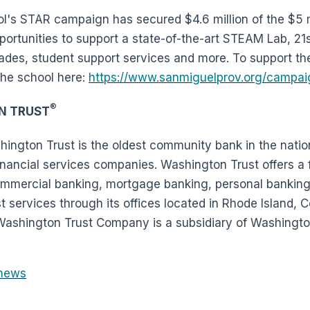
's STAR campaign has secured $4.6 million of the $5 mil
rtunities to support a state-of-the-art STEAM Lab, 21
ades, student support services and more. To support the
the school here:
https://www.sanmiguelprov.org/campai
®
N TRUST
ington Trust is the oldest community bank in the natio
nancial services companies. Washington Trust offers a fu
commercial banking, mortgage banking, personal bankin
services through its offices located in Rhode Island, 
ashington Trust Company is a subsidiary of Washington
news