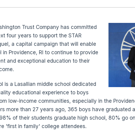
ashington Trust Company has committed
xt four years to support the STAR
el, a capital campaign that will enable
 in Providence, RI to continue to provide
nt and exceptional education to their
 come.
 is a Lasallian middle school dedicated
uality educational experience to boys
from low-income communities, especially in the Providen
ors more than 27 years ago, 365 boys have graduated a
: 98% of their students graduate high school, 80% go o
'first in family' college attendees.