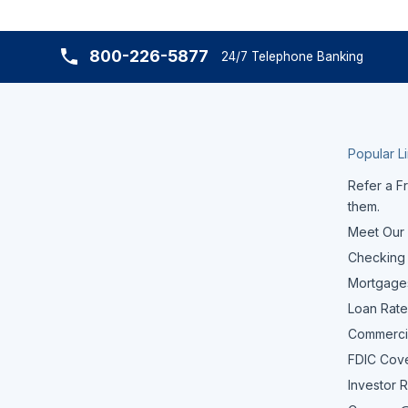
800-226-5877
24/7 Telephone Banking
Popular L
Refer a Fr
them.
Meet Our
Checking
Mortgage
Loan Rate
Commerci
FDIC Cov
Investor R