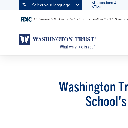
All Locations &
Select your language
ATMs
Washington Tr
School's