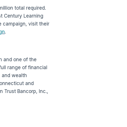
lion total required.
st Century Learning
 campaign, visit their
gn
.
n and one of the
ll range of financial
g and wealth
Connecticut and
 Trust Bancorp, Inc.,