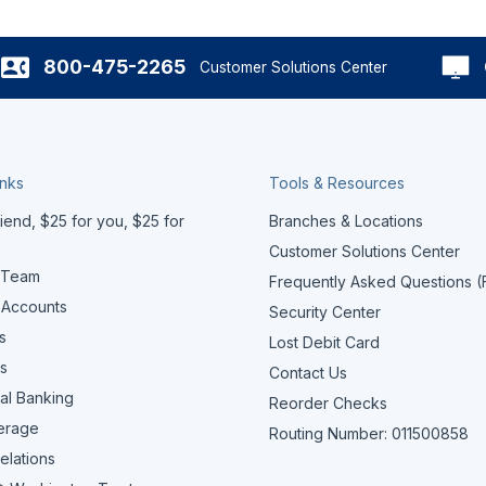
800-475-2265
Customer Solutions Center
inks
Tools & Resources
iend, $25 for you, $25 for
Branches & Locations
Customer Solutions Center
 Team
Frequently Asked Questions 
 Accounts
Security Center
s
Lost Debit Card
s
Contact Us
al Banking
Reorder Checks
erage
Routing Number: 011500858
elations