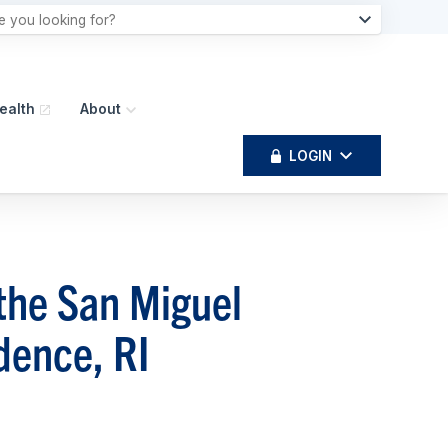
ealth
About
LOGIN
the San Miguel
dence, RI