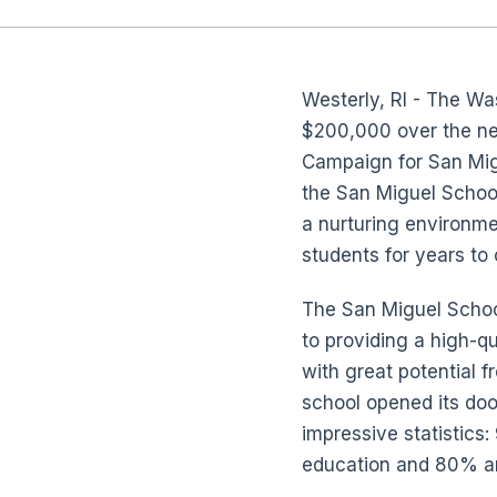
Westerly, RI - The W
$200,000 over the ne
Campaign for San Migu
the San Miguel School
a nurturing environme
students for years to
The San Miguel School
to providing a high-q
with great potential 
school opened its do
impressive statistics
education and 80% are 