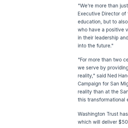
"We're more than just
Executive Director of 
education, but to als
who have a positive vi
in their leadership an
into the future."
"For more than two ce
we serve by providing
reality," said Ned H
Campaign for San Mig
reality than at the Sa
this transformationa
Washington Trust has
which will deliver $5