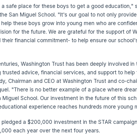
 a safe place for these boys to get a good education," 
the San Miguel School. "It's our goal to not only provid
o help these boys grow into young men who are confiden
sion for the future. We are grateful for the support of 
d their financial commitment- to help ensure our school's
nturies, Washington Trust has been deeply involved in
 trusted advice, financial services, and support to help
andy, Chairman and CEO at Washington Trust and co-chai
uel. "There is no better example of a place where dre
n Miguel School. Our investment in the future of this sch
l educational experience reaches hundreds more young 
 pledged a $200,000 investment in the STAR campaign 
0,000 each year over the next four years.