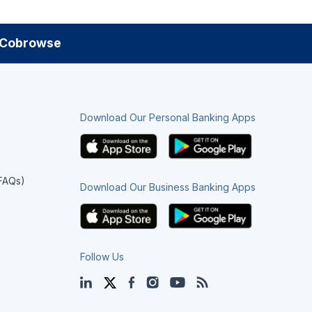
Cobrowse
Download Our Personal Banking Apps
(FAQs)
Download Our Business Banking Apps
Follow Us
LinkedIn
Twitter
Facebook
Instagram
YouTube
Blog