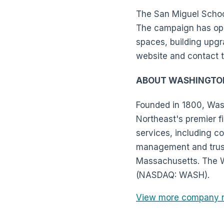
The San Miguel School
The campaign has oppo
spaces, building upgr
website and contact 
ABOUT WASHINGTO
Founded in 1800, Wash
Northeast's premier fi
services, including 
management and trust 
Massachusetts. The W
(NASDAQ: WASH).
View more company 