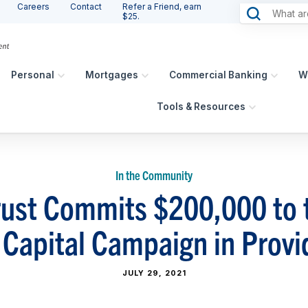
Careers
Contact
Refer a Friend, earn
$25.
Personal
Mortgages
Commercial Banking
W
Tools & Resources
In the Community
ust Commits $200,000 to 
 Capital Campaign in Provi
JULY 29, 2021