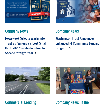
Company News
Company News
Newsweek Selects Washington
Washington Trust Announces
Trust as “America’s Best Small
Enhanced RI Community Lending
Bank 2023” in Rhode Island for
Program
Second Straight Year
Commercial Lending
Company News, In the