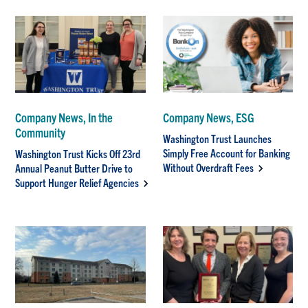
Company News, In the
Company News, ESG
Community
Washington Trust Launches
Simply Free Account for Banking
Washington Trust Kicks Off 23rd
Without Overdraft Fees
Annual Peanut Butter Drive to
Support Hunger Relief Agencies