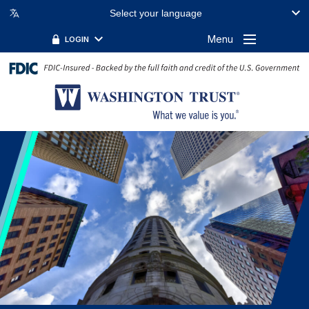
Select your language
FILTER BY TOPIC:
FILTER BY KEYWORD:
Menu
LOGIN