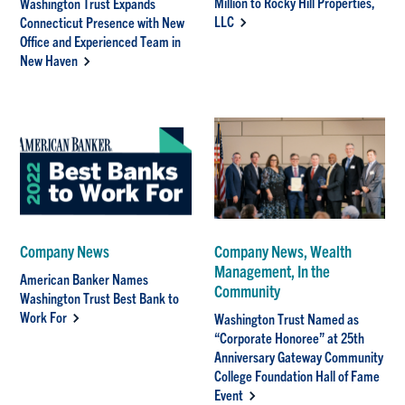
Million to Rocky Hill Properties,
Washington Trust Expands
LLC
Connecticut Presence with New
Office and Experienced Team in
New Haven
Company News
Company News, Wealth
Management, In the
American Banker Names
Community
Washington Trust Best Bank to
Work For
Washington Trust Named as
“Corporate Honoree” at 25th
Anniversary Gateway Community
College Foundation Hall of Fame
Event