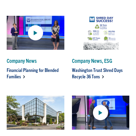
Company News
Company News, ESG
Financial Planning for Blended
Washington Trust Shred Days
Families
Recycle 36 Tons