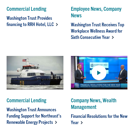
Commercial Lending
Employee News, Company
News
Washington Trust Provides
financing to RRH Hotel, LLC
Washington Trust Receives Top
Workplace Wellness Award for
Sixth Consecutive Year
Commercial Lending
Company News, Wealth
Management
Washington Trust Announces
Funding Support for Northeast’s
Financial Resolutions for the New
Renewable Energy Projects
Year