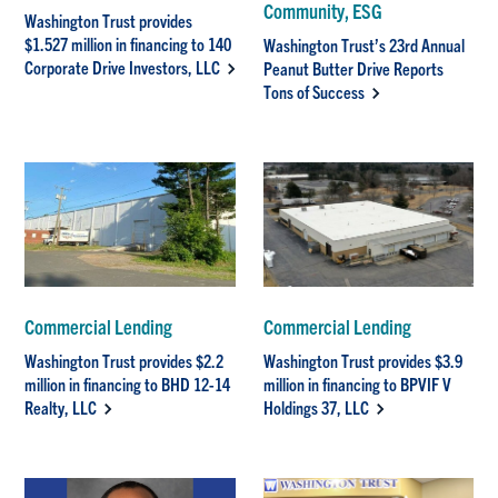
Community, ESG
Washington Trust provides
$1.527 million in financing to 140
Washington Trust’s 23rd Annual
Corporate Drive Investors, LLC
Peanut Butter Drive Reports
Tons of Success
Commercial Lending
Commercial Lending
Washington Trust provides $2.2
Washington Trust provides $3.9
million in financing to BHD 12-14
million in financing to BPVIF V
Realty, LLC
Holdings 37, LLC