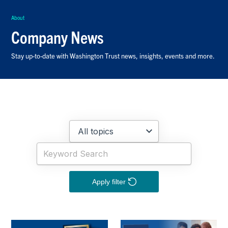
About
Company News
Stay up-to-date with Washington Trust news, insights, events and more.
Apply filter