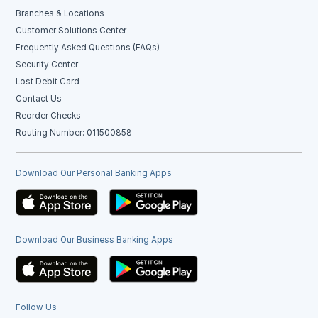
Branches & Locations
Customer Solutions Center
Frequently Asked Questions (FAQs)
Security Center
Lost Debit Card
Contact Us
Reorder Checks
Routing Number: 011500858
Download Our Personal Banking Apps
Download Our Business Banking Apps
Follow Us