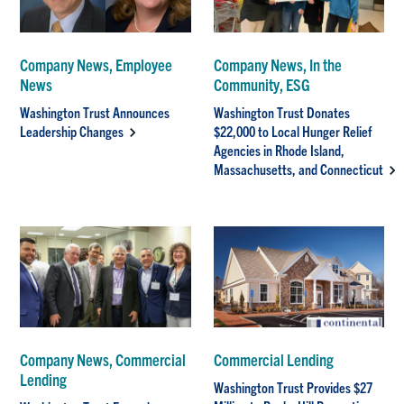
Company News, Employee
Company News, In the
News
Community, ESG
Washington Trust Announces
Washington Trust Donates
Leadership Changes
$22,000 to Local Hunger Relief
Agencies in Rhode Island,
Massachusetts, and Connecticut
Company News, Commercial
Commercial Lending
Lending
Washington Trust Provides $27