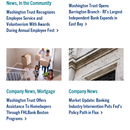
News, In the Community
Washington Trust Opens
Barrington Branch - RI’s Largest
Washington Trust Recognizes
Independent Bank Expands in
Employee Service and
East Bay
Volunteerism With Awards
During Annual Employee Fest
Company News, Mortgage
Company News
Washington Trust Offers
Market Update: Banking
Assistance To Homebuyers
Industry Intervention Puts Fed’s
Through FHLBank Boston
Policy Path in Flux
Programs