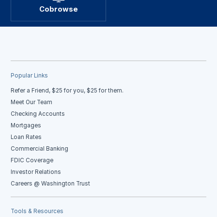
Cobrowse
Popular Links
Refer a Friend, $25 for you, $25 for them.
Meet Our Team
Checking Accounts
Mortgages
Loan Rates
Commercial Banking
FDIC Coverage
Investor Relations
Careers @ Washington Trust
Tools & Resources