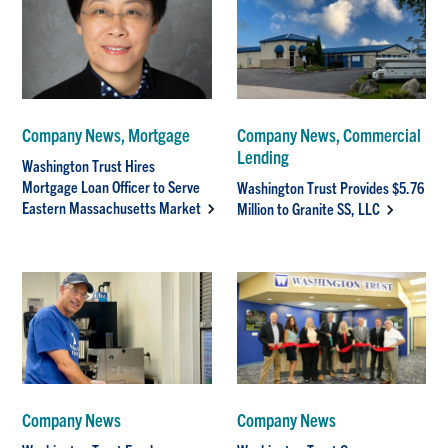
Company News, Mortgage
Company News, Commercial
Lending
Washington Trust Hires
Mortgage Loan Officer to Serve
Washington Trust Provides $5.76
Eastern Massachusetts Market
Million to Granite SS, LLC
Company News
Company News