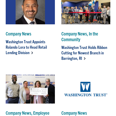
Company News
Company News, In the
Community
Washington Trust Appoints
Rolando Lora to Head Retail
Washington Trust Holds Ribbon
Lending Division
Cutting for Newest Branch in
Barrington, RI
Company News, Employee
Company News