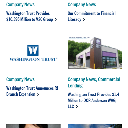
Company News
Company News
Washington Trust Provides
Our Commitment to Financial
$16.395 Million to V20 Group
Literacy
Company News
Company News, Commercial
Lending
Washington Trust Announces RI
Branch Expansion
Washington Trust Provides $1.4
Million to DCR Anderson WAG,
LLC