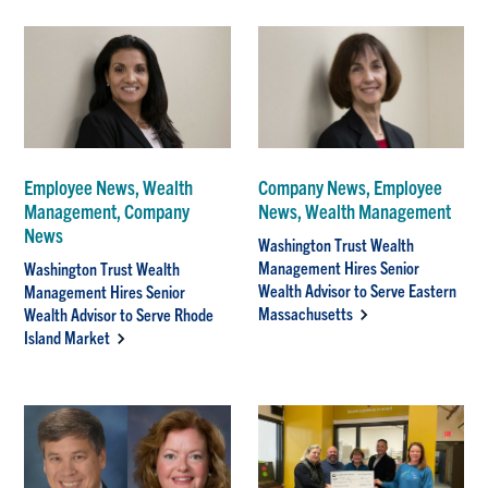
Employee News, Wealth
Company News, Employee
Management, Company
News, Wealth Management
News
Washington Trust Wealth
Management Hires Senior
Washington Trust Wealth
Wealth Advisor to Serve Eastern
Management Hires Senior
Massachusetts
Wealth Advisor to Serve Rhode
Island Market