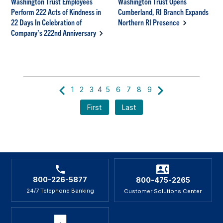
Washington Trust Employees
Washington Trust Opens
Perform 222 Acts of Kindness in
Cumberland, RI Branch Expands
22 Days In Celebration of
Northern RI Presence
Company’s 222nd Anniversary
1
2
3
4
5
6
7
8
9
First
Last
800-226-5877
800-475-2265
24/7 Telephone Banking
Customer Solutions Center