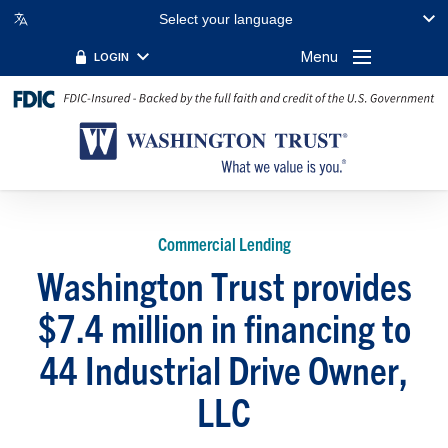
Select your language
Menu
LOGIN
Commercial Lending
Washington Trust provides
$7.4 million in financing to
44 Industrial Drive Owner,
LLC