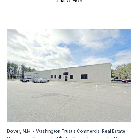
JUNE 22, 2023
Dover, N.H.
- Washington Trust’s Commercial Real Estate