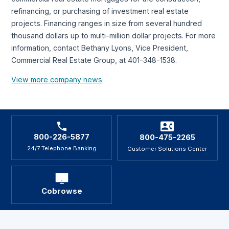
refinancing, or purchasing of investment real estate
projects. Financing ranges in size from several hundred
thousand dollars up to multi-million dollar projects. For more
information, contact Bethany Lyons, Vice President,
Commercial Real Estate Group, at 401-348-1538.
View more company news
800-226-5877
800-475-2265
24/7 Telephone Banking
Customer Solutions Center
Cobrowse