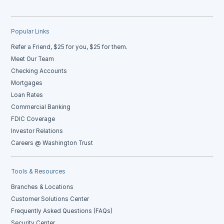
Popular Links
Refer a Friend, $25 for you, $25 for them.
Meet Our Team
Checking Accounts
Mortgages
Loan Rates
Commercial Banking
FDIC Coverage
Investor Relations
Careers @ Washington Trust
Tools & Resources
Branches & Locations
Customer Solutions Center
Frequently Asked Questions (FAQs)
Security Center