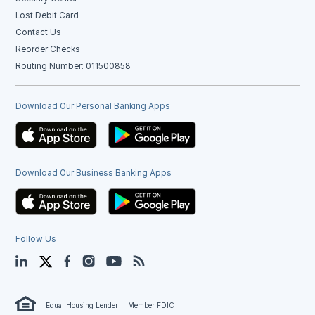
Lost Debit Card
Contact Us
Reorder Checks
Routing Number: 011500858
Download Our Personal Banking Apps
Download Our Business Banking Apps
Follow Us
LinkedIn
Twitter
Facebook
Instagram
YouTube
Blog
Equal Housing Lender
Member FDIC