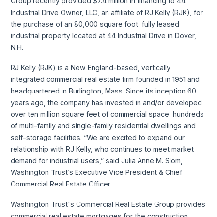
Group recently provided $7.4 million in financing to 44
Industrial Drive Owner, LLC, an affiliate of RJ Kelly (RJK), for
the purchase of an 80,000 square foot, fully leased
industrial property located at 44 Industrial Drive in Dover,
N.H.
RJ Kelly (RJK) is a New England-based, vertically
integrated commercial real estate firm founded in 1951 and
headquartered in Burlington, Mass. Since its inception 60
years ago, the company has invested in and/or developed
over ten million square feet of commercial space, hundreds
of multi-family and single-family residential dwellings and
self-storage facilities. “We are excited to expand our
relationship with RJ Kelly, who continues to meet market
demand for industrial users,” said Julia Anne M. Slom,
Washington Trust’s Executive Vice President & Chief
Commercial Real Estate Officer.
Washington Trust's Commercial Real Estate Group provides
commercial real estate mortgages for the construction,