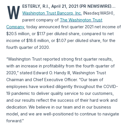
W
ESTERLY, R.I., April 21, 2021 (PR NEWSWIRE)…
Washington Trust Bancorp, Inc.
(Nasdaq:WASH),
parent company of
The Washington Trust
Company
, today announced first quarter 2021 net income of
$20.5 million, or $1.17 per diluted share, compared to net
income of $18.6 million, or $1.07 per diluted share, for the
fourth quarter of 2020.
“Washington Trust reported strong first quarter results,
with an increase in profitability from the fourth quarter of
2020,” stated Edward O. Handy III, Washington Trust
Chairman and Chief Executive Officer. “Our team of
employees have worked diligently throughout the COVID-
19 pandemic to deliver quality service to our customers,
and our results reflect the success of their hard work and
dedication. We believe in our team and in our business
model, and we are well-positioned to continue to navigate
forward.”