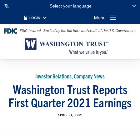
Select your language
Menu
LOGIN
Investor Relations, Company News
Washington Trust Reports
First Quarter 2021 Earnings
APRIL 21, 2021