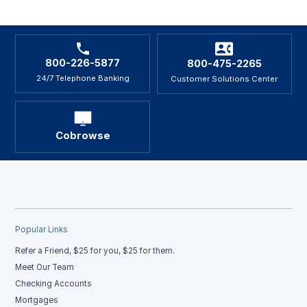
800-226-5877
800-475-2265
24/7 Telephone Banking
Customer Solutions Center
Cobrowse
Popular Links
Refer a Friend, $25 for you, $25 for them.
Meet Our Team
Checking Accounts
Mortgages