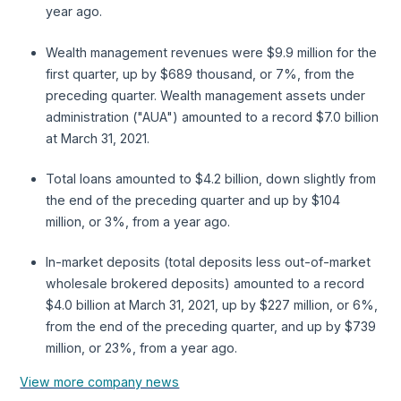
year ago.
Wealth management revenues were $9.9 million for the
first quarter, up by $689 thousand, or 7%, from the
preceding quarter. Wealth management assets under
administration ("AUA") amounted to a record $7.0 billion
at March 31, 2021.
Total loans amounted to $4.2 billion, down slightly from
the end of the preceding quarter and up by $104
million, or 3%, from a year ago.
In-market deposits (total deposits less out-of-market
wholesale brokered deposits) amounted to a record
$4.0 billion at March 31, 2021, up by $227 million, or 6%,
from the end of the preceding quarter, and up by $739
million, or 23%, from a year ago.
View more company news