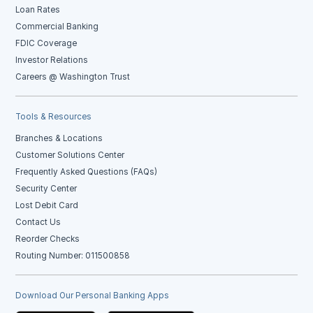
Loan Rates
Commercial Banking
FDIC Coverage
Investor Relations
Careers @ Washington Trust
Tools & Resources
Branches & Locations
Customer Solutions Center
Frequently Asked Questions (FAQs)
Security Center
Lost Debit Card
Contact Us
Reorder Checks
Routing Number: 011500858
Download Our Personal Banking Apps