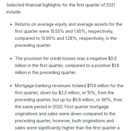
Selected financial highlights for the first quarter of 2021
include:
Returns on average equity and average assets for the
first quarter were 15.55% and 1.45%, respectively,
compared to 13.96% and 1.28%, respectively, in the
preceding quarter.
The provision for credit losses was a negative $2.0
million in the first quarter, compared to a positive $1.8
million in the preceding quarter.
Mortgage banking revenues totaled $11.9 million for the
first quarter, down by $2.2 million, or 15%, from the
preceding quarter, but up by $5.8 million, or 96%, from
the same period in 2020. First quarter mortgage
originations and sales were down compared to the
preceding quarter, however, both originations and
sales were significantly higher than the first quarter a