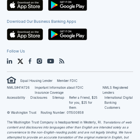
Download Our Business Banking Apps
Follow Us
LinkedIn
Twitter
Facebook
Instagram
YouTube
Blog
Equal Housing Lender
Member FDIC
NMLS#414726
Important Information about FDIC
NMLS Registered
Insurance Coverage
Lenders
Accessibility
Disclosures
Sitemap
Refer a Friend, $25
International Digital
for you, $25 for
Banking
them.
Customers
© Washington Trust
Routing Number: 011500858
The Washington Trust Company is headquartered in Westerly, RI
. Translations of web
content and disclosures into languages other than English are intended solely as a
convenience to the non-English-reading public and are not legally binding. We have
attempted to provide an accurate translation of the original material in English, but