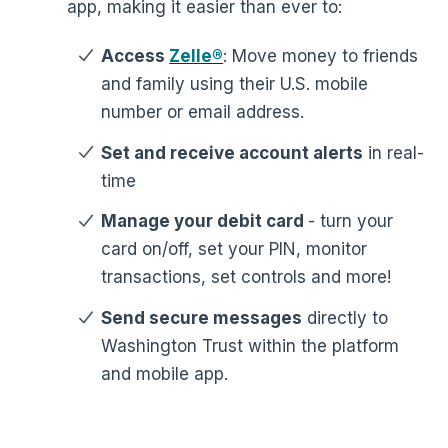
app, making it easier than ever to:
Access
Zelle®
: Move money to friends
and family using their U.S. mobile
number or email address.
Set and receive account alerts
in real-
time
Manage your debit card
- turn your
card on/off, set your PIN, monitor
transactions, set controls and more!
Send secure messages
directly to
Washington Trust within the platform
and mobile app.