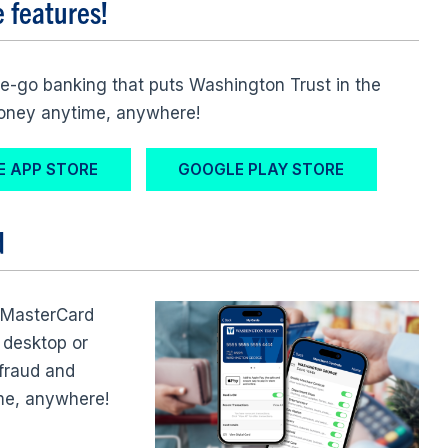
e features!
e-go banking that puts Washington Trust in the
money anytime, anywhere!
E APP STORE
GOOGLE PLAY STORE
d
 MasterCard
 desktop or
 fraud and
me, anywhere!