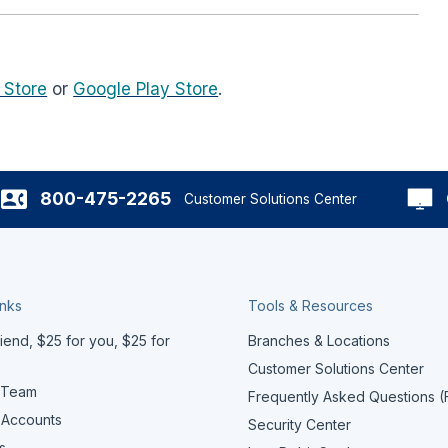
 Store
or
Google Play Store
.
800-475-2265
Customer Solutions Center
inks
Tools & Resources
iend, $25 for you, $25 for
Branches & Locations
Customer Solutions Center
 Team
Frequently Asked Questions 
 Accounts
Security Center
s