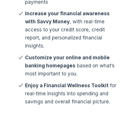
payments
Increase your financial awareness
with Savvy Money
, with real-time
access to your credit score, credit
report, and personalized financial
insights.
Customize your online and mobile
banking homepages
based on what’s
most important to you.
Enjoy a Financial Wellness Toolkit
for
real-time insights into spending and
savings and overall financial picture.