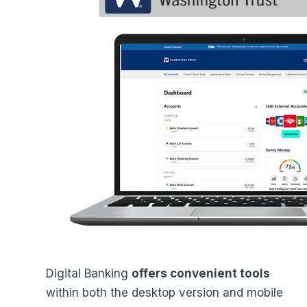
Digital Banking
offers convenient tools
within both the desktop version and mobile