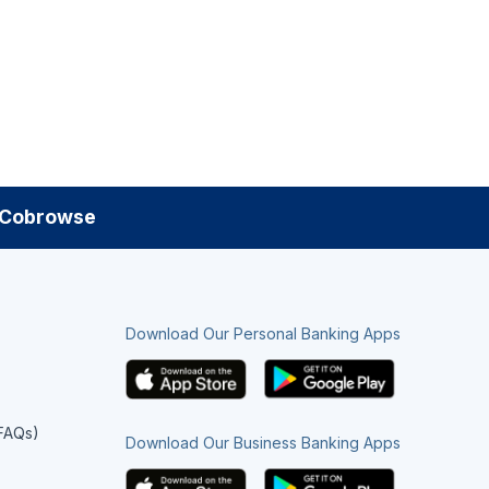
Cobrowse
Download Our Personal Banking Apps
(FAQs)
Download Our Business Banking Apps