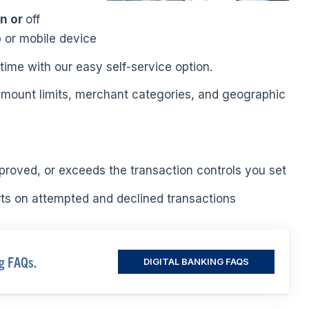
on or
off
 or mobile device
time with our easy self-service option.
 amount limits, merchant categories, and geographic
proved, or exceeds the transaction controls you set
rts on attempted and declined transactions
ng FAQs.
DIGITAL BANKING FAQS