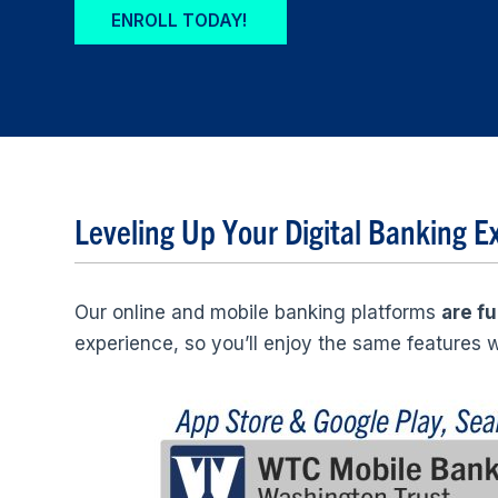
ENROLL TODAY!
Leveling Up Your Digital Banking E
Our online and mobile banking platforms
are fu
experience, so you’ll enjoy the same features w