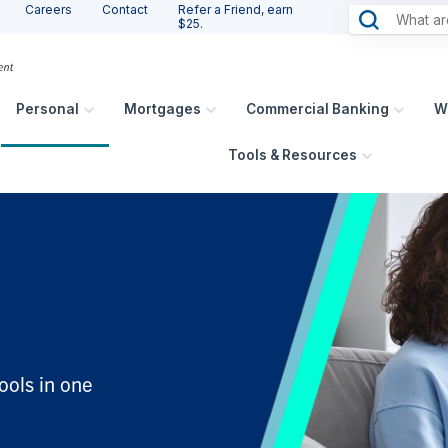
Careers
Contact
Refer a Friend, earn
$25.
Personal
Mortgages
Commercial Banking
W
Tools & Resources
ools in one