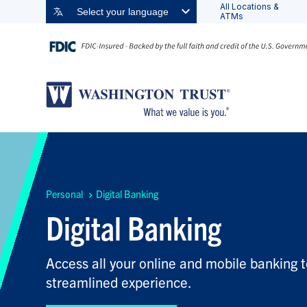
All Locations &
Select your language
ATMs
Personal
Digital Banking
Digital Banking
Access all your online and mobile banking t
streamlined experience.