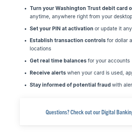
Turn your Washington Trust debit card 
anytime, anywhere right from your desktop
Set your PIN at activation
or update it any
Establish transaction controls
for dollar
locations
Get real time balances
for your accounts
Receive alerts
when your card is used, ap
Stay informed of potential fraud
with ale
Questions? Check out our Digital Banki