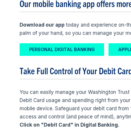
Our mobile banking app offers mor
Download our app
today and experience on-th
palm of your hand, so you can manage your 
PERSONAL DIGITAL BANKING
APPL
Take Full Control of Your
Debit Car
You can easily manage your Washington Trust
Debit Card usage and spending right from your
mobile device. Safeguard your debit card from
access and control (and peace of mind), anyti
Click on "Debit Card" in Digital Banking.