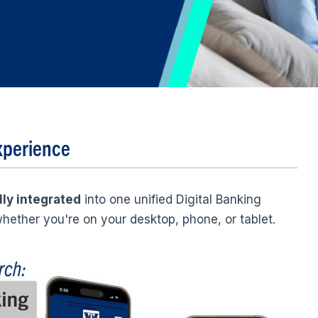
xperience
lly integrated
into one unified Digital Banking
hether you're on your desktop, phone, or tablet.