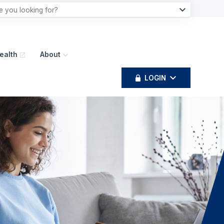
ealth
About
LOGIN