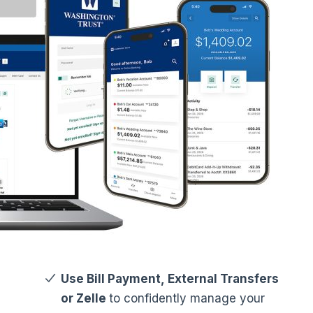
Use Bill Payment, External Transfers
or Zelle
to confidently manage your