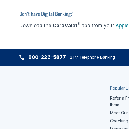
Don't have Digital Banking?
®
Download the
CardValet
app from your
Apple
800-226-5877
24/7 Telephone Banking
Popular L
Refer a Fr
them.
Meet Our
Checking
Mortgage