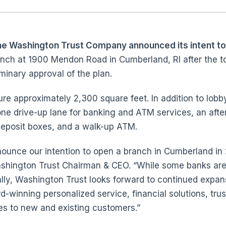
he Washington Trust Company announced its intent to
nch at 1900 Mendon Road in Cumberland, RI after the 
minary approval of the plan.
re approximately 2,300 square feet. In addition to lobb
one drive-up lane for banking and ATM services, an afte
deposit boxes, and a walk-up ATM.
nnounce our intention to open a branch in Cumberland in
Washington Trust Chairman & CEO. “While some banks ar
ally, Washington Trust looks forward to continued expan
d-winning personalized service, financial solutions, tru
ces to new and existing customers.”