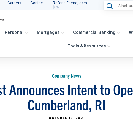
Careers
Contact
Refer a Friend, earn
$25.
Personal
Mortgages
Commercial Banking
W
Tools & Resources
Company News
t Announces Intent to Op
Cumberland, RI
OCTOBER 13, 2021