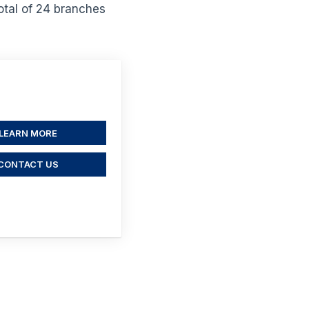
otal of 24 branches
LEARN MORE
CONTACT US