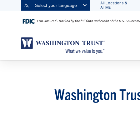
All Locations &
Select your language
ATMs
Washington Trus