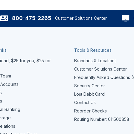
800-475-2265
Customer Solutions Center
inks
Tools & Resources
iend, $25 for you, $25 for
Branches & Locations
Customer Solutions Center
 Team
Frequently Asked Questions 
 Accounts
Security Center
s
Lost Debit Card
s
Contact Us
al Banking
Reorder Checks
erage
Routing Number: 011500858
elations