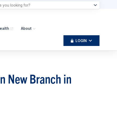
ealth
About
LOGIN
en New Branch in