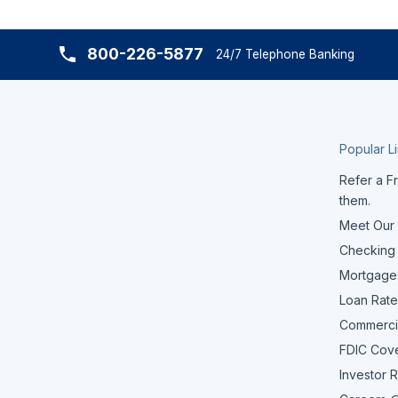
800-226-5877
24/7 Telephone Banking
Popular L
Refer a Fr
them.
Meet Our
Checking
Mortgage
Loan Rate
Commerci
FDIC Cov
Investor R