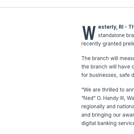
W
esterly, RI
- T
standalone bra
recently granted preli
The branch will measu
the branch will have 
for businesses, safe 
“We are thrilled to a
“Ned” O. Handy III, 
regionally and nation
and bringing our awar
digital banking servi