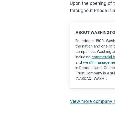
Upon the opening of t
throughout Rhode Isla
ABOUT WASHINGTO
Founded in 1800, Washi
the nation and one of t
companies. Washington T
including
commercial b
and
wealth management
in Rhode Island, Conn
Trust Company is a sub
(NASDAQ: WASH).
View more company 