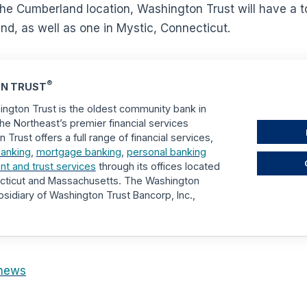
he Cumberland location, Washington Trust will have a t
nd, as well as one in Mystic, Connecticut.
®
N TRUST
ngton Trust is the oldest community bank in
he Northeast’s premier financial services
rust offers a full range of financial services,
anking
,
mortgage banking
,
personal banking
 and trust services
through its offices located
ecticut and Massachusetts. The Washington
sidiary of Washington Trust Bancorp, Inc.,
news