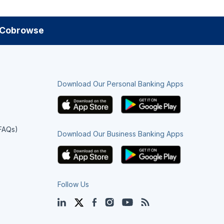
Cobrowse
Download Our Personal Banking Apps
(FAQs)
Download Our Business Banking Apps
Follow Us
LinkedIn
Twitter
Facebook
Instagram
YouTube
Blog