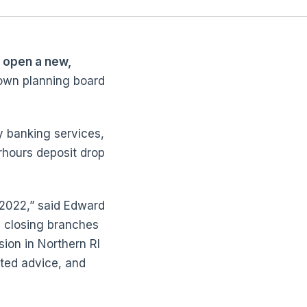
 open a new,
town planning board
y banking services,
rhours deposit drop
 2022,” said Edward
e closing branches
sion in Northern RI
sted advice, and