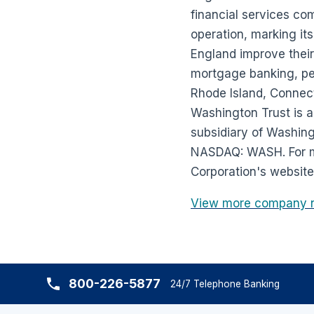
financial services co
operation, marking it
England improve their
mortgage banking, pe
Rhode Island, Connect
Washington Trust is a
subsidiary of Washing
NASDAQ: WASH. For mo
Corporation's website
View more company 
800-226-5877
24/7 Telephone Banking