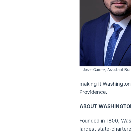
Jesse Gamez, Assistant Br
making it Washington T
Providence.
ABOUT WASHINGTO
Founded in 1800, Wash
largest state-charter