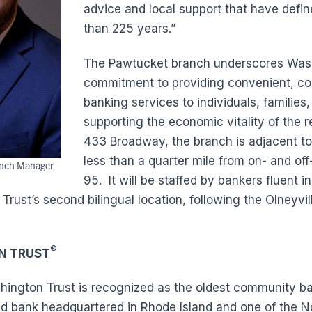
advice and local support that have defi
than 225 years.”
The Pawtucket branch underscores Wash
commitment to providing convenient, c
banking services to individuals, families
supporting the economic vitality of the 
433 Broadway, the branch is adjacent to
less than a quarter mile from on- and off
anch Manager
95. It will be staffed by bankers fluent i
rust’s second bilingual location, following the Olneyvil
®
N TRUST
ington Trust is recognized as the oldest community ban
ed bank headquartered in Rhode Island and one of the N