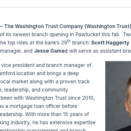
 The Washington Trust Company (Washington Trust
 of its newest branch opening in Pawtucket this fall. T
th
e top roles at the bank’s 29
branch:
Scott Haggerty
h manager, and
Jesse Gamez
will serve as assistant b
y vice president and branch manager of
umford location and brings a deep
local market along with a proven track
e, leadership, and community
een with Washington Trust since 2010,
as a mortgage loan officer before
leadership. With more than 15 years of
king industry, he has extensive expertise
 relationship management and branch