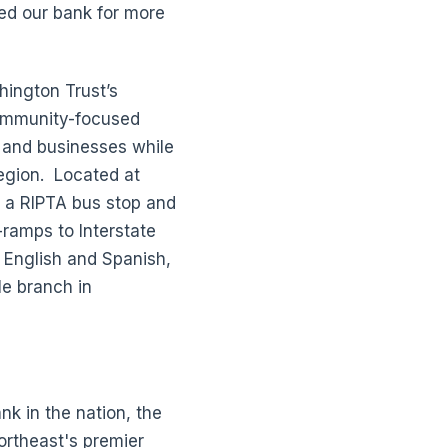
ned our bank for more
ington Trust’s
ommunity-focused
, and businesses while
region. Located at
 a RIPTA bus stop and
-ramps to Interstate
n English and Spanish,
le branch in
k in the nation, the
ortheast's premier