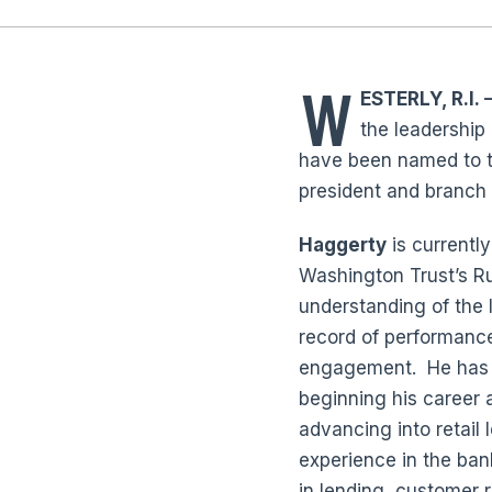
W
ESTERLY, R.I.
—
the leadership
have been named to th
president and branc
Haggerty
is currentl
Washington Trust’s R
understanding of the 
record of performanc
engagement. He has b
beginning his career 
advancing into retail 
experience in the ban
in lending, customer