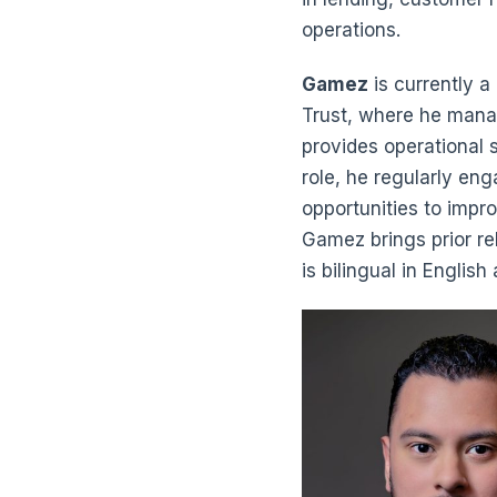
operations.
Gamez
is currently a
Trust, where he mana
provides operational s
role, he regularly en
opportunities to impro
Gamez brings prior r
is bilingual in Engli