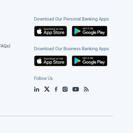
Download Our Personal Banking Apps
(FAQs)
Download Our Business Banking Apps
Follow Us
LinkedIn
Twitter
Facebook
Instagram
YouTube
Blog