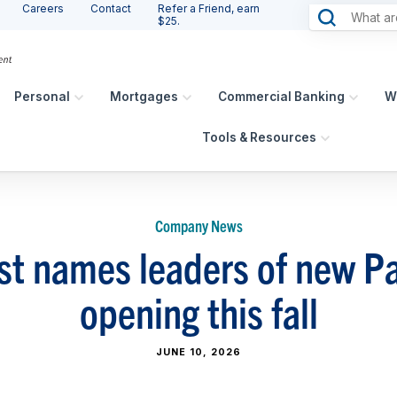
Careers
Contact
Refer a Friend, earn
$25.
Personal
Mortgages
Commercial Banking
W
Tools & Resources
Company News
st names leaders of new P
opening this fall
JUNE 10, 2026