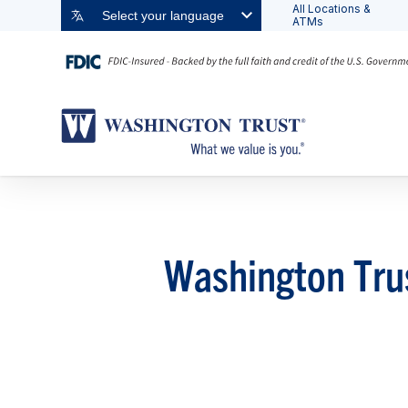
All Locations &
Select your language
ATMs
Washington Tru