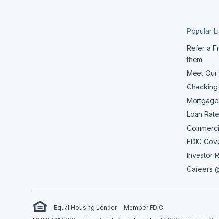
Popular L
Refer a Fr
them.
Meet Our
Checking
Mortgage
Loan Rate
Commerci
FDIC Cov
Investor R
Careers @
Equal Housing Lender
Member FDIC