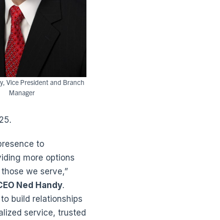
y, Vice President and Branch
Manager
25.
presence to
iding more options
 those we serve,”
 CEO Ned Handy
.
to build relationships
lized service, trusted