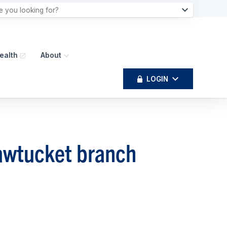
ealth
About
LOGIN
awtucket branch