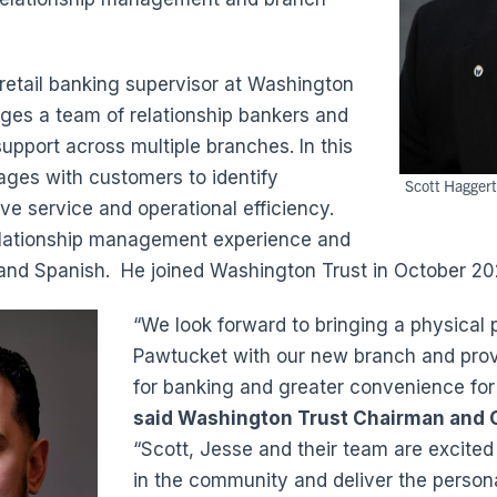
 retail banking supervisor at Washington
ges a team of relationship bankers and
upport across multiple branches. In this
gages with customers to identify
Scott Haggert
ve service and operational efficiency.
elationship management experience and
sh and Spanish. He joined Washington Trust in October 20
“We look forward to bringing a physical 
Pawtucket with our new branch and prov
for banking and greater convenience for
said Washington Trust Chairman and
“Scott, Jesse and their team are excited 
in the community and deliver the persona