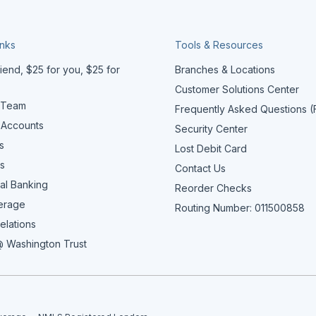
inks
Tools & Resources
iend, $25 for you, $25 for
Branches & Locations
Customer Solutions Center
 Team
Frequently Asked Questions 
 Accounts
Security Center
s
Lost Debit Card
s
Contact Us
al Banking
Reorder Checks
erage
Routing Number: 011500858
elations
 Washington Trust