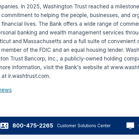
mpanies. In 2025, Washington Trust reached a milestone
s commitment to helping the people, businesses, and or
 financial lives. The Bank offers a wide range of comme
rsonal banking and wealth management services through
icut and Massachusetts and a full suite of convenient di
 member of the FDIC and an equal housing lender. Washi
ton Trust Bancorp, Inc., a publicly-owned holding com
re information, visit the Bank's website at www.washt
 at ir.washtrust.com.
news
800-475-2265
Customer Solutions Center