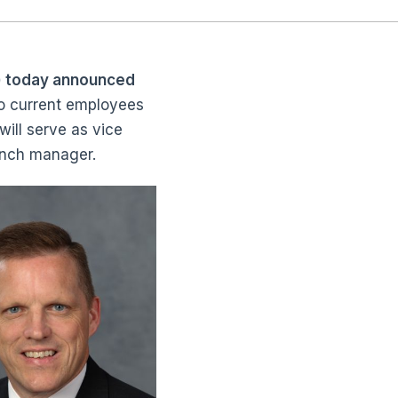
) today announced
wo current employees
will serve as vice
ranch manager.