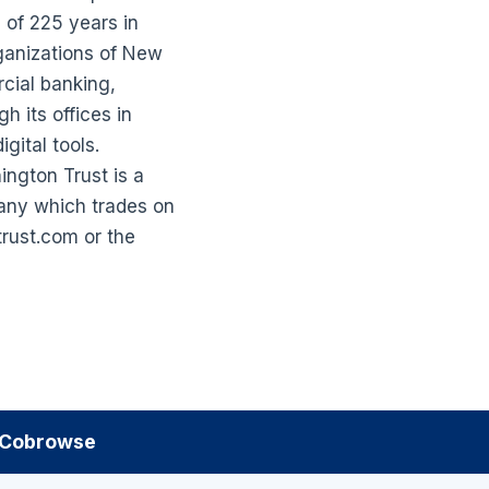
 of 225 years in
ganizations of New
rcial banking,
 its offices in
gital tools.
ngton Trust is a
pany which trades on
rust.com or the
Cobrowse