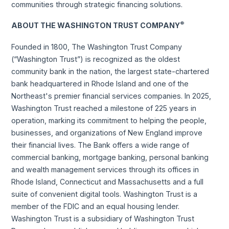
communities through strategic financing solutions.
®
ABOUT THE WASHINGTON TRUST COMPANY
Founded in 1800, The Washington Trust Company
(“Washington Trust”) is recognized as the oldest
community bank in the nation, the largest state-chartered
bank headquartered in Rhode Island and one of the
Northeast's premier financial services companies. In 2025,
Washington Trust reached a milestone of 225 years in
operation, marking its commitment to helping the people,
businesses, and organizations of New England improve
their financial lives. The Bank offers a wide range of
commercial banking, mortgage banking, personal banking
and wealth management services through its offices in
Rhode Island, Connecticut and Massachusetts and a full
suite of convenient digital tools. Washington Trust is a
member of the FDIC and an equal housing lender.
Washington Trust is a subsidiary of Washington Trust