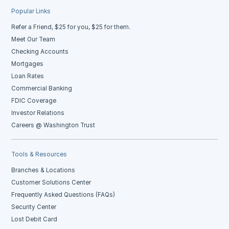
Popular Links
Refer a Friend, $25 for you, $25 for them.
Meet Our Team
Checking Accounts
Mortgages
Loan Rates
Commercial Banking
FDIC Coverage
Investor Relations
Careers @ Washington Trust
Tools & Resources
Branches & Locations
Customer Solutions Center
Frequently Asked Questions (FAQs)
Security Center
Lost Debit Card