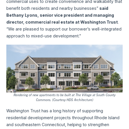
commercial uses to create convenience and walkability that
benefit both residents and nearby businesses”
said
Bethany Lyons, senior vice president and managing
director, commercial real estate at Washington Trust
.
“We are pleased to support our borrower’s well-integrated
approach to mixed-use development.”
Rendering of new apartments to be built at The Village at South County
Commons. (Courtesy HDS Architecture)
Washington Trust has a long history of supporting
residential development projects throughout Rhode Island
and southeastern Connecticut, helping to strengthen