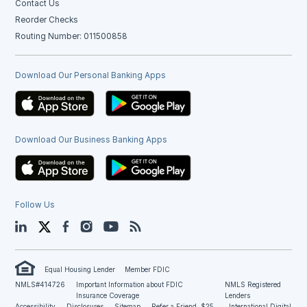
Contact Us
Reorder Checks
Routing Number: 011500858
Download Our Personal Banking Apps
Download Our Business Banking Apps
Follow Us
LinkedIn
Twitter
Facebook
Instagram
YouTube
Blog
Equal Housing Lender
Member FDIC
NMLS#414726
Important Information about FDIC
NMLS Registered
Insurance Coverage
Lenders
Accessibility
Disclosures
Sitemap
Refer a Friend, $25
International Digital