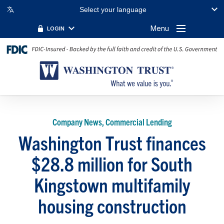
Select your language
Menu
LOGIN
Company News, Commercial Lending
Washington Trust finances
$28.8 million for South
Kingstown multifamily
housing construction