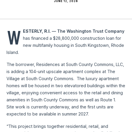
JUNE 12, 2026
W
ESTERLY, R.I.
— The Washington Trust Company
has financed a $28,800,000 construction loan for
new multifamily housing in South Kingstown, Rhode
Island.
The borrower, Residences at South County Commons, LLC,
is adding a 104-unit upscale apartment complex at The
Village at South County Commons. The luxury apartment
homes will be housed in two elevatored buildings within the
village, enjoying convenient access to the retail and dining
amenities in South County Commons as well as Route 1.
Site work is currently underway, and the first units are
expected to be available in summer 2027.
“This project brings together residential, retail, and