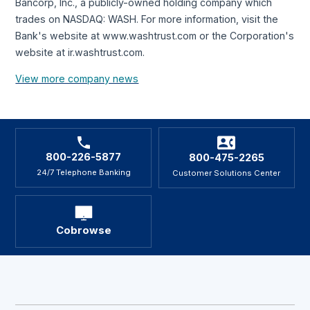
Bancorp, Inc., a publicly-owned holding company which
trades on NASDAQ: WASH. For more information, visit the
Bank's website at www.washtrust.com or the Corporation's
website at ir.washtrust.com.
View more company news
800-226-5877
800-475-2265
24/7 Telephone Banking
Customer Solutions Center
Cobrowse