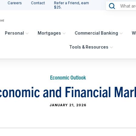
Careers
Contact
Refer a Friend, earn
$25.
Personal
Mortgages
Commercial Banking
W
Tools & Resources
Economic Outlook
onomic and Financial Mar
JANUARY 21, 2026