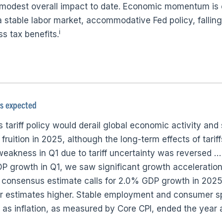
r modest overall impact to date. Economic momentum is
 stable labor market, accommodative Fed policy, falling 
i
s tax benefits.
as expected
tariff policy would derail global economic activity and 
fruition in 2025, although the long-term effects of tariffs
weakness in Q1 due to tariff uncertainty was reversed 
P growth in Q1, we saw significant growth acceleration 
 consensus estimate calls for 2.0% GDP growth in 2025,
ear estimates higher. Stable employment and consumer s
as inflation, as measured by Core CPI, ended the year 