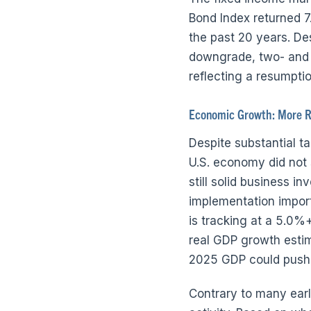
Bond Index returned 7
the past 20 years. Des
downgrade, two- and t
reflecting a resumpti
Economic Growth: More R
Despite substantial t
U.S. economy did not 
still solid business i
implementation impor
is tracking at a 5.0%
real GDP growth estima
2025 GDP could push c
Contrary to many earl