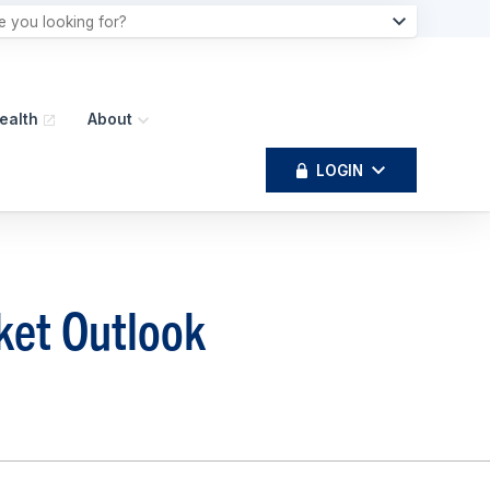
ealth
About
LOGIN
ket Outlook