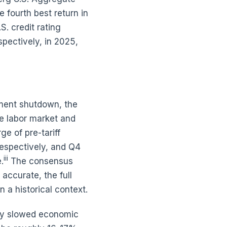
 fourth best return in
S. credit rating
spectively, in 2025,
nment shutdown, the
le labor market and
ge of pre-tariff
espectively, and Q4
iii
.
The consensus
accurate, the full
 a historical context.
tly slowed economic