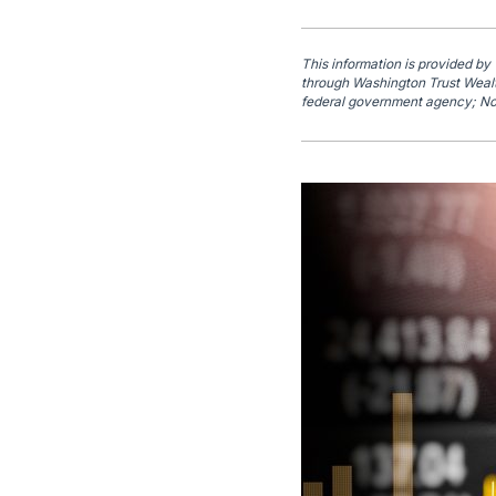
This information is provided by
through Washington Trust Wealt
federal government agency; No