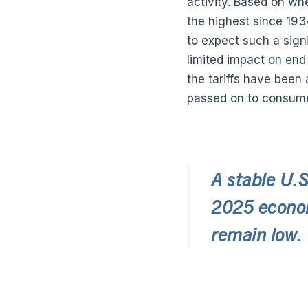
activity. Based on whe
the highest since 19
to expect such a signi
limited impact on end
the tariffs have been
passed on to consume
A stable U.S
2025 econom
remain low.