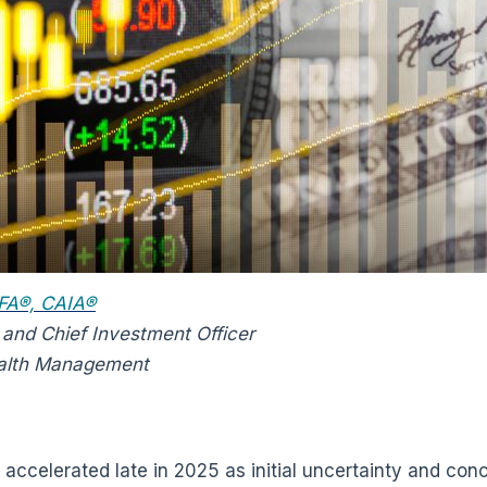
 CFA®, CAIA®
 and Chief Investment Officer
alth Management
accelerated late in 2025 as initial uncertainty and conc