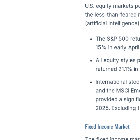
U.S. equity markets po
the less-than-feared n
(artificial intelligen
The S&P 500 retur
15% in early April
All equity styles
returned 21.1% in
International sto
and the MSCI Eme
provided a signifi
2025. Excluding t
Fixed Income Market
The fixed income mar