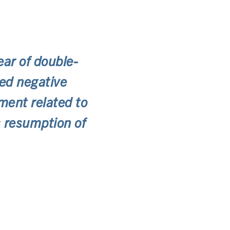
ear of double-
red negative
ement related to
’s resumption of