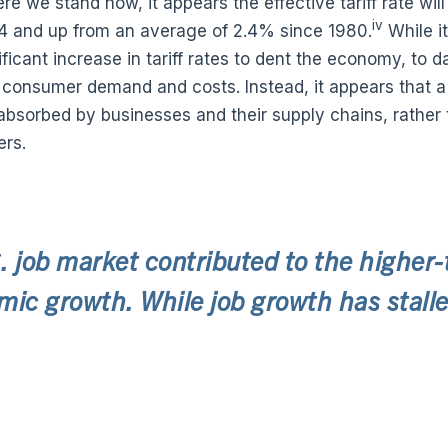
re we stand now, it appears the effective tariff rate wil
iv
34 and up from an average of 2.4% since 1980.
While i
ficant increase in tariff rates to dent the economy, to da
 consumer demand and costs. Instead, it appears that a s
 absorbed by businesses and their supply chains, rather 
rs.
. job market contributed to the higher
ic growth. While job growth has stalled