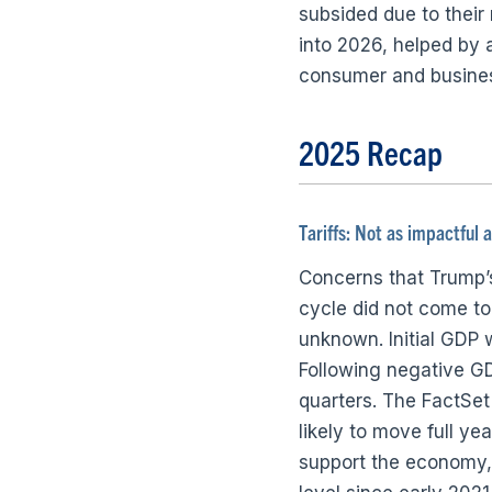
subsided due to thei
into 2026, helped by a
consumer and busines
2025 Recap
Tariffs: Not as impactful 
Concerns that Trump’s 
cycle did not come to 
unknown. Initial GDP 
Following negative GD
quarters. The FactSet
likely to move full y
support the economy, 