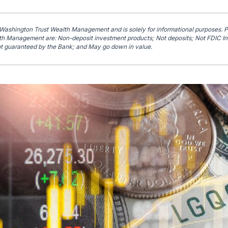
 Washington Trust Wealth Management and is solely for informational purposes. 
h Management are: Non-deposit investment products; Not deposits; Not FDIC In
t guaranteed by the Bank; and May go down in value.