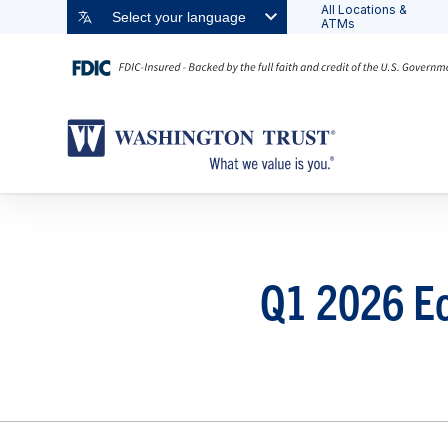
All Locations &
Select your language
ATMs
Q1 2026 Ec