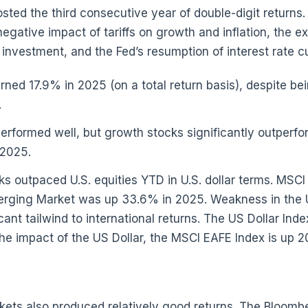
sted the third consecutive year of double-digit returns.
egative impact of tariffs on growth and inflation, the e
ce) investment, and the Fed’s resumption of interest rate c
ned 17.9% in 2025 (on a total return basis), despite b
.
 performed well, but growth stocks significantly outpe
 2025.
cks outpaced U.S. equities YTD in U.S. dollar terms. MSC
rging Market was up 33.6% in 2025. Weakness in the U.
cant tailwind to international returns. The US Dollar Ind
he impact of the US Dollar, the MSCI EAFE Index is up 
kets also produced relatively good returns. The Bloomb