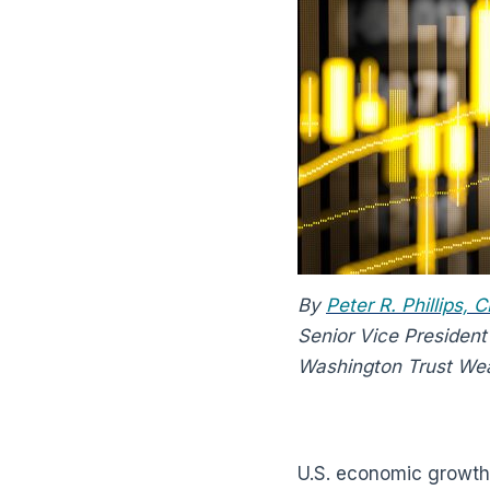
By
Peter R. Phillips,
Senior Vice President
Washington Trust We
U.S. economic growth 