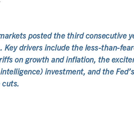
.
markets posted the third consecutive y
s. Key drivers include the less-than-fea
riffs on growth and inflation, the excit
al intelligence) investment, and the Fed
 cuts.