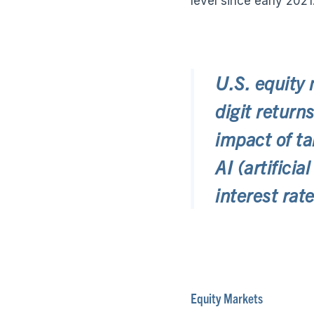
level since early 2021
U.S. equity 
digit return
impact of ta
AI (artifici
interest rate
Equity Markets