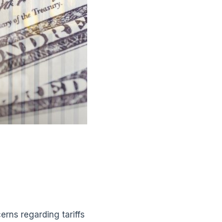
erns regarding tariffs