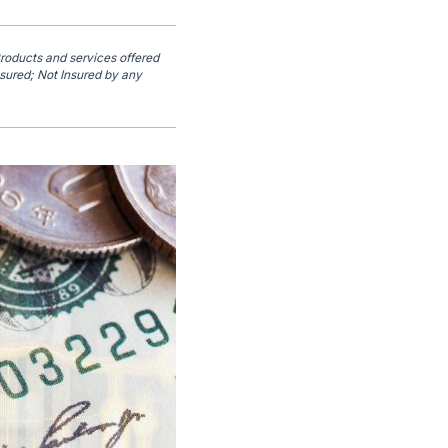
Products and services offered
sured; Not Insured by any