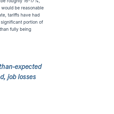
l be roughly 16-17%,
t would be reasonable
te, tariffs have had
ignificant portion of
than fully being
-than-expected
, job losses