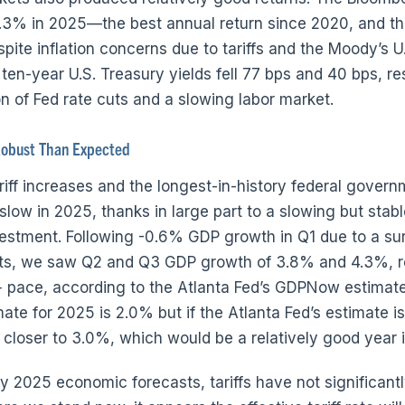
.3% in 2025—the best annual return since 2020, and the
pite inflation concerns due to tariffs and the Moody’s U.
en-year U.S. Treasury yields fell 77 bps and 40 bps, re
on of Fed rate cuts and a slowing labor market.
obust Than Expected
ariff increases and the longest-in-history federal gover
slow in 2025, thanks in large part to a slowing but stab
nvestment. Following -0.6% GDP growth in Q1 due to a sur
ts, we saw Q2 and Q3 GDP growth of 3.8% and 4.3%, r
+ pace, according to the Atlanta Fed’s GDPNow estimate
te for 2025 is 2.0% but if the Atlanta Fed’s estimate is 
loser to 3.0%, which would be a relatively good year in
y 2025 economic forecasts, tariffs have not significan