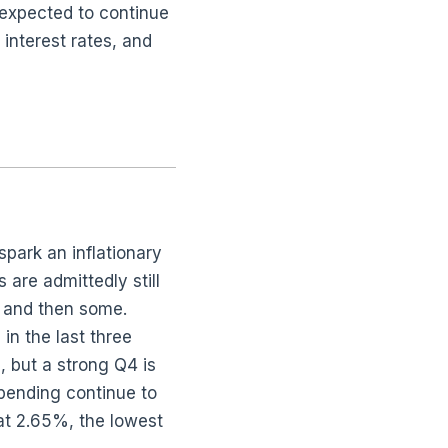
 expected to continue
interest rates, and
spark an inflationary
 are admittedly still
… and then some.
in the last three
 but a strong Q4 is
pending continue to
at 2.65%, the lowest