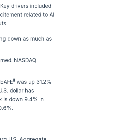
 Key drivers included
xcitement related to AI
uts.
eing down as much as
rformed. NASDAQ
ii
I EAFE
was up 31.2%
S. dollar has
ex is down 9.4% in
20.6%.
erg U.S. Aggregate