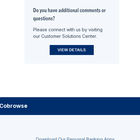
Do you have additional comments or
questions?
Please connect with us by visiting
our Customer Solutions Center.
VIEW DETAILS
Cobrowse
Download Our Personal Banking Apps