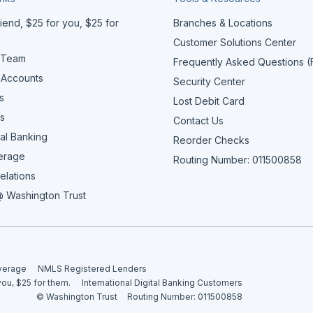
iend, $25 for you, $25 for
Branches & Locations
Customer Solutions Center
 Team
Frequently Asked Questions 
 Accounts
Security Center
s
Lost Debit Card
s
Contact Us
al Banking
Reorder Checks
erage
Routing Number: 011500858
elations
 Washington Trust
overage
NMLS Registered Lenders
you, $25 for them.
International Digital Banking Customers
© Washington Trust
Routing Number: 011500858