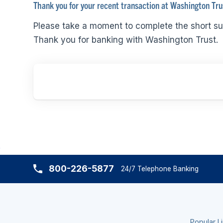
Thank you for your recent transaction at Washington Tru
Please take a moment to complete the short su
Thank you for banking with Washington Trust.
800-226-5877
24/7 Telephone Banking
Popular L