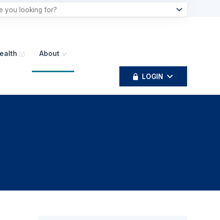
ealth
About
LOGIN