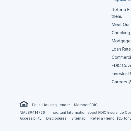
Refer a Fr
them.
Meet Our
Checking
Mortgage
Loan Rate
Commerci
FDIC Cov
Investor R
Careers @
Equal Housing Lender
Member FDIC
NMLS#414726
Important Information about FDIC Insurance C
Accessibility
Disclosures
Sitemap
Refer a Friend, $25 for 