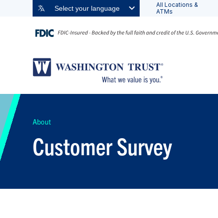
All Locations &
Select your language
ATMs
About
Customer Survey