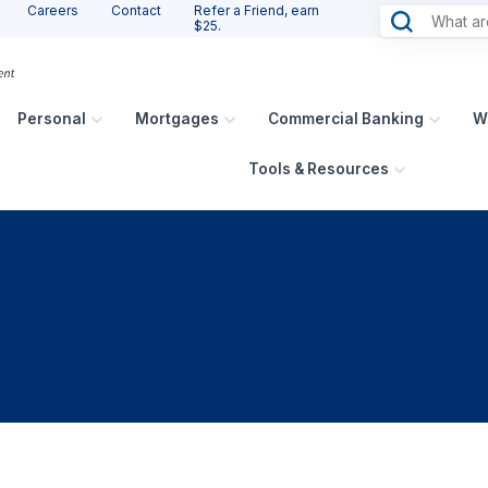
Careers
Contact
Refer a Friend, earn
$25.
Personal
Mortgages
Commercial Banking
W
Tools & Resources