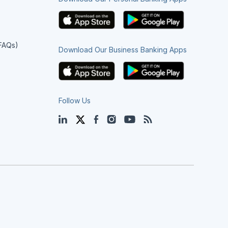
(FAQs)
Download Our Business Banking Apps
Follow Us
LinkedIn
Twitter
Facebook
Instagram
YouTube
Blog