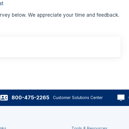
st
rvey below. We appreciate your time and feedback.
800-475-2265
Customer Solutions Center
inks
Tools & Resources