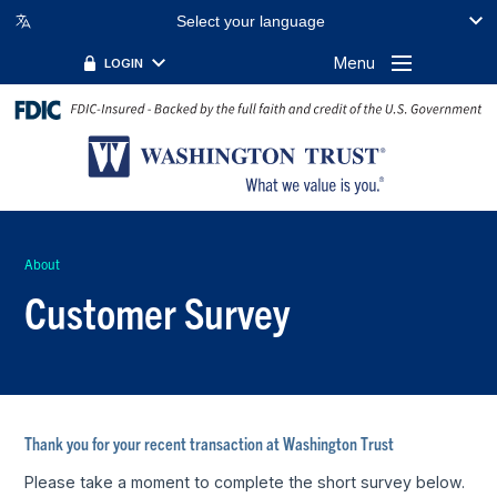
Select your language
Menu
LOGIN
About
Customer Survey
Thank you for your recent transaction at Washington Trust
Please take a moment to complete the short survey below.