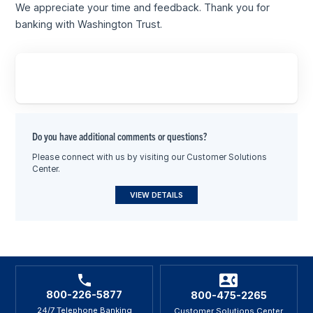
We appreciate your time and feedback. Thank you for
banking with Washington Trust.
Do you have additional comments or questions?
Please connect with us by visiting our Customer Solutions
Center.
VIEW DETAILS
800-226-5877
800-475-2265
24/7 Telephone Banking
Customer Solutions Center