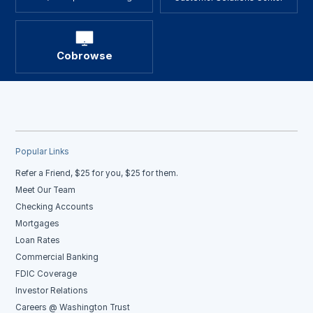
Cobrowse
Popular Links
Refer a Friend, $25 for you, $25 for them.
Meet Our Team
Checking Accounts
Mortgages
Loan Rates
Commercial Banking
FDIC Coverage
Investor Relations
Careers @ Washington Trust