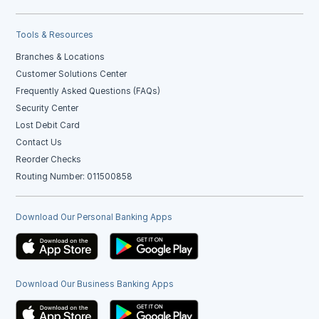
Tools & Resources
Branches & Locations
Customer Solutions Center
Frequently Asked Questions (FAQs)
Security Center
Lost Debit Card
Contact Us
Reorder Checks
Routing Number: 011500858
Download Our Personal Banking Apps
Download Our Business Banking Apps