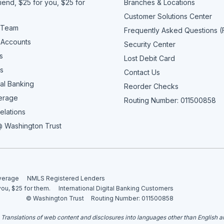
iend, $25 for you, $25 for
Branches & Locations
Customer Solutions Center
 Team
Frequently Asked Questions 
 Accounts
Security Center
s
Lost Debit Card
s
Contact Us
al Banking
Reorder Checks
erage
Routing Number: 011500858
elations
 Washington Trust
overage
NMLS Registered Lenders
you, $25 for them.
International Digital Banking Customers
© Washington Trust
Routing Number: 011500858
. Translations of web content and disclosures into languages other than English 