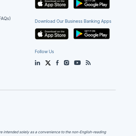
(FAQs)
Download Our Business Banking Apps
Follow Us
LinkedIn
Twitter
Facebook
Instagram
YouTube
Blog
are intended solely as a convenience to the non-English-reading