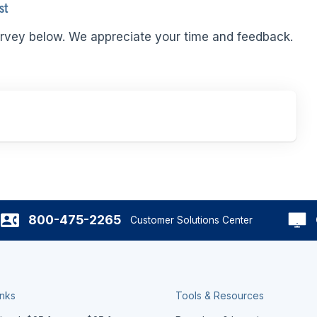
st
rvey below. We appreciate your time and feedback.
800-475-2265
Customer Solutions Center
inks
Tools & Resources