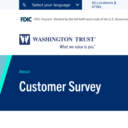
All Locations &
Select your language
ATMs
About
Customer Survey