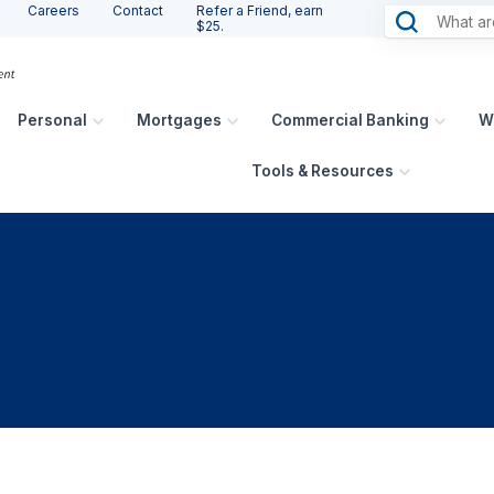
Careers
Contact
Refer a Friend, earn
$25.
Personal
Mortgages
Commercial Banking
W
Tools & Resources