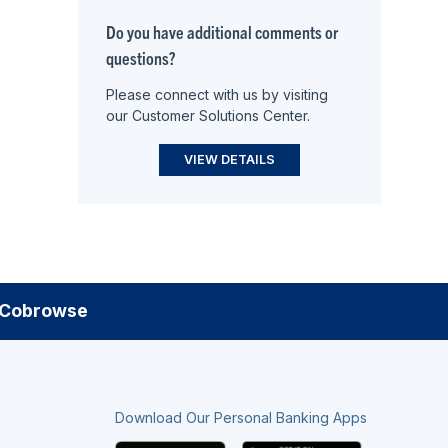
Do you have additional comments or
questions?
Please connect with us by visiting
our Customer Solutions Center.
VIEW DETAILS
Cobrowse
Download Our Personal Banking Apps