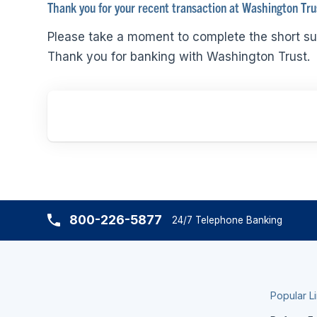
Thank you for your recent transaction at Washington Tru
Please take a moment to complete the short su
Thank you for banking with Washington Trust.
800-226-5877
24/7 Telephone Banking
Popular L