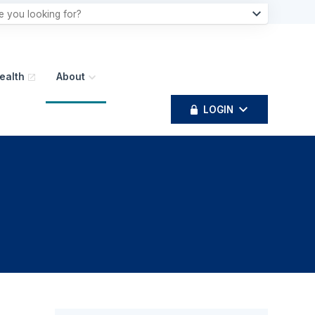
ealth
About
LOGIN