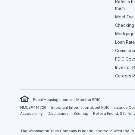
Refer a Fr
them.
Meet Our
Checking
Mortgage
Loan Rate
Commerci
FDIC Cov
Investor R
Careers @
Equal Housing Lender
Member FDIC
NMLS#414726
Important Information about FDIC Insurance C
Accessibility
Disclosures
Sitemap
Refer a Friend, $25 for 
The Washington Trust Company is headquartered in Westerly, RI