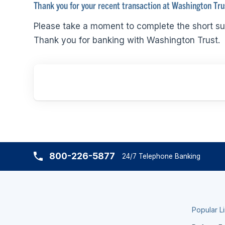
Thank you for your recent transaction at Washington Tru
Please take a moment to complete the short su
Thank you for banking with Washington Trust.
800-226-5877
24/7 Telephone Banking
Popular L