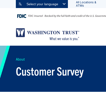
All Locations &
Select your language
ATMs
About
Customer Survey