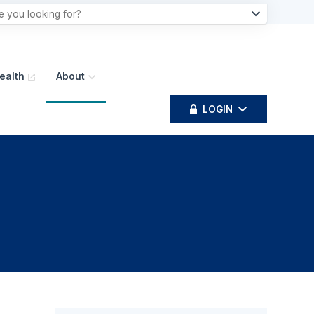
ealth
About
LOGIN