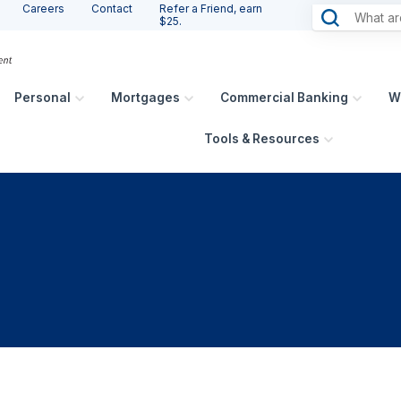
Careers
Contact
Refer a Friend, earn
$25.
Personal
Mortgages
Commercial Banking
W
Tools & Resources