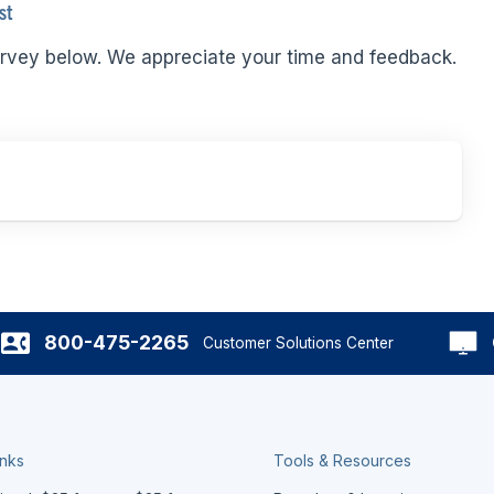
st
rvey below. We appreciate your time and feedback.
800-475-2265
Customer Solutions Center
inks
Tools & Resources