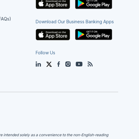
(FAQs)
Download Our Business Banking Apps
Follow Us
LinkedIn
Twitter
Facebook
Instagram
YouTube
Blog
are intended solely as a convenience to the non-English-reading