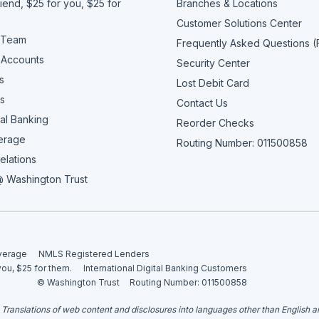
iend, $25 for you, $25 for
Branches & Locations
Customer Solutions Center
 Team
Frequently Asked Questions 
 Accounts
Security Center
s
Lost Debit Card
s
Contact Us
al Banking
Reorder Checks
erage
Routing Number: 011500858
elations
 Washington Trust
overage
NMLS Registered Lenders
you, $25 for them.
International Digital Banking Customers
© Washington Trust
Routing Number: 011500858
. Translations of web content and disclosures into languages other than English 