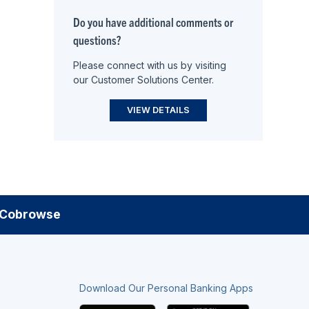
Do you have additional comments or
questions?
Please connect with us by visiting
our Customer Solutions Center.
VIEW DETAILS
Cobrowse
Download Our Personal Banking Apps