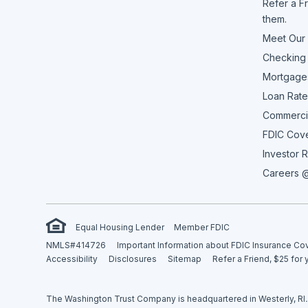
Refer a Fr
them.
Meet Our
Checking
Mortgage
Loan Rate
Commerci
FDIC Cov
Investor R
Careers @
Equal Housing Lender
Member FDIC
NMLS#414726
Important Information about FDIC Insurance C
Accessibility
Disclosures
Sitemap
Refer a Friend, $25 for 
The Washington Trust Company is headquartered in Westerly, RI