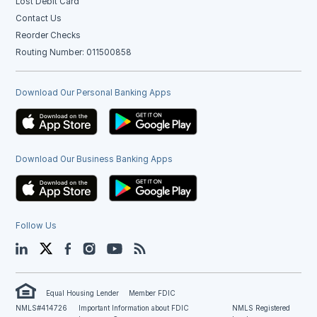
Lost Debit Card
Contact Us
Reorder Checks
Routing Number: 011500858
Download Our Personal Banking Apps
Download Our Business Banking Apps
Follow Us
LinkedIn
Twitter
Facebook
Instagram
YouTube
Blog
Equal Housing Lender
Member FDIC
NMLS#414726
Important Information about FDIC
NMLS Registered