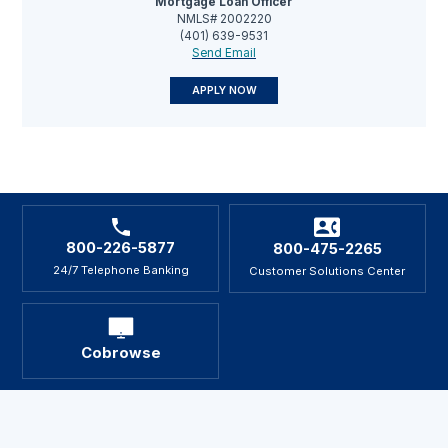
Mortgage Loan Officer
NMLS# 2002220
(401) 639-9531
Send Email
APPLY NOW
800-226-5877
800-475-2265
24/7 Telephone Banking
Customer Solutions Center
Cobrowse