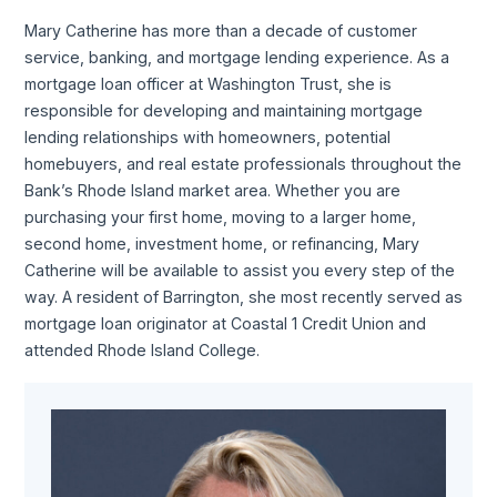
Mary Catherine has more than a decade of customer
service, banking, and mortgage lending experience. As a
mortgage loan officer at Washington Trust, she is
responsible for developing and maintaining mortgage
lending relationships with homeowners, potential
homebuyers, and real estate professionals throughout the
Bank’s Rhode Island market area. Whether you are
purchasing your first home, moving to a larger home,
second home, investment home, or refinancing, Mary
Catherine will be available to assist you every step of the
way. A resident of Barrington, she most recently served as
mortgage loan originator at Coastal 1 Credit Union and
attended Rhode Island College.