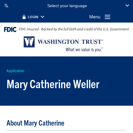
Select your language
Menu
LOGIN
Application
Mary Catherine Weller
About Mary Catherine