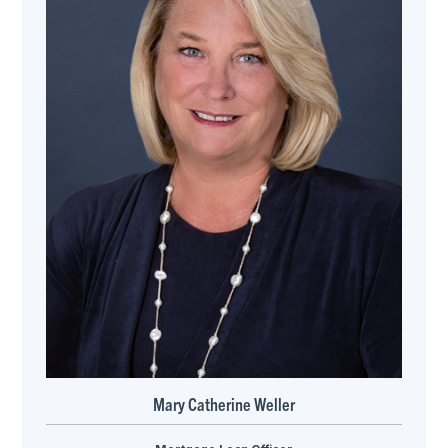
Mary Catherine Weller