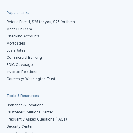
Popular Links
Refer a Friend, $25 for you, $25 for them.
Meet Our Team
Checking Accounts
Mortgages
Loan Rates
Commercial Banking
FDIC Coverage
Investor Relations
Careers @ Washington Trust
Tools & Resources
Branches & Locations
Customer Solutions Center
Frequently Asked Questions (FAQs)
Security Center