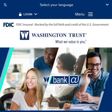
Select your language
Menu
LOGIN