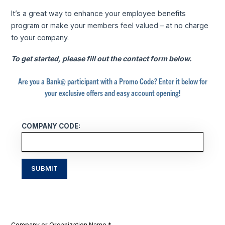
It’s a great way to enhance your employee benefits
program or make your members feel valued – at no charge
to your company.
To get started, please fill out the contact form below.
Are you a Bank@ participant with a Promo Code? Enter it below for
your exclusive offers and easy account opening!
COMPANY CODE:
SUBMIT
Company or Organization Name
*