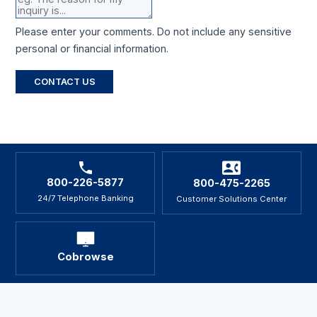
Please enter your comments. Do not include any sensitive
personal or financial information.
CONTACT US
800-226-5877
800-475-2265
24/7 Telephone Banking
Customer Solutions Center
Cobrowse