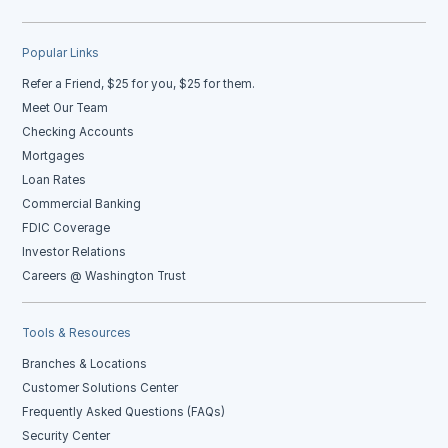
Popular Links
Refer a Friend, $25 for you, $25 for them.
Meet Our Team
Checking Accounts
Mortgages
Loan Rates
Commercial Banking
FDIC Coverage
Investor Relations
Careers @ Washington Trust
Tools & Resources
Branches & Locations
Customer Solutions Center
Frequently Asked Questions (FAQs)
Security Center