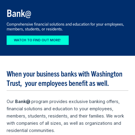
Bank@
Comprehensive financial solutions and education for your employees,
members, students, or residents.
WATCH TO FIND OUT MORE!
When your business banks with Washington
Trust, your employees benefit as well.
Our
Bank@
program provides exclusive banking offers,
financial solutions and education to your employees,
members, students, residents, and their families. We work
with companies of all sizes, as well as organizations and
residential communities.