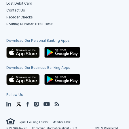
Lost Debit Card
Contact Us
Reorder Checks
Routing Number: 011500858
Download Our Personal Banking Apps
Download Our Business Banking Apps
Follow Us
LinkedIn
Twitter
Facebook
Instagram
YouTube
Blog
Equal Housing Lender
Member FDIC
NMLS#414726
Important Information about FDIC
NMLS Registered