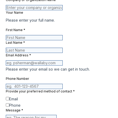
Your Name
Please enter your full name.
First Name
*
Last Name
*
Email Address
*
Please enter your email so we can get in touch.
Phone Number
Provide your preferred method of contact
*
Email
Phone
Message
*