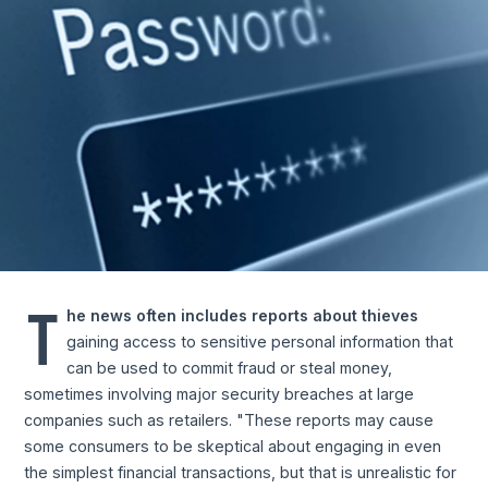
T
he news often includes reports about thieves
gaining access to sensitive personal information that
can be used to commit fraud or steal money,
sometimes involving major security breaches at large
companies such as retailers. "These reports may cause
some consumers to be skeptical about engaging in even
the simplest financial transactions, but that is unrealistic for