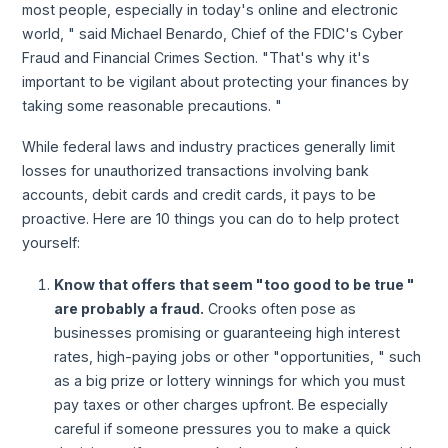
most people, especially in today's online and electronic
world, " said Michael Benardo, Chief of the FDIC's Cyber
Fraud and Financial Crimes Section. "That's why it's
important to be vigilant about protecting your finances by
taking some reasonable precautions. "
While federal laws and industry practices generally limit
losses for unauthorized transactions involving bank
accounts, debit cards and credit cards, it pays to be
proactive. Here are 10 things you can do to help protect
yourself:
Know that offers that seem "too good to be true "
are probably a fraud.
Crooks often pose as
businesses promising or guaranteeing high interest
rates, high-paying jobs or other "opportunities, " such
as a big prize or lottery winnings for which you must
pay taxes or other charges upfront. Be especially
careful if someone pressures you to make a quick