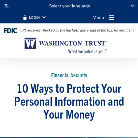
Select your language
Menu
LOGIN
Financial Security
10 Ways to Protect Your
Personal Information and
Your Money