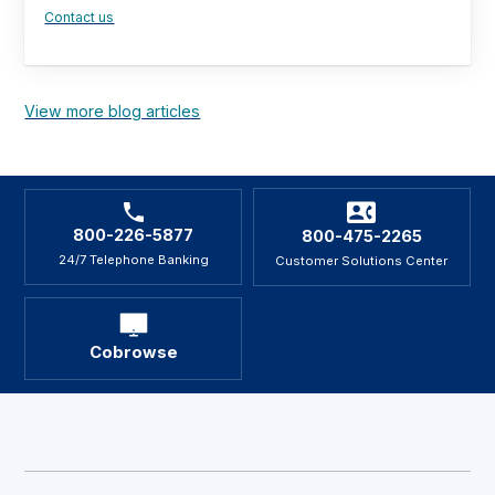
Contact us
View more blog articles
800-226-5877
800-475-2265
24/7 Telephone Banking
Customer Solutions Center
Cobrowse