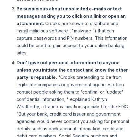
Be suspicious about unsolicited e-mails or text
messages asking you to click on a link or open an
attachment.
Crooks are known to distribute and
install malicious software ( "malware ") that can
capture passwords and PIN numbers. This information
could be used to gain access to your online banking
sites.
Don't give out personal information to anyone
unless you initiate the contact and know the other
party is reputable.
"Crooks pretending to be from
legitimate companies or government agencies often
contact people asking them to 'confirm' or 'update'
confidential information, " explained Kathryn
Weatherby, a fraud examination specialist for the FDIC.
"But your bank, credit card issuer and government
agencies would never contact you asking for personal
details such as bank account information, credit and
debit card numbers, Social Security numbers and