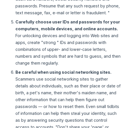
passwords. Presume that any such request by phone,
text message, fax, e-mail or letter is fraudulent. "
Carefully choose user IDs and passwords for your
computers, mobile devices, and online accounts.
For unlocking devices and logging into Web sites and
apps, create "strong " IDs and passwords with
combinations of upper- and lower-case letters,
numbers and symbols that are hard to guess, and then
change them regularly.
Be careful when using social networking sites.
Scammers use social networking sites to gather
details about individuals, such as their place or date of
birth, a pet's name, their mother's maiden name, and
other information that can help them figure out
passwords — or how to reset them. Even small tidbits
of information can help them steal your identity, such
as by answering security questions that control
access to accounts. "Don't share your 'page' or