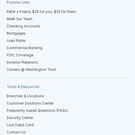
Popular Links
Refer a Friend, $25 for you, $25 for them.
Meet Our Team
Checking Accounts
Mortgages
Loan Rates
Commercial Banking
FDIC Coverage
Investor Relations
Careers @ Washington Trust
Tools & Resources
Branches & Locations
Customer Solutions Center
Frequently Asked Questions (FAQs)
Security Center
Lost Debit Card
Contact Us