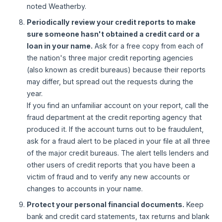
noted Weatherby.
Periodically review your credit reports to make
sure someone hasn't obtained a credit card or a
loan in your name.
Ask for a free copy from each of
the nation's three major credit reporting agencies
(also known as credit bureaus) because their reports
may differ, but spread out the requests during the
year.
If you find an unfamiliar account on your report, call the
fraud department at the credit reporting agency that
produced it. If the account turns out to be fraudulent,
ask for a fraud alert to be placed in your file at all three
of the major credit bureaus. The alert tells lenders and
other users of credit reports that you have been a
victim of fraud and to verify any new accounts or
changes to accounts in your name.
Protect your personal financial documents.
Keep
bank and credit card statements, tax returns and blank