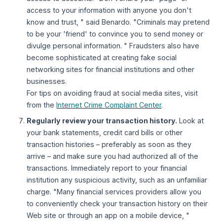
access to your information with anyone you don't
know and trust, " said Benardo. "Criminals may pretend
to be your 'friend' to convince you to send money or
divulge personal information. " Fraudsters also have
become sophisticated at creating fake social
networking sites for financial institutions and other
businesses.
For tips on avoiding fraud at social media sites, visit
from the
Internet Crime Complaint Center
.
Regularly review your transaction history.
Look at
your bank statements, credit card bills or other
transaction histories – preferably as soon as they
arrive – and make sure you had authorized all of the
transactions. Immediately report to your financial
institution any suspicious activity, such as an unfamiliar
charge. "Many financial services providers allow you
to conveniently check your transaction history on their
Web site or through an app on a mobile device, "