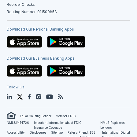
Reorder Checks
Routing Number: 011500858
Download Our Personal Banking Apps
Download Our Business Banking Apps
Follow Us
LinkedIn
Twitter
Facebook
Instagram
YouTube
Blog
Equal Housing Lender
Member FDIC
NMLS#414726
Important Information about FDIC
NMLS Registered
Insurance Coverage
Lenders
Accessibility
Disclosures
Sitemap
Refer a Friend, $25
International Digital