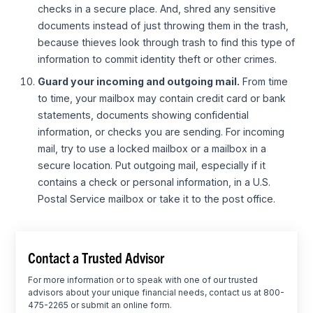
checks in a secure place. And, shred any sensitive
documents instead of just throwing them in the trash,
because thieves look through trash to find this type of
information to commit identity theft or other crimes.
Guard your incoming and outgoing mail.
From time
to time, your mailbox may contain credit card or bank
statements, documents showing confidential
information, or checks you are sending. For incoming
mail, try to use a locked mailbox or a mailbox in a
secure location. Put outgoing mail, especially if it
contains a check or personal information, in a U.S.
Postal Service mailbox or take it to the post office.
Contact a Trusted Advisor
For more information or to speak with one of our trusted
advisors about your unique financial needs, contact us at 800-
475-2265 or submit an online form.