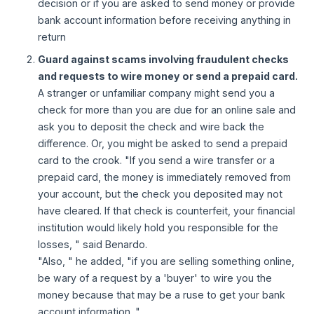
decision or if you are asked to send money or provide
bank account information before receiving anything in
return
Guard against scams involving fraudulent checks
and requests to wire money or send a prepaid card.
A stranger or unfamiliar company might send you a
check for more than you are due for an online sale and
ask you to deposit the check and wire back the
difference. Or, you might be asked to send a prepaid
card to the crook. "If you send a wire transfer or a
prepaid card, the money is immediately removed from
your account, but the check you deposited may not
have cleared. If that check is counterfeit, your financial
institution would likely hold you responsible for the
losses, " said Benardo.
"Also, " he added, "if you are selling something online,
be wary of a request by a 'buyer' to wire you the
money because that may be a ruse to get your bank
account information. "