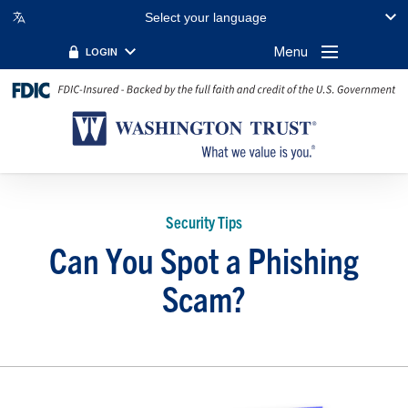
Select your language
Menu
LOGIN
Security Tips
Can You Spot a Phishing
Scam?