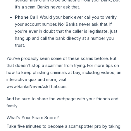
it’s a scam. Banks never ask that.
Phone Call
: Would your bank ever call you to verify
your account number. No! Banks never ask that. If
you’re ever in doubt that the caller is legitimate, just
hang up and call the bank directly at a number you
trust.
You’ve probably seen some of these scams before. But
that doesn’t stop a scammer from trying. For more tips on
how to keep phishing criminals at bay, including videos, an
interactive quiz and more, visit
www.BanksNeverAskThat.com.
And be sure to share the webpage with your friends and
family.
What’s Your Scam Score?
Take five minutes to become a scamspotter pro by taking