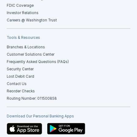
FDIC Coverage
Investor Relations
Careers @ Washington Trust
Tools & Resources
Branches & Locations
Customer Solutions Center
Frequently Asked Questions (FAQs)
Security Center
Lost Debit Card
Contact Us
Reorder Checks
Routing Number: 011500858
Download Our Personal Banking Apps