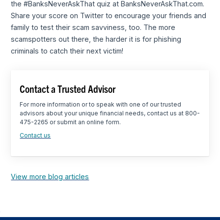
the #BanksNeverAskThat quiz at BanksNeverAskThat.com.
Share your score on Twitter to encourage your friends and
family to test their scam savviness, too. The more
scamspotters out there, the harder it is for phishing
criminals to catch their next victim!
Contact a Trusted Advisor
For more information or to speak with one of our trusted
advisors about your unique financial needs, contact us at 800-
475-2265 or submit an online form.
Contact us
View more blog articles