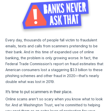
Every day, thousands of people fall victim to fraudulent
emails, texts and calls from scammers pretending to be
their bank. And in this time of expanded use of online
banking, the problem is only growing worse. In fact, the
Federal Trade Commission’s report on fraud estimates that
American consumers lost a staggering $3.3 billion to these
phishing schemes and other fraud in 2020—that’s nearly
double what was lost in 2019.
It’s time to put scammers in their place.
Online scams aren’t so scary when you know what to look
for. And at Washington Trust, we’re committed to helping
you spot them as an extra layer of protection for your