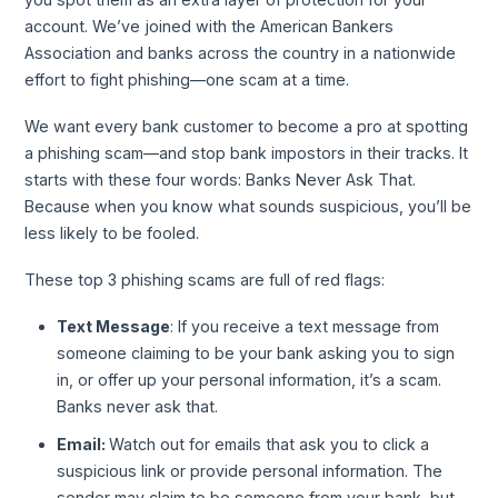
account. We’ve joined with the American Bankers
Association and banks across the country in a nationwide
effort to fight phishing—one scam at a time.
We want every bank customer to become a pro at spotting
a phishing scam—and stop bank impostors in their tracks. It
starts with these four words: Banks Never Ask That.
Because when you know what sounds suspicious, you’ll be
less likely to be fooled.
These top 3 phishing scams are full of red flags:
Text Message
: If you receive a text message from
someone claiming to be your bank asking you to sign
in, or offer up your personal information, it’s a scam.
Banks never ask that.
Email:
Watch out for emails that ask you to click a
suspicious link or provide personal information. The
sender may claim to be someone from your bank, but