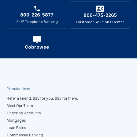
800-226-5877
800-475-2265
24/7 Telephone Banking
Customer Solutions Center
Cobrowse
Popular Links
Refer a Friend, $25 for you, $25 for them.
Meet Our Team
Checking Accounts
Mortgages
Loan Rates
Commercial Banking