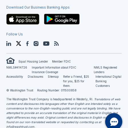
Download Our Business Banking Apps
Follow Us
LinkedIn
Twitter
Facebook
Instagram
YouTube
Blog
Equal Housing Lender
Member FDIC
NMLS#414726
Important Information about FDIC
NMLS Registered
Insurance Coverage
Lenders
Accessibility
Disclosures
Sitemap
Refer a Friend, $25
International Digital
for you, $25 for
Banking
them.
Customers
© Washington Trust
Routing Number: 011500858
The Washington Trust Company is headquartered in Westerly, RI
. Translations of web
content and disclosures into languages other than English are intended solely as a
convenience to the non-English-reading public and are not legally binding. We have
attempted to provide an accurate translation of the original material in English, but
slight differences may exist. Original content and disclosures in English may be
found on our non-translated website or requested by contacting us at
info@washtrust.com
.