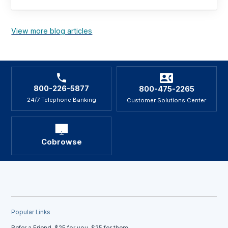
View more blog articles
800-226-5877
800-475-2265
24/7 Telephone Banking
Customer Solutions Center
Cobrowse
Popular Links
Refer a Friend, $25 for you, $25 for them.