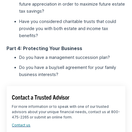
future appreciation in order to maximize future estate
tax savings?
Have you considered charitable trusts that could
provide you with both estate and income tax
benefits?
Part 4: Protecting Your Business
Do you have a management succession plan?
Do you have a buy/sell agreement for your family
business interests?
Contact a Trusted Advisor
For more information or to speak with one of our trusted
advisors about your unique financial needs, contact us at 800-
475-2265 or submit an online form.
Contact us