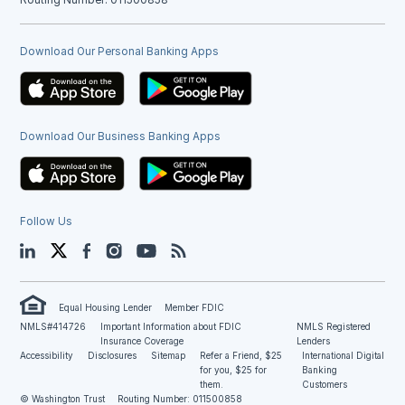
Download Our Personal Banking Apps
Download Our Business Banking Apps
Follow Us
LinkedIn
Twitter
Facebook
Instagram
YouTube
Blog
Equal Housing Lender
Member FDIC
NMLS#414726
Important Information about FDIC
NMLS Registered
Insurance Coverage
Lenders
Accessibility
Disclosures
Sitemap
Refer a Friend, $25
International Digital
for you, $25 for
Banking
them.
Customers
© Washington Trust
Routing Number: 011500858