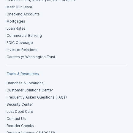
Meet Our Team
Checking Accounts
Mortgages
Loan Rates
Commercial Banking
FDIC Coverage
Investor Relations
Careers @ Washington Trust
Tools & Resources
Branches & Locations
Customer Solutions Center
Frequently Asked Questions (FAQs)
Security Center
Lost Debit Card
Contact Us
Reorder Checks
Routing Number: 011500858