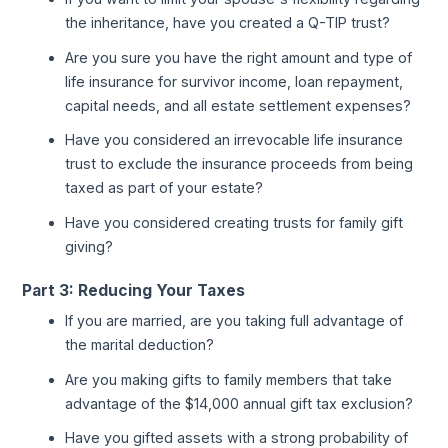
the inheritance, have you created a Q-TIP trust?
Are you sure you have the right amount and type of
life insurance for survivor income, loan repayment,
capital needs, and all estate settlement expenses?
Have you considered an irrevocable life insurance
trust to exclude the insurance proceeds from being
taxed as part of your estate?
Have you considered creating trusts for family gift
giving?
Part 3: Reducing Your Taxes
If you are married, are you taking full advantage of
the marital deduction?
Are you making gifts to family members that take
advantage of the $14,000 annual gift tax exclusion?
Have you gifted assets with a strong probability of