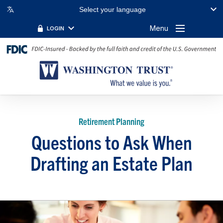
Select your language
Menu
LOGIN
Retirement Planning
Questions to Ask When
Drafting an Estate Plan