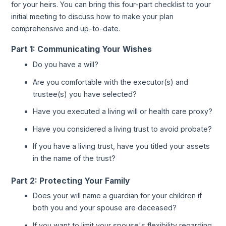
for your heirs. You can bring this four-part checklist to your
initial meeting to discuss how to make your plan
comprehensive and up-to-date.
Part 1: Communicating Your Wishes
Do you have a will?
Are you comfortable with the executor(s) and
trustee(s) you have selected?
Have you executed a living will or health care proxy?
Have you considered a living trust to avoid probate?
If you have a living trust, have you titled your assets
in the name of the trust?
Part 2: Protecting Your Family
Does your will name a guardian for your children if
both you and your spouse are deceased?
If you want to limit your spouse's flexibility regarding