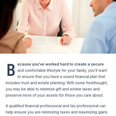
B
ecause you've worked hard to create a secure
and comfortable lifestyle for your family, you'll want
to ensure that you have a sound financial plan that
includes trust and estate planning. With some forethought,
you may be able to minimize gift and estate taxes and
preserve more of your assets for those you care about.
A qualified financial professional and tax professional can
help ensure you are minimizing taxes and maximizing gains