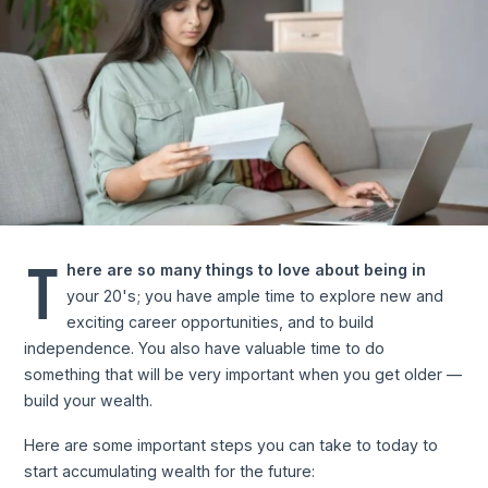
T
here are so many things to love about being in
your 20's; you have ample time to explore new and
exciting career opportunities, and to build
independence. You also have valuable time to do
something that will be very important when you get older —
build your wealth.
Here are some important steps you can take to today to
start accumulating wealth for the future: