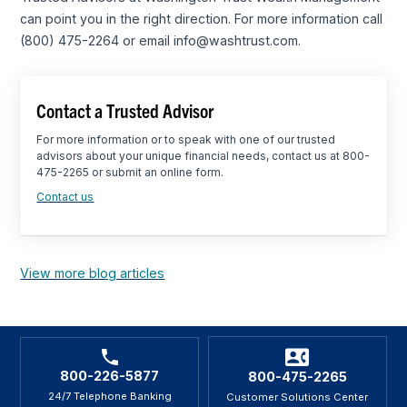
can point you in the right direction. For more information call
(800) 475-2264 or email info@washtrust.com.
Contact a Trusted Advisor
For more information or to speak with one of our trusted
advisors about your unique financial needs, contact us at 800-
475-2265 or submit an online form.
Contact us
View more blog articles
800-226-5877
800-475-2265
24/7 Telephone Banking
Customer Solutions Center