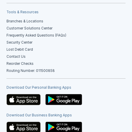
Tools & Resources
Branches & Locations
Customer Solutions Center
Frequently Asked Questions (FAQs)
Security Center
Lost Debit Card
Contact Us
Reorder Checks
Routing Number: 011500858
Download Our Personal Banking Apps
Download Our Business Banking Apps